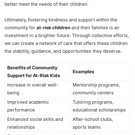
better meet the needs of their children.
Ultimately, fostering kindness and support within the
community for
at-risk children
and their families is an
investment in a brighter future. Through collective efforts,
we can create a network of care that offers these children
the stability, guidance, and opportunities they deserve.
Benefits of Community
Examples
Support for At-Risk Kids
Increase in overall well-
Mentorship programs,
being
community centers
Improved academic
Tutoring programs,
performance
educational scholarships
Enhanced social skills and
After-school clubs,
relationships
sports teams