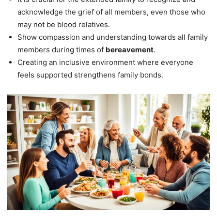
acknowledge the grief of all members, even those who
may not be blood relatives.
Show compassion and understanding towards all family
members during times of
bereavement
.
Creating an inclusive environment where everyone
feels supported strengthens family bonds.