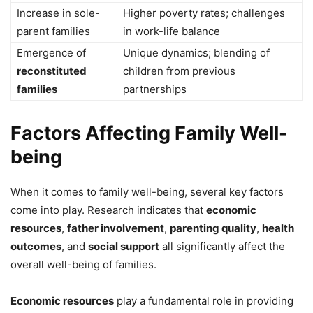
Increase in sole-
Higher poverty rates; challenges
parent families
in work-life balance
Emergence of
Unique dynamics; blending of
reconstituted
children from previous
families
partnerships
Factors Affecting Family Well-
being
When it comes to family well-being, several key factors
come into play. Research indicates that
economic
resources
,
father involvement
,
parenting quality
,
health
outcomes
, and
social support
all significantly affect the
overall well-being of families.
Economic resources
play a fundamental role in providing