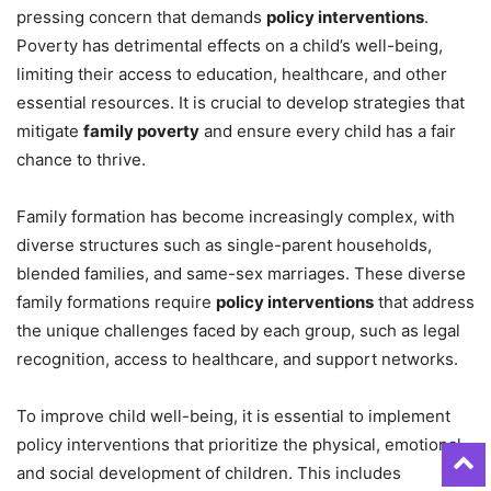
pressing concern that demands
policy interventions
.
Poverty has detrimental effects on a child’s well-being,
limiting their access to education, healthcare, and other
essential resources. It is crucial to develop strategies that
mitigate
family poverty
and ensure every child has a fair
chance to thrive.
Family formation has become increasingly complex, with
diverse structures such as single-parent households,
blended families, and same-sex marriages. These diverse
family formations require
policy interventions
that address
the unique challenges faced by each group, such as legal
recognition, access to healthcare, and support networks.
To improve child well-being, it is essential to implement
policy interventions that prioritize the physical, emotional,
and social development of children. This includes