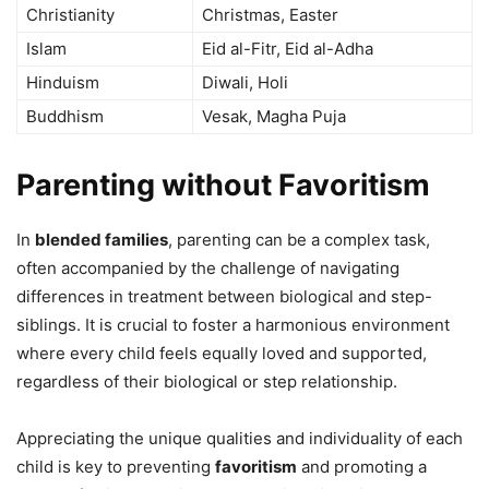
Christianity
Christmas, Easter
Islam
Eid al-Fitr, Eid al-Adha
Hinduism
Diwali, Holi
Buddhism
Vesak, Magha Puja
Parenting without Favoritism
In
blended families
, parenting can be a complex task,
often accompanied by the challenge of navigating
differences in treatment between biological and step-
siblings. It is crucial to foster a harmonious environment
where every child feels equally loved and supported,
regardless of their biological or step relationship.
Appreciating the unique qualities and individuality of each
child is key to preventing
favoritism
and promoting a