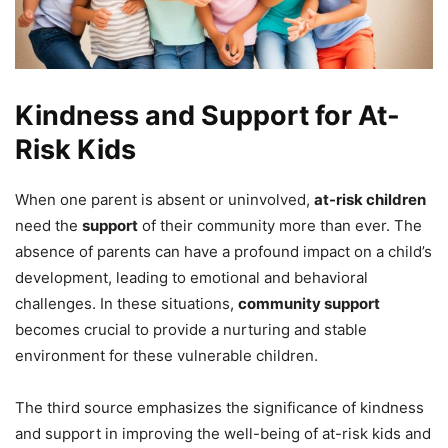
Kindness and Support for At-
Risk Kids
When one parent is absent or uninvolved,
at-risk children
need the
support
of their community more than ever. The
absence of parents can have a profound impact on a child’s
development, leading to emotional and behavioral
challenges. In these situations,
community support
becomes crucial to provide a nurturing and stable
environment for these vulnerable children.
The third source emphasizes the significance of kindness
and support in improving the well-being of at-risk kids and