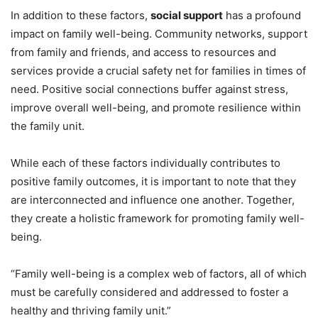
In addition to these factors,
social support
has a profound
impact on family well-being. Community networks, support
from family and friends, and access to resources and
services provide a crucial safety net for families in times of
need. Positive social connections buffer against stress,
improve overall well-being, and promote resilience within
the family unit.
While each of these factors individually contributes to
positive family outcomes, it is important to note that they
are interconnected and influence one another. Together,
they create a holistic framework for promoting family well-
being.
“Family well-being is a complex web of factors, all of which
must be carefully considered and addressed to foster a
healthy and thriving family unit.”