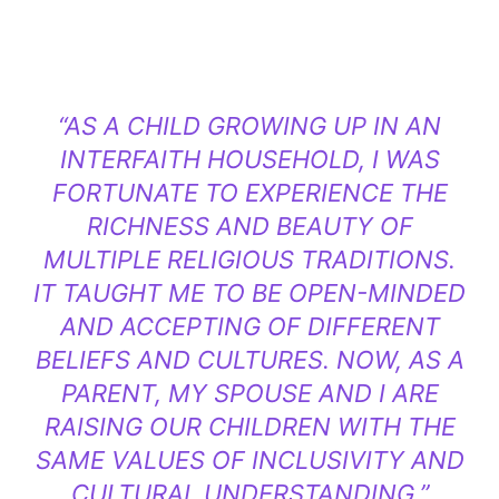
“AS A CHILD GROWING UP IN AN
INTERFAITH HOUSEHOLD, I WAS
FORTUNATE TO EXPERIENCE THE
RICHNESS AND BEAUTY OF
MULTIPLE RELIGIOUS TRADITIONS.
IT TAUGHT ME TO BE OPEN-MINDED
AND ACCEPTING OF DIFFERENT
BELIEFS AND CULTURES. NOW, AS A
PARENT, MY SPOUSE AND I ARE
RAISING OUR CHILDREN WITH THE
SAME VALUES OF INCLUSIVITY AND
CULTURAL UNDERSTANDING.”