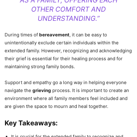
AS A FAMILY, OFFERING EACH
OTHER COMFORT AND
UNDERSTANDING.”
During times of
bereavement
, it can be easy to
unintentionally exclude certain individuals within the
extended family. However, recognizing and acknowledging
their grief is essential for their healing process and for
maintaining strong family bonds.
Support and empathy go a long way in helping everyone
navigate the
grieving
process. It is important to create an
environment where all family members feel included and
are given the space to mourn and heal together.
Key Takeaways:
It is crucial for the extended family to recognize and