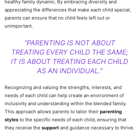
healthy family dynamic. By embracing diversity and
appreciating the differences that make each child special,
parents can ensure that no child feels left out or
unimportant.
“PARENTING IS NOT ABOUT
TREATING EVERY CHILD THE SAME;
IT IS ABOUT TREATING EACH CHILD
AS AN INDIVIDUAL.”
Recognizing and valuing the strengths, interests, and
needs of each child can help create an environment of
inclusivity and understanding within the blended family.
This approach allows parents to tailor their
parenting
styles
to the specific needs of each child, ensuring that
they receive the
support
and guidance necessary to thrive.