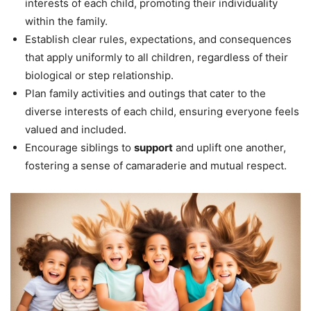
interests of each child, promoting their individuality
within the family.
Establish clear rules, expectations, and consequences
that apply uniformly to all children, regardless of their
biological or step relationship.
Plan family activities and outings that cater to the
diverse interests of each child, ensuring everyone feels
valued and included.
Encourage siblings to
support
and uplift one another,
fostering a sense of camaraderie and mutual respect.