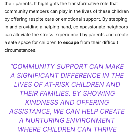
their parents. It highlights the transformative role that
community members can play in the lives of these children
by offering respite care or emotional support. By stepping
in and providing a helping hand, compassionate neighbors
can alleviate the stress experienced by parents and create
a safe space for children to
escape
from their difficult
circumstances.
“COMMUNITY SUPPORT CAN MAKE
A SIGNIFICANT DIFFERENCE IN THE
LIVES OF AT-RISK CHILDREN AND
THEIR FAMILIES. BY SHOWING
KINDNESS AND OFFERING
ASSISTANCE, WE CAN HELP CREATE
A NURTURING ENVIRONMENT
WHERE CHILDREN CAN THRIVE