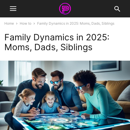
Home
How to
Family Dynamics in 2025: Moms, Dads, Siblings
Family Dynamics in 2025:
Moms, Dads, Siblings