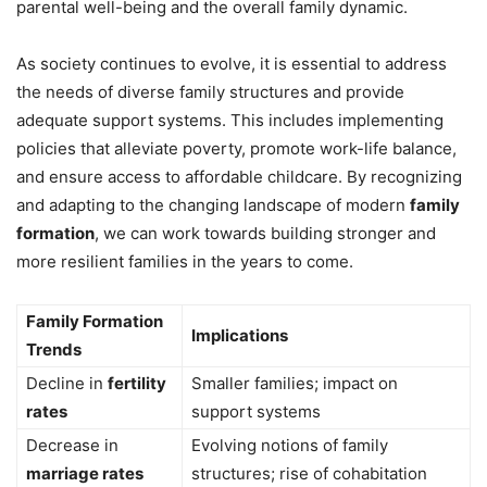
parental well-being and the overall family dynamic.
As society continues to evolve, it is essential to address
the needs of diverse family structures and provide
adequate support systems. This includes implementing
policies that alleviate poverty, promote work-life balance,
and ensure access to affordable childcare. By recognizing
and adapting to the changing landscape of modern
family
formation
, we can work towards building stronger and
more resilient families in the years to come.
Family Formation
Implications
Trends
Decline in
fertility
Smaller families; impact on
rates
support systems
Decrease in
Evolving notions of family
marriage rates
structures; rise of cohabitation