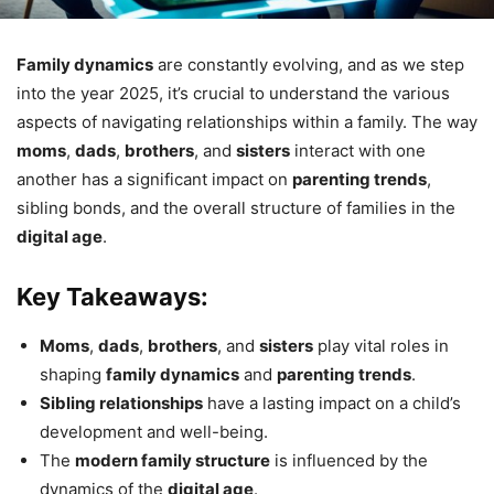
Family dynamics
are constantly evolving, and as we step
into the year 2025, it’s crucial to understand the various
aspects of navigating relationships within a family. The way
moms
,
dads
,
brothers
, and
sisters
interact with one
another has a significant impact on
parenting trends
,
sibling bonds, and the overall structure of families in the
digital age
.
Key Takeaways:
Moms
,
dads
,
brothers
, and
sisters
play vital roles in
shaping
family dynamics
and
parenting trends
.
Sibling relationships
have a lasting impact on a child’s
development and well-being.
The
modern family structure
is influenced by the
dynamics of the
digital age
.