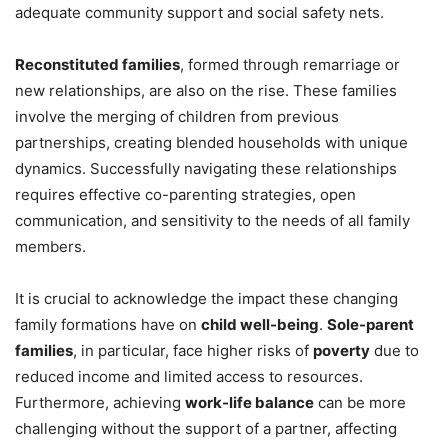
adequate community support and social safety nets.
Reconstituted families
, formed through remarriage or
new relationships, are also on the rise. These families
involve the merging of children from previous
partnerships, creating blended households with unique
dynamics. Successfully navigating these relationships
requires effective co-parenting strategies, open
communication, and sensitivity to the needs of all family
members.
It is crucial to acknowledge the impact these changing
family formations have on
child well-being
.
Sole-parent
families
, in particular, face higher risks of
poverty
due to
reduced income and limited access to resources.
Furthermore, achieving
work-life balance
can be more
challenging without the support of a partner, affecting