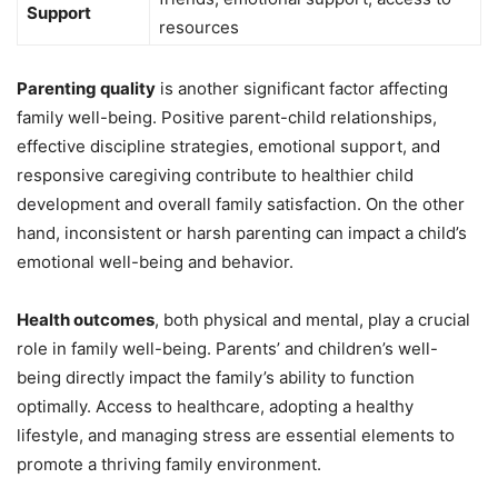
Support
resources
Parenting quality
is another significant factor affecting
family well-being. Positive parent-child relationships,
effective discipline strategies, emotional support, and
responsive caregiving contribute to healthier child
development and overall family satisfaction. On the other
hand, inconsistent or harsh parenting can impact a child’s
emotional well-being and behavior.
Health outcomes
, both physical and mental, play a crucial
role in family well-being. Parents’ and children’s well-
being directly impact the family’s ability to function
optimally. Access to healthcare, adopting a healthy
lifestyle, and managing stress are essential elements to
promote a thriving family environment.