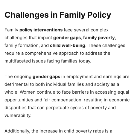
Challenges in Family Policy
Family
policy interventions
face several complex
challenges that impact
gender gaps
,
family poverty
,
family formation, and
child well-being
. These challenges
require a comprehensive approach to address the
multifaceted issues facing families today.
The ongoing
gender gaps
in employment and earnings are
detrimental to both individual families and society as a
whole. Women continue to face barriers in accessing equal
opportunities and fair compensation, resulting in economic
disparities that can perpetuate cycles of poverty and
vulnerability.
Additionally, the increase in child poverty rates is a