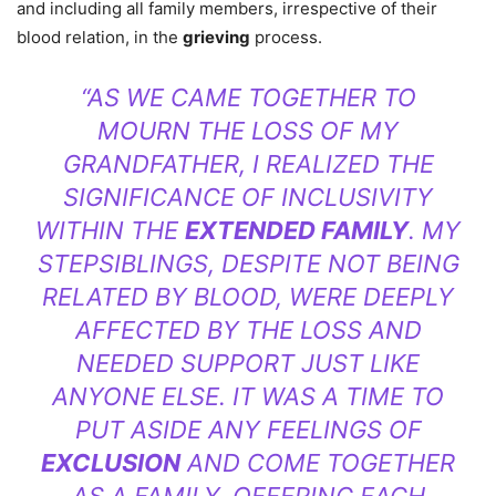
and including all family members, irrespective of their
blood relation, in the
grieving
process.
“AS WE CAME TOGETHER TO
MOURN THE LOSS OF MY
GRANDFATHER, I REALIZED THE
SIGNIFICANCE OF INCLUSIVITY
WITHIN THE
EXTENDED FAMILY
. MY
STEPSIBLINGS, DESPITE NOT BEING
RELATED BY BLOOD, WERE DEEPLY
AFFECTED BY THE LOSS AND
NEEDED SUPPORT JUST LIKE
ANYONE ELSE. IT WAS A TIME TO
PUT ASIDE ANY FEELINGS OF
EXCLUSION
AND COME TOGETHER