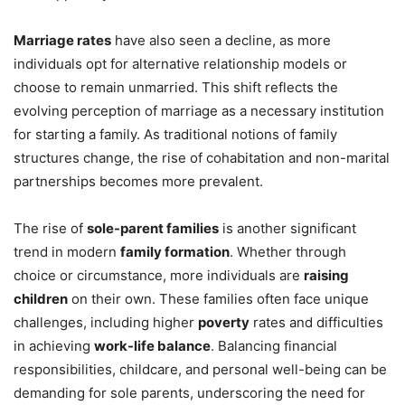
Marriage rates
have also seen a decline, as more
individuals opt for alternative relationship models or
choose to remain unmarried. This shift reflects the
evolving perception of marriage as a necessary institution
for starting a family. As traditional notions of family
structures change, the rise of cohabitation and non-marital
partnerships becomes more prevalent.
The rise of
sole-parent families
is another significant
trend in modern
family formation
. Whether through
choice or circumstance, more individuals are
raising
children
on their own. These families often face unique
challenges, including higher
poverty
rates and difficulties
in achieving
work-life balance
. Balancing financial
responsibilities, childcare, and personal well-being can be
demanding for sole parents, underscoring the need for