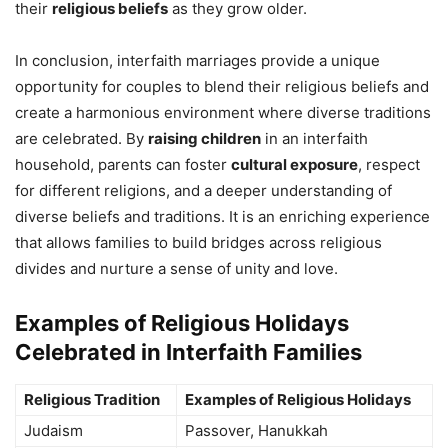
their
religious beliefs
as they grow older.
In conclusion, interfaith marriages provide a unique
opportunity for couples to blend their religious beliefs and
create a harmonious environment where diverse traditions
are celebrated. By
raising children
in an interfaith
household, parents can foster
cultural exposure
, respect
for different religions, and a deeper understanding of
diverse beliefs and traditions. It is an enriching experience
that allows families to build bridges across religious
divides and nurture a sense of unity and love.
Examples of Religious Holidays
Celebrated in Interfaith Families
Religious Tradition
Examples of Religious Holidays
Judaism
Passover, Hanukkah