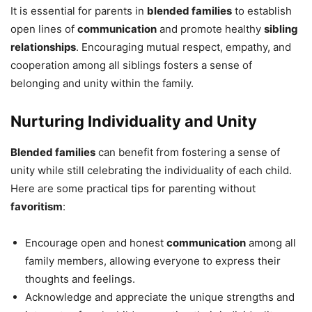
It is essential for parents in
blended families
to establish
open lines of
communication
and promote healthy
sibling
relationships
. Encouraging mutual respect, empathy, and
cooperation among all siblings fosters a sense of
belonging and unity within the family.
Nurturing Individuality and Unity
Blended families
can benefit from fostering a sense of
unity while still celebrating the individuality of each child.
Here are some practical tips for parenting without
favoritism
:
Encourage open and honest
communication
among all
family members, allowing everyone to express their
thoughts and feelings.
Acknowledge and appreciate the unique strengths and