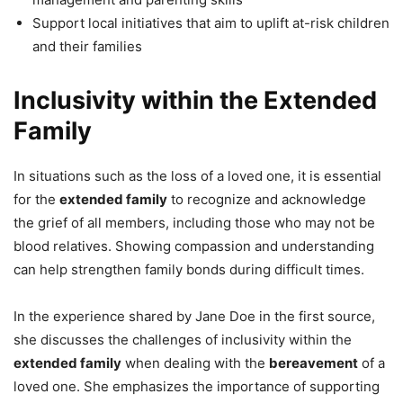
Support local initiatives that aim to uplift at-risk children
and their families
Inclusivity within the Extended
Family
In situations such as the loss of a loved one, it is essential
for the
extended family
to recognize and acknowledge
the grief of all members, including those who may not be
blood relatives. Showing compassion and understanding
can help strengthen family bonds during difficult times.
In the experience shared by Jane Doe in the first source,
she discusses the challenges of inclusivity within the
extended family
when dealing with the
bereavement
of a
loved one. She emphasizes the importance of supporting