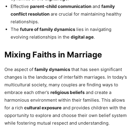
Effective
parent-child communication
and
family
conflict resolution
are crucial for maintaining healthy
relationships.
The
future of family dynamics
lies in navigating
evolving relationships in the
digital age
.
Mixing Faiths in Marriage
One aspect of
family dynamics
that has seen significant
changes is the landscape of interfaith marriages. In today’s
multicultural society, many couples are finding ways to
embrace each other’s
religious beliefs
and create a
harmonious environment within their families. This allows
for a rich
cultural exposure
and provides children with the
opportunity to explore and choose their own belief system
while fostering mutual respect and understanding.