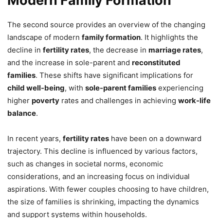
Modern Family Formation
The second source provides an overview of the changing
landscape of modern
family formation
. It highlights the
decline in
fertility rates
, the decrease in
marriage rates
,
and the increase in sole-parent and
reconstituted
families
. These shifts have significant implications for
child well-being
, with
sole-parent families
experiencing
higher
poverty
rates and challenges in achieving
work-life
balance
.
In recent years,
fertility rates
have been on a downward
trajectory. This decline is influenced by various factors,
such as changes in societal norms, economic
considerations, and an increasing focus on individual
aspirations. With fewer couples choosing to have children,
the size of families is shrinking, impacting the dynamics
and support systems within households.