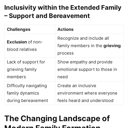
Inclusivity within the Extended Family
– Support and Bereavement
Challenges
Actions
Recognize and include all
Exclusion
of non-
family members in the
grieving
blood relatives
process
Lack of support for
Show empathy and provide
grieving family
emotional support to those in
members
need
Difficulty navigating
Create an inclusive
family dynamics
environment where everyone
during bereavement
feels heard and understood
The Changing Landscape of