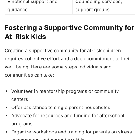
Emotional support and
Counseling services,
guidance
support groups
Fostering a Supportive Community for
At-Risk Kids
Creating a supportive community for at-risk children
requires collective effort and a deep commitment to their
well-being. Here are some steps individuals and
communities can take:
Volunteer in mentorship programs or community
centers
Offer assistance to single parent households
Advocate for resources and funding for afterschool
programs
Organize workshops and training for parents on stress
management and parenting skills