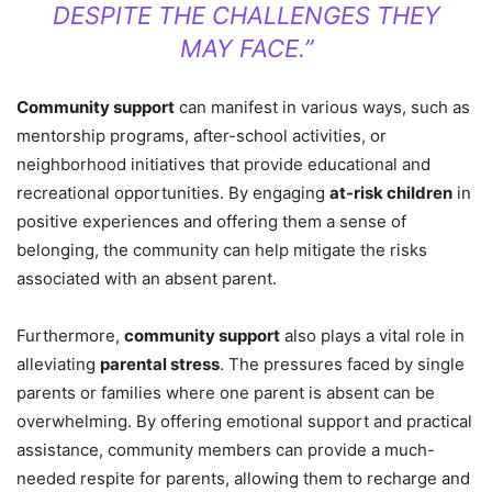
DESPITE THE CHALLENGES THEY
MAY FACE.”
Community support
can manifest in various ways, such as
mentorship programs, after-school activities, or
neighborhood initiatives that provide educational and
recreational opportunities. By engaging
at-risk children
in
positive experiences and offering them a sense of
belonging, the community can help mitigate the risks
associated with an absent parent.
Furthermore,
community support
also plays a vital role in
alleviating
parental stress
. The pressures faced by single
parents or families where one parent is absent can be
overwhelming. By offering emotional support and practical
assistance, community members can provide a much-
needed respite for parents, allowing them to recharge and