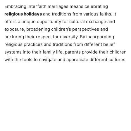
Embracing interfaith marriages means celebrating
religious holidays
and traditions from various faiths. It
offers a unique opportunity for cultural exchange and
exposure, broadening children’s perspectives and
nurturing their respect for diversity. By incorporating
religious practices and traditions from different belief
systems into their family life, parents provide their children
with the tools to navigate and appreciate different cultures.