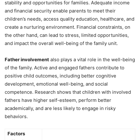
stability and opportunities for families. Adequate income
and financial security enable parents to meet their
children’s needs, access quality education, healthcare, and
create a nurturing environment. Financial constraints, on
the other hand, can lead to stress, limited opportunities,
and impact the overall well-being of the family unit.
Father involvement
also plays a vital role in the well-being
of the family. Active and engaged fathers contribute to
positive child outcomes, including better cognitive
development, emotional well-being, and social
competence. Research shows that children with involved
fathers have higher self-esteem, perform better
academically, and are less likely to engage in risky
behaviors.
Factors