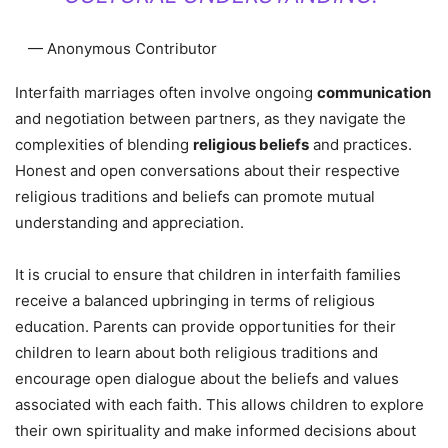
— Anonymous Contributor
Interfaith marriages often involve ongoing
communication
and negotiation between partners, as they navigate the
complexities of blending
religious beliefs
and practices.
Honest and open conversations about their respective
religious traditions and beliefs can promote mutual
understanding and appreciation.
It is crucial to ensure that children in interfaith families
receive a balanced upbringing in terms of religious
education. Parents can provide opportunities for their
children to learn about both religious traditions and
encourage open dialogue about the beliefs and values
associated with each faith. This allows children to explore
their own spirituality and make informed decisions about