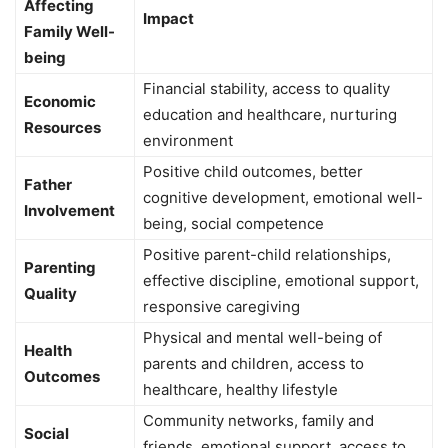
Affecting
Impact
Family Well-
being
Financial stability, access to quality
Economic
education and healthcare, nurturing
Resources
environment
Positive child outcomes, better
Father
cognitive development, emotional well-
Involvement
being, social competence
Positive parent-child relationships,
Parenting
effective discipline, emotional support,
Quality
responsive caregiving
Physical and mental well-being of
Health
parents and children, access to
Outcomes
healthcare, healthy lifestyle
Community networks, family and
Social
friends, emotional support, access to