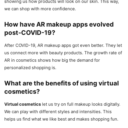
showing us how products will look on our skin. This way,
we can shop with more confidence.
How have AR makeup apps evolved
post-COVID-19?
After COVID-19, AR makeup apps got even better. They let
us connect more with beauty products. The growth rate of
AR in cosmetics shows how big the demand for
personalized shopping is.
What are the benefits of using virtual
cosmetics?
Virtual cosmetics
let us try on full makeup looks digitally.
We can play with different styles and intensities. This
helps us find what we like best and makes shopping fun.