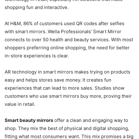
shopping fun and interactive.
At H&M, 86% of customers used QR codes after selfies
with smart mirrors. Wella Professionals’ Smart Mirror
connects to over 50 health and beauty services. With most
shoppers preferring online shopping, the need for better
in-store experiences is clear.
AR technology in smart mirrors makes trying on products
easy and helps stores save money. It creates fun
experiences that can lead to more sales. Studies show
customers who use smart mirrors buy more, proving their
value in retail.
Smart beauty mirrors
offer a clean and engaging way to
shop. They mix the best of physical and digital shopping,
fitting what most consumers want. This mix promises a big