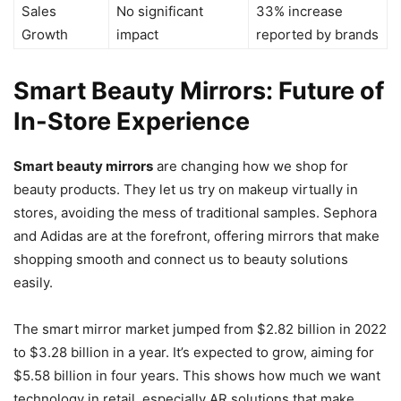
Sales
No significant
33% increase
Growth
impact
reported by brands
Smart Beauty Mirrors: Future of
In-Store Experience
Smart beauty mirrors
are changing how we shop for
beauty products. They let us try on makeup virtually in
stores, avoiding the mess of traditional samples. Sephora
and Adidas are at the forefront, offering mirrors that make
shopping smooth and connect us to beauty solutions
easily.
The smart mirror market jumped from $2.82 billion in 2022
to $3.28 billion in a year. It’s expected to grow, aiming for
$5.58 billion in four years. This shows how much we want
technology in retail, especially AR solutions that make