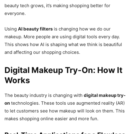
beauty tech grows, it’s making shopping better for
everyone.
Using
AI beauty filters
is changing how we do our
makeup. More people are using digital tools every day.
This shows how AI is shaping what we think is beautiful
and affecting our shopping choices.
Digital Makeup Try-On: How It
Works
The beauty industry is changing with
digital makeup try-
on
technologies. These tools use augmented reality (AR)
to let customers see how makeup will look on them. This
makes shopping online easier and more fun.