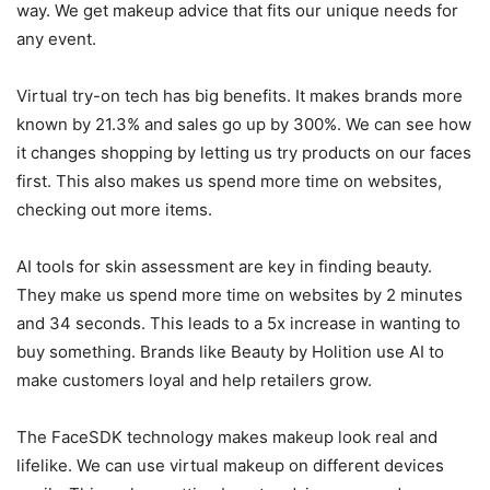
way. We get makeup advice that fits our unique needs for
any event.
Virtual try-on tech has big benefits. It makes brands more
known by 21.3% and sales go up by 300%. We can see how
it changes shopping by letting us try products on our faces
first. This also makes us spend more time on websites,
checking out more items.
AI tools for skin assessment are key in finding beauty.
They make us spend more time on websites by 2 minutes
and 34 seconds. This leads to a 5x increase in wanting to
buy something. Brands like Beauty by Holition use AI to
make customers loyal and help retailers grow.
The FaceSDK technology makes makeup look real and
lifelike. We can use virtual makeup on different devices