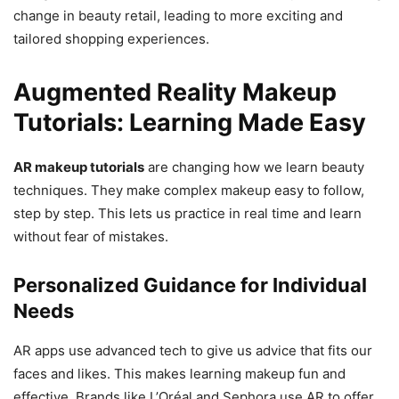
change in beauty retail, leading to more exciting and
tailored shopping experiences.
Augmented Reality Makeup
Tutorials: Learning Made Easy
AR makeup tutorials
are changing how we learn beauty
techniques. They make complex makeup easy to follow,
step by step. This lets us practice in real time and learn
without fear of mistakes.
Personalized Guidance for Individual
Needs
AR apps use advanced tech to give us advice that fits our
faces and likes. This makes learning makeup fun and
effective. Brands like L’Oréal and Sephora use AR to offer