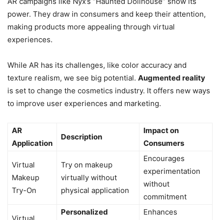
AR campaigns like Nyx’s “Haunted Dollhouse” show its
power. They draw in consumers and keep their attention,
making products more appealing through virtual
experiences.
While AR has its challenges, like color accuracy and
texture realism, we see big potential.
Augmented reality
is set to change the cosmetics industry. It offers new ways
to improve user experiences and marketing.
AR
Impact on
Description
Application
Consumers
Encourages
Virtual
Try on makeup
experimentation
Makeup
virtually without
without
Try-On
physical application
commitment
Personalized
Enhances
Virtual