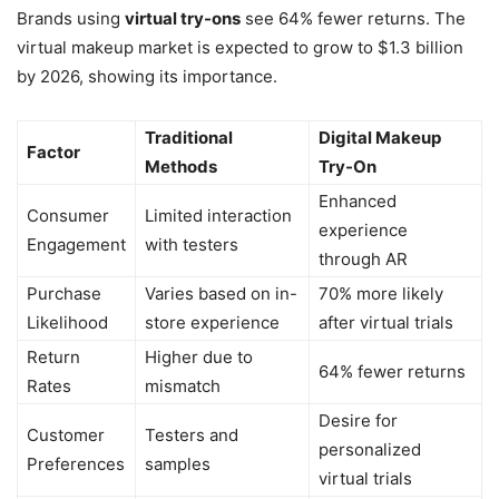
Brands using
virtual try-ons
see 64% fewer returns. The
virtual makeup market is expected to grow to $1.3 billion
by 2026, showing its importance.
Traditional
Digital Makeup
Factor
Methods
Try-On
Enhanced
Consumer
Limited interaction
experience
Engagement
with testers
through AR
Purchase
Varies based on in-
70% more likely
Likelihood
store experience
after virtual trials
Return
Higher due to
64% fewer returns
Rates
mismatch
Desire for
Customer
Testers and
personalized
Preferences
samples
virtual trials