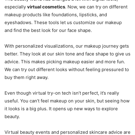
especially
virtual cosmetics
. Now, we can try on different
makeup products like foundations, lipsticks, and
eyeshadows. These tools let us customize our makeup
and find the best look for our face shape.
With personalized visualizations, our makeup journey gets
better. They look at our skin tone and face shape to give us
advice. This makes picking makeup easier and more fun.
We can try out different looks without feeling pressured to
buy them right away.
Even though virtual try-on tech isn’t perfect, it’s really
useful. You can’t feel makeup on your skin, but seeing how
it looks is a big plus. It opens up new ways to explore
beauty.
Virtual beauty events and personalized skincare advice are