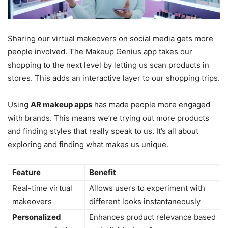
Sharing our virtual makeovers on social media gets more
people involved. The Makeup Genius app takes our
shopping to the next level by letting us scan products in
stores. This adds an interactive layer to our shopping trips.
Using
AR makeup apps
has made people more engaged
with brands. This means we’re trying out more products
and finding styles that really speak to us. It’s all about
exploring and finding what makes us unique.
Feature
Benefit
Real-time virtual
Allows users to experiment with
makeovers
different looks instantaneously
Personalized
Enhances product relevance based