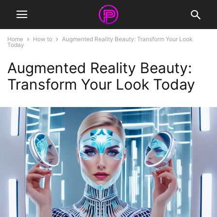
Home
How to
Augmented Reality Beauty: Transform Your Look
Today
Augmented Reality Beauty:
Transform Your Look Today