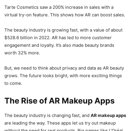
Tarte Cosmetics saw a 200% increase in sales with a
virtual try-on feature. This shows how AR can boost sales.
The beauty industry is growing fast, with a value of about
$528.6 billion in 2022. AR has led to more customer
engagement and loyalty. It’s also made beauty brands
worth 32% more.
But, we need to think about privacy and data as AR beauty
grows. The future looks bright, with more exciting things
to come.
The Rise of AR Makeup Apps
The beauty industry is changing fast, and
AR makeup apps
are leading the way. These apps let us try out makeup
without the need for real products. Big names like L’Oréal