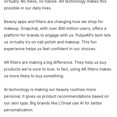
virtually. No mess, no hassle. AR technology makes this
possible in our daily lives.
Beauty apps and filters are changing how we shop for
makeup. Snapchat, with over 800 million users, offers a
platform for brands to engage with us. PulpoAR’s tech lets
us virtually try on nail polish and makeup. This fun
experience helps us feel confident in our choices.
AR filters are making a big difference. They help us buy
products we’re sure to love. In fact, using AR filters makes
us more likely to buy something.
AI technology is making our beauty routines more
personal. It gives us product recommendations based on
our skin type. Big brands like L’Oreal use AI for better
personalization.