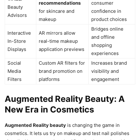
recommendations
consumer
Beauty
for skincare and
confidence in
Advisors
makeup
product choices
Bridges online
Interactive
AR mirrors allow
and offline
In-Store
real-time makeup
shopping
Displays
application previews
experiences
Social
Custom AR filters for
Increases brand
Media
brand promotion on
visibility and
Filters
platforms
engagement
Augmented Reality Beauty: A
New Era in Cosmetics
Augmented Reality beauty
is changing the game in
cosmetics. It lets us try on makeup and test nail polishes