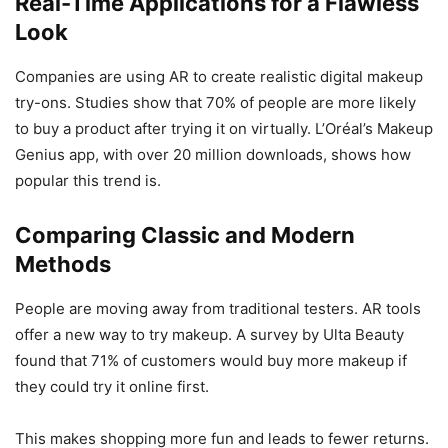
Real-Time Applications for a Flawless
Look
Companies are using AR to create realistic digital makeup
try-ons. Studies show that 70% of people are more likely
to buy a product after trying it on virtually. L’Oréal’s Makeup
Genius app, with over 20 million downloads, shows how
popular this trend is.
Comparing Classic and Modern
Methods
People are moving away from traditional testers. AR tools
offer a new way to try makeup. A survey by Ulta Beauty
found that 71% of customers would buy more makeup if
they could try it online first.
This makes shopping more fun and leads to fewer returns.