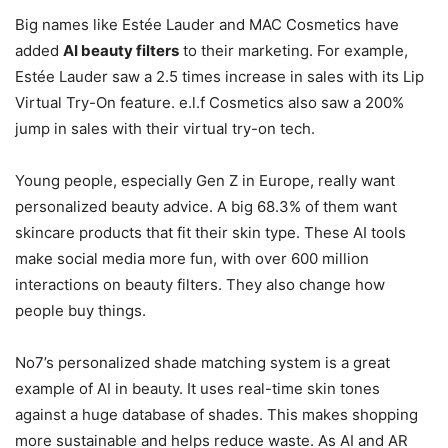
Big names like Estée Lauder and MAC Cosmetics have
added
AI beauty filters
to their marketing. For example,
Estée Lauder saw a 2.5 times increase in sales with its Lip
Virtual Try-On feature. e.l.f Cosmetics also saw a 200%
jump in sales with their virtual try-on tech.
Young people, especially Gen Z in Europe, really want
personalized beauty advice. A big 68.3% of them want
skincare products that fit their skin type. These AI tools
make social media more fun, with over 600 million
interactions on beauty filters. They also change how
people buy things.
No7’s personalized shade matching system is a great
example of AI in beauty. It uses real-time skin tones
against a huge database of shades. This makes shopping
more sustainable and helps reduce waste. As AI and AR