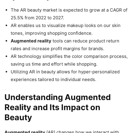
The AR beauty market is expected to grow at a CAGR of
25.5% from 2022 to 2027.
AR enables us to visualize makeup looks on our skin
tones, improving shopping confidence.
Augmented reality
tools can reduce product return
rates and increase profit margins for brands.
AR technology simplifies the color comparison process,
saving us time and effort while shopping.
Utilizing AR in beauty allows for hyper-personalized
experiences tailored to individual needs.
Understanding Augmented
Reality and Its Impact on
Beauty
Augmented reality
(AR) changes how we interact with