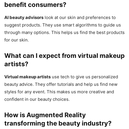
benefit consumers?
AI beauty advisors
look at our skin and preferences to
suggest products. They use smart algorithms to guide us
through many options. This helps us find the best products
for our skin.
What can I expect from virtual makeup
artists?
Virtual makeup artists
use tech to give us personalized
beauty advice. They offer tutorials and help us find new
styles for any event. This makes us more creative and
confident in our beauty choices.
How is Augmented Reality
transforming the beauty industry?