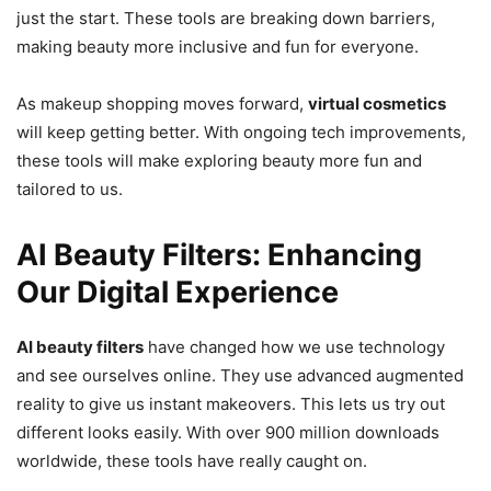
just the start. These tools are breaking down barriers,
making beauty more inclusive and fun for everyone.
As makeup shopping moves forward,
virtual cosmetics
will keep getting better. With ongoing tech improvements,
these tools will make exploring beauty more fun and
tailored to us.
AI Beauty Filters: Enhancing
Our Digital Experience
AI beauty filters
have changed how we use technology
and see ourselves online. They use advanced augmented
reality to give us instant makeovers. This lets us try out
different looks easily. With over 900 million downloads
worldwide, these tools have really caught on.