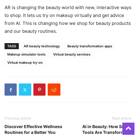
AR is changing the beauty world with new, interactive ways
to shop. It lets us try on makeup virtually and get advice
from AI. This is changing how we shop for beauty products
and our beauty routines.
TAGS
AR beauty technology
Beauty transformation apps
Makeup simulator tools
Virtual beauty services
Virtual makeup try-on
Previous article
Next article
Discover Effective Wellness
AI in Beauty: How Smart
Routines for a Better You
Tools Are Transforming