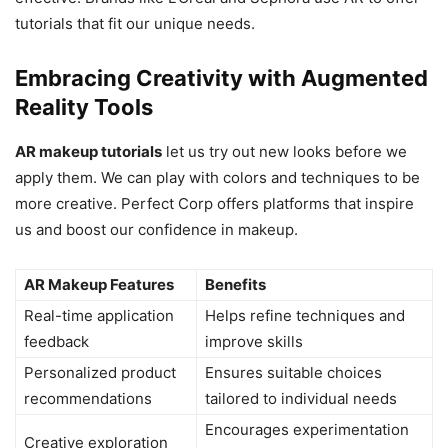
tutorials that fit our unique needs.
Embracing Creativity with Augmented
Reality Tools
AR makeup tutorials
let us try out new looks before we
apply them. We can play with colors and techniques to be
more creative. Perfect Corp offers platforms that inspire
us and boost our confidence in makeup.
AR Makeup Features
Benefits
Real-time application
Helps refine techniques and
feedback
improve skills
Personalized product
Ensures suitable choices
recommendations
tailored to individual needs
Encourages experimentation
Creative exploration