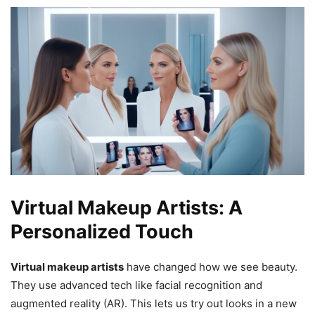
Virtual Makeup Artists: A
Personalized Touch
Virtual makeup artists
have changed how we see beauty.
They use advanced tech like facial recognition and
augmented reality (AR). This lets us try out looks in a new