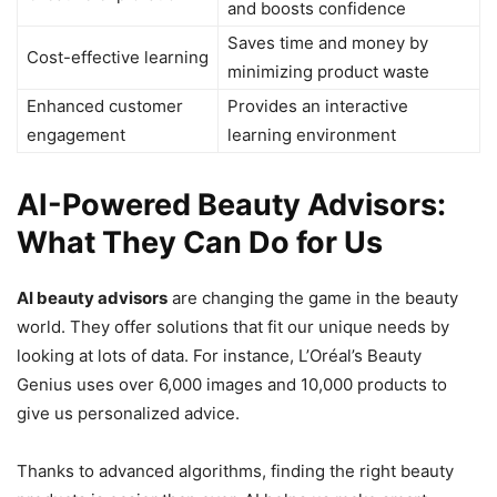
and boosts confidence
Saves time and money by
Cost-effective learning
minimizing product waste
Enhanced customer
Provides an interactive
engagement
learning environment
AI-Powered Beauty Advisors:
What They Can Do for Us
AI beauty advisors
are changing the game in the beauty
world. They offer solutions that fit our unique needs by
looking at lots of data. For instance, L’Oréal’s Beauty
Genius uses over 6,000 images and 10,000 products to
give us personalized advice.
Thanks to advanced algorithms, finding the right beauty