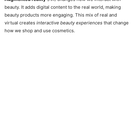
beauty. It adds digital content to the real world, making
beauty products more engaging. This mix of real and
virtual creates
interactive beauty experiences
that change
how we shop and use cosmetics.