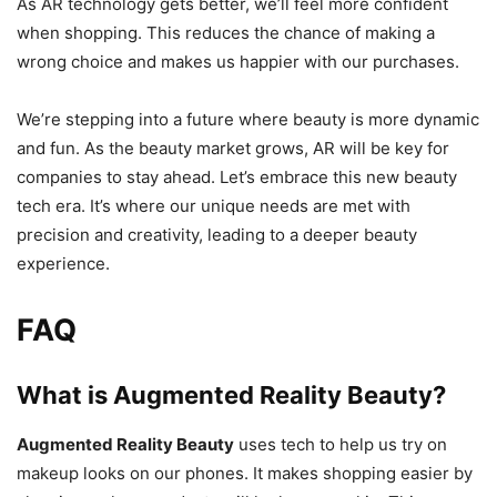
As AR technology gets better, we’ll feel more confident
when shopping. This reduces the chance of making a
wrong choice and makes us happier with our purchases.
We’re stepping into a future where beauty is more dynamic
and fun. As the beauty market grows, AR will be key for
companies to stay ahead. Let’s embrace this new beauty
tech era. It’s where our unique needs are met with
precision and creativity, leading to a deeper beauty
experience.
FAQ
What is Augmented Reality Beauty?
Augmented Reality Beauty
uses tech to help us try on
makeup looks on our phones. It makes shopping easier by