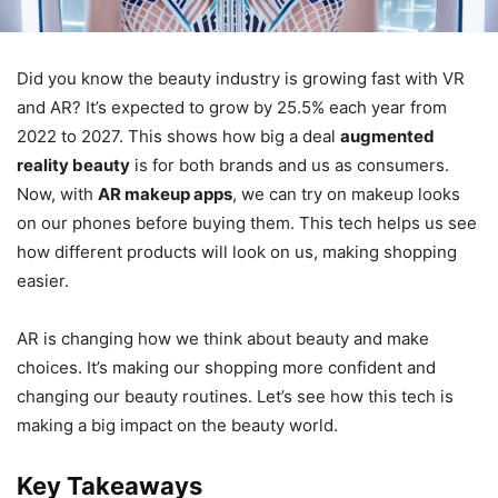
Did you know the beauty industry is growing fast with VR
and AR? It’s expected to grow by 25.5% each year from
2022 to 2027. This shows how big a deal
augmented
reality beauty
is for both brands and us as consumers.
Now, with
AR makeup apps
, we can try on makeup looks
on our phones before buying them. This tech helps us see
how different products will look on us, making shopping
easier.
AR is changing how we think about beauty and make
choices. It’s making our shopping more confident and
changing our beauty routines. Let’s see how this tech is
making a big impact on the beauty world.
Key Takeaways