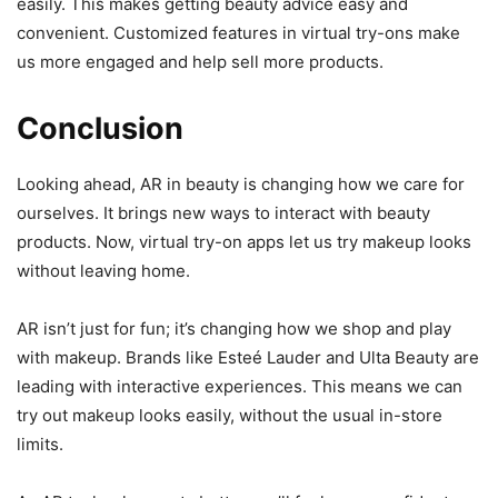
easily. This makes getting beauty advice easy and
convenient. Customized features in virtual try-ons make
us more engaged and help sell more products.
Conclusion
Looking ahead, AR in beauty is changing how we care for
ourselves. It brings new ways to interact with beauty
products. Now, virtual try-on apps let us try makeup looks
without leaving home.
AR isn’t just for fun; it’s changing how we shop and play
with makeup. Brands like Esteé Lauder and Ulta Beauty are
leading with interactive experiences. This means we can
try out makeup looks easily, without the usual in-store
limits.