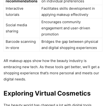
recommendations
on individual preferences
Interactive
Facilitates skills development in
tutorials
applying makeup effectively
Encourages community
Social media
engagement and user-driven
sharing
promotion
Barcode scanning
Bridges the gap between physical
in-store
and digital shopping experiences
AR makeup apps show how the beauty industry is
embracing new tech. As these tools get better, we’ll get a
shopping experience that’s more personal and meets our
digital needs.
Exploring Virtual Cosmetics
The beauty world has changed a lot with digital tools,