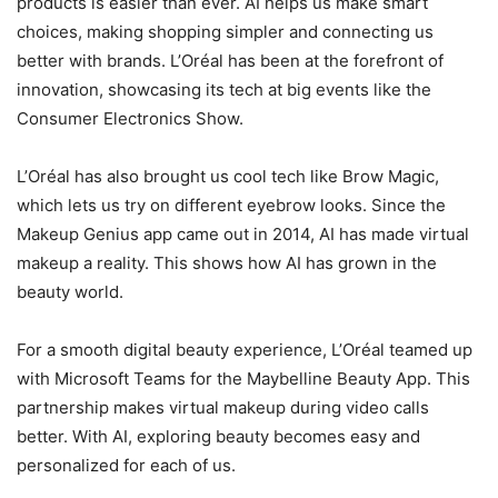
products is easier than ever. AI helps us make smart
choices, making shopping simpler and connecting us
better with brands. L’Oréal has been at the forefront of
innovation, showcasing its tech at big events like the
Consumer Electronics Show.
L’Oréal has also brought us cool tech like Brow Magic,
which lets us try on different eyebrow looks. Since the
Makeup Genius app came out in 2014, AI has made virtual
makeup a reality. This shows how AI has grown in the
beauty world.
For a smooth digital beauty experience, L’Oréal teamed up
with Microsoft Teams for the Maybelline Beauty App. This
partnership makes virtual makeup during video calls
better. With AI, exploring beauty becomes easy and
personalized for each of us.