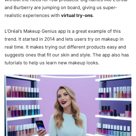
and Burberry are jumping on board, giving us super-
realistic experiences with
virtual try-ons
.
L’Oréal’s Makeup Genius app is a great example of this
trend. It started in 2014 and lets users try on makeup in
real time. It makes trying out different products easy and
suggests ones that fit our skin and style. The app also has
tutorials to help us learn new makeup looks.