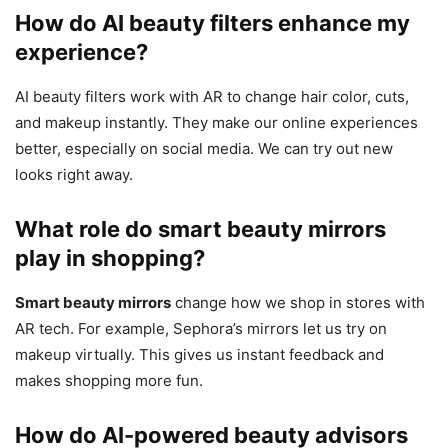
How do AI beauty filters enhance my
experience?
AI beauty filters work with AR to change hair color, cuts,
and makeup instantly. They make our online experiences
better, especially on social media. We can try out new
looks right away.
What role do smart beauty mirrors
play in shopping?
Smart beauty mirrors
change how we shop in stores with
AR tech. For example, Sephora’s mirrors let us try on
makeup virtually. This gives us instant feedback and
makes shopping more fun.
How do AI-powered beauty advisors