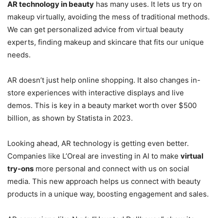
AR technology in beauty
has many uses. It lets us try on
makeup virtually, avoiding the mess of traditional methods.
We can get personalized advice from virtual beauty
experts, finding makeup and skincare that fits our unique
needs.
AR doesn’t just help online shopping. It also changes in-
store experiences with interactive displays and live
demos. This is key in a beauty market worth over $500
billion, as shown by Statista in 2023.
Looking ahead, AR technology is getting even better.
Companies like L’Oreal are investing in AI to make
virtual
try-ons
more personal and connect with us on social
media. This new approach helps us connect with beauty
products in a unique way, boosting engagement and sales.