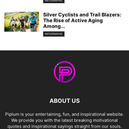
INFOGRAPHIC
Silver Cyclists and Trail Blazers:
The Rise of Active Aging
Among...
INFOGRAPHIC
ABOUT US
Piplum is your entertaining, fun, and inspirational website.
We provide you with the latest breaking motivational
quotes and inspirational sayings straight from our souls.