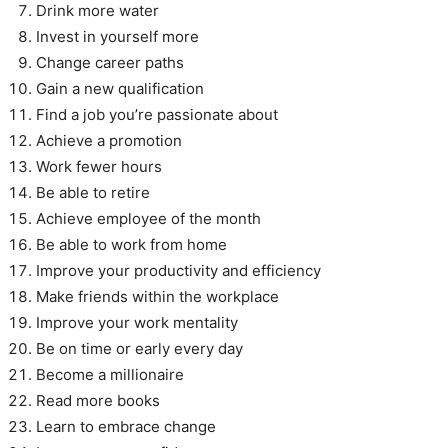
Drink more water
Invest in yourself more
Change career paths
Gain a new qualification
Find a job you’re passionate about
Achieve a promotion
Work fewer hours
Be able to retire
Achieve employee of the month
Be able to work from home
Improve your productivity and efficiency
Make friends within the workplace
Improve your work mentality
Be on time or early every day
Become a millionaire
Read more books
Learn to embrace change