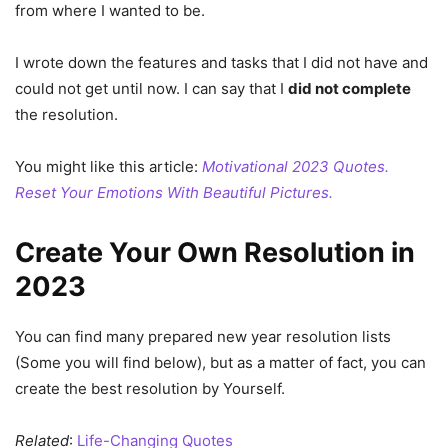
from where I wanted to be.
I wrote down the features and tasks that I did not have and
could not get until now. I can say that I
did not complete
the resolution.
You might like this article:
Motivational 2023 Quotes.
Reset Your Emotions With Beautiful Pictures.
Create Your Own Resolution in
2023
You can find many prepared new year resolution lists
(Some you will find below), but as a matter of fact, you can
create the best resolution by Yourself.
Related
:
Life-Changing Quotes