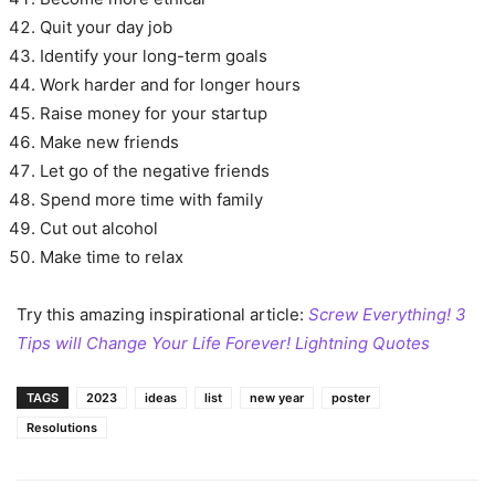
Quit your day job
Identify your long-term goals
Work harder and for longer hours
Raise money for your startup
Make new friends
Let go of the negative friends
Spend more time with family
Cut out alcohol
Make time to relax
Try this amazing inspirational article:
Screw Everything! 3
Tips will Change Your Life Forever! Lightning Quotes
TAGS
2023
ideas
list
new year
poster
Resolutions