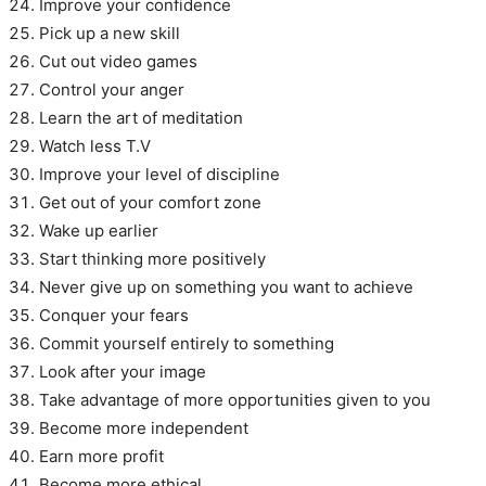
Improve your confidence
Pick up a new skill
Cut out video games
Control your anger
Learn the art of meditation
Watch less T.V
Improve your level of discipline
Get out of your comfort zone
Wake up earlier
Start thinking more positively
Never give up on something you want to achieve
Conquer your fears
Commit yourself entirely to something
Look after your image
Take advantage of more opportunities given to you
Become more independent
Earn more profit
Become more ethical