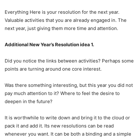
Everything Here is your resolution for the next year.
Valuable activities that you are already engaged in. The
next year, just giving them more time and attention.
Additional New Year’s Resolution idea 1.
Did you notice the links between activities? Perhaps some
points are turning around one core interest.
Was there something interesting, but this year you did not
pay much attention to it? Where to feel the desire to
deepen in the future?
It is worthwhile to write down and bring it to the cloud or
pack it and add it. Its new resolutions can be read
whenever you want. It can be both a binding and a simple