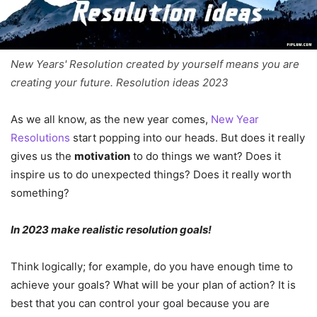
New Years' Resolution created by yourself means you are
creating your future. Resolution ideas 2023
As we all know, as the new year comes,
New Year
Resolutions
start popping into our heads. But does it really
gives us the
motivation
to do things we want? Does it
inspire us to do unexpected things? Does it really worth
something?
In 2023 make realistic resolution goals!
Think logically; for example, do you have enough time to
achieve your goals? What will be your plan of action? It is
best that you can control your goal because you are