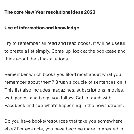
The core New Year resolutions ideas 2023
Use of information and knowledge
Try to remember all read and read books. It will be useful
to create a list simply. Come up, look at the bookcase and
think about the stuck citations.
Remember which books you liked most about what you
remember about them? Brush a couple of sentences on it.
This list also includes magazines, subscriptions, movies,
web pages, and blogs you follow. Get in touch with
Facebook and see what’s happening in the news stream.
Do you have books/resources that take you somewhere
else? For example, you have become more interested in