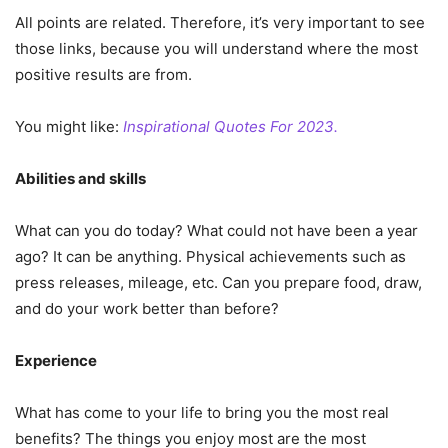
All points are related. Therefore, it’s very important to see
those links, because you will understand where the most
positive results are from.
You might like:
Inspirational Quotes For 2023.
Abilities and skills
What can you do today? What could not have been a year
ago? It can be anything. Physical achievements such as
press releases, mileage, etc. Can you prepare food, draw,
and do your work better than before?
Experience
What has come to your life to bring you the most real
benefits? The things you enjoy most are the most