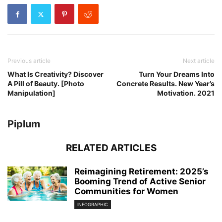
Previous article
Next article
What Is Creativity? Discover
Turn Your Dreams Into
A Pill of Beauty. [Photo
Concrete Results. New Year’s
Manipulation]
Motivation. 2021
Piplum
RELATED ARTICLES
Reimagining Retirement: 2025’s
Booming Trend of Active Senior
Communities for Women
INFOGRAPHIC