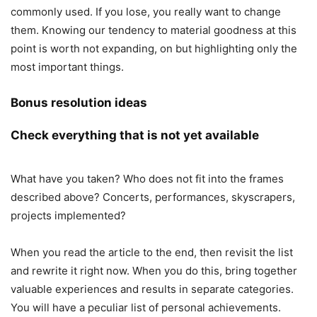
commonly used. If you lose, you really want to change
them. Knowing our tendency to material goodness at this
point is worth not expanding, on but highlighting only the
most important things.
Bonus resolution ideas
Check everything that is not yet available
What have you taken? Who does not fit into the frames
described above? Concerts, performances, skyscrapers,
projects implemented?
When you read the article to the end, then revisit the list
and rewrite it right now. When you do this, bring together
valuable experiences and results in separate categories.
You will have a peculiar list of personal achievements.