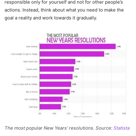
responsible only for yourself and not for other people’s
actions. Instead, think about what you need to make the
goal a reality and work towards it gradually.
The most popular New Years’ resolutions. Source:
Statista