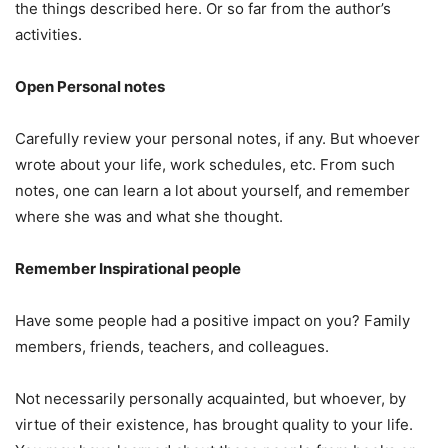
the things described here. Or so far from the author’s
activities.
Open Personal notes
Carefully review your personal notes, if any. But whoever
wrote about your life, work schedules, etc. From such
notes, one can learn a lot about yourself, and remember
where she was and what she thought.
Remember Inspirational people
Have some people had a positive impact on you? Family
members, friends, teachers, and colleagues.
Not necessarily personally acquainted, but whoever, by
virtue of their existence, has brought quality to your life.