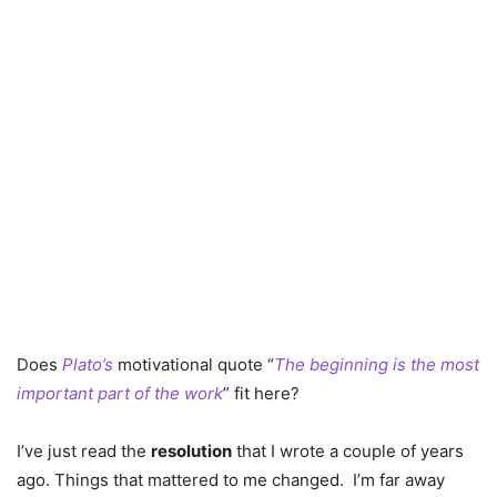
Does
Plato’s
motivational quote “
The beginning is the most
important part of the work
” fit here?
I’ve just read the
resolution
that I wrote a couple of years
ago. Things that mattered to me changed. I’m far away