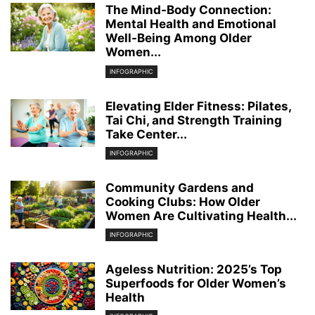
The Mind-Body Connection:
Mental Health and Emotional
Well-Being Among Older
Women...
INFOGRAPHIC
Elevating Elder Fitness: Pilates,
Tai Chi, and Strength Training
Take Center...
INFOGRAPHIC
Community Gardens and
Cooking Clubs: How Older
Women Are Cultivating Health...
INFOGRAPHIC
Ageless Nutrition: 2025’s Top
Superfoods for Older Women’s
Health