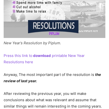
New Year’s Resolution by Piplum.
Press this link to
download
printable New Year
Resolutions here
Anyway, The most important part of the resolution is
the
review of last year.
After reviewing the previous year, you will make
conclusions about what was relevant and assume that
similar things will remain interesting in the coming years.