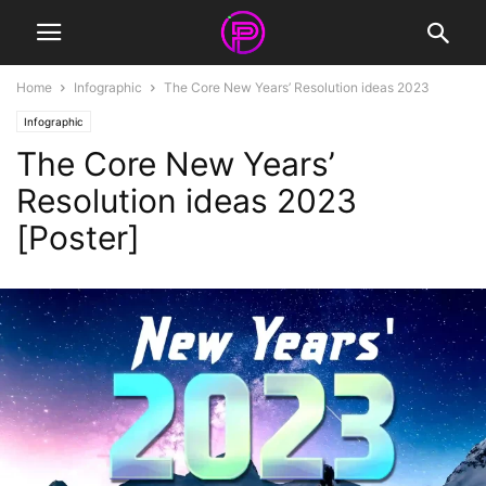
Home
Infographic
The Core New Years’ Resolution ideas 2023
Infographic
The Core New Years’
Resolution ideas 2023
[Poster]