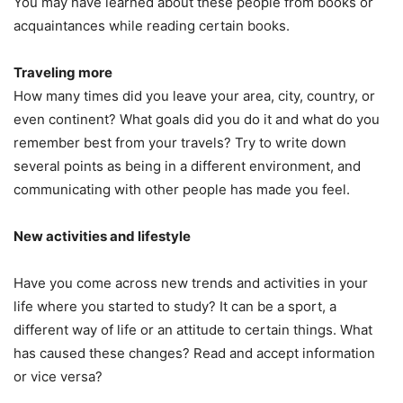
You may have learned about these people from books or
acquaintances while reading certain books.
Traveling more
How many times did you leave your area, city, country, or
even continent? What goals did you do it and what do you
remember best from your travels? Try to write down
several points as being in a different environment, and
communicating with other people has made you feel.
New activities and lifestyle
Have you come across new trends and activities in your
life where you started to study? It can be a sport, a
different way of life or an attitude to certain things. What
has caused these changes? Read and accept information
or vice versa?