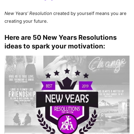
New Years’ Resolution
created by yourself means you are
creating your future.
Here are
50 New Years Resolutions
ideas
to spark your motivation: