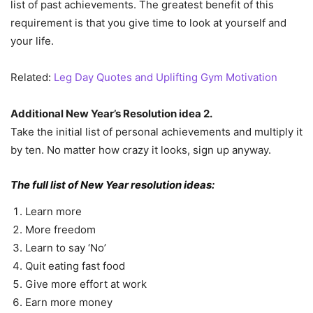
list of past achievements. The greatest benefit of this
requirement is that you give time to look at yourself and
your life.
Related:
Leg Day Quotes and Uplifting Gym Motivation
Additional New Year’s Resolution idea 2.
Take the initial list of personal achievements and multiply it
by ten. No matter how crazy it looks, sign up anyway.
The full list of New Year resolution ideas:
Learn more
More freedom
Learn to say ‘No’
Quit eating fast food
Give more effort at work
Earn more money