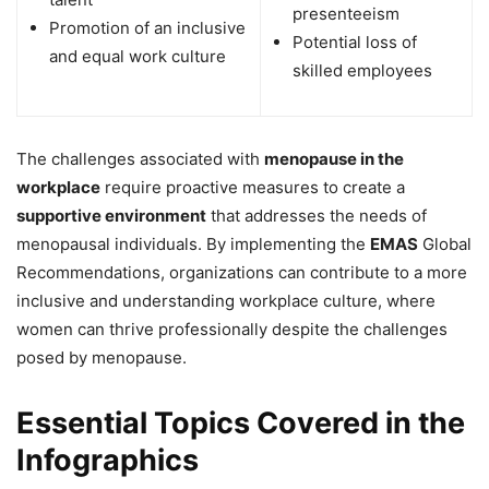
presenteeism
Promotion of an inclusive
Potential loss of
and equal work culture
skilled employees
The challenges associated with
menopause in the
workplace
require proactive measures to create a
supportive environment
that addresses the needs of
menopausal individuals. By implementing the
EMAS
Global
Recommendations, organizations can contribute to a more
inclusive and understanding workplace culture, where
women can thrive professionally despite the challenges
posed by menopause.
Essential Topics Covered in the
Infographics