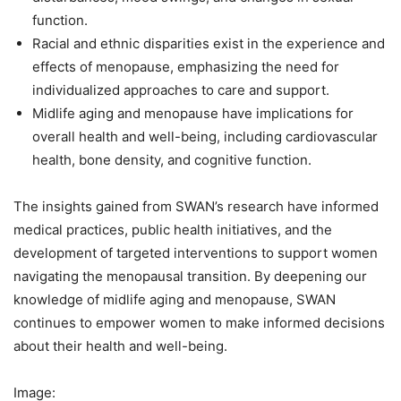
function.
Racial and ethnic disparities exist in the experience and
effects of menopause, emphasizing the need for
individualized approaches to care and support.
Midlife aging and menopause have implications for
overall health and well-being, including cardiovascular
health, bone density, and cognitive function.
The insights gained from SWAN’s research have informed
medical practices, public health initiatives, and the
development of targeted interventions to support women
navigating the menopausal transition. By deepening our
knowledge of midlife aging and menopause, SWAN
continues to empower women to make informed decisions
about their health and well-being.
Image: