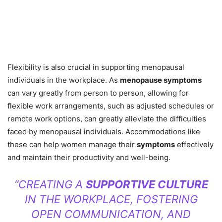
Flexibility is also crucial in supporting menopausal
individuals in the workplace. As
menopause symptoms
can vary greatly from person to person, allowing for
flexible work arrangements, such as adjusted schedules or
remote work options, can greatly alleviate the difficulties
faced by menopausal individuals. Accommodations like
these can help women manage their
symptoms
effectively
and maintain their productivity and well-being.
“CREATING A
SUPPORTIVE CULTURE
IN THE WORKPLACE, FOSTERING
OPEN COMMUNICATION, AND