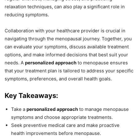
relaxation techniques, can also play a significant role in
reducing symptoms.
Collaboration with your healthcare provider is crucial in
navigating through the menopausal journey. Together, you
can evaluate your symptoms, discuss available treatment
options, and make informed decisions that best suit your
needs. A
personalized approach
to menopause ensures
that your treatment plan is tailored to address your specific
symptoms, preferences, and overall health goals.
Key Takeaways:
Take a
personalized approach
to manage menopause
symptoms and choose appropriate treatments.
Seek preventive medical care and make proactive
health improvements before menopause.