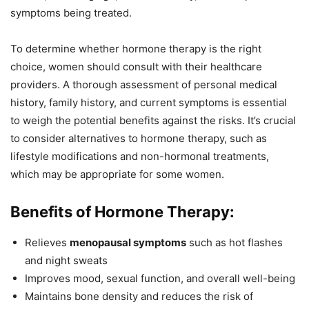
symptoms being treated.
To determine whether hormone therapy is the right
choice, women should consult with their healthcare
providers. A thorough assessment of personal medical
history, family history, and current symptoms is essential
to weigh the potential benefits against the risks. It’s crucial
to consider alternatives to hormone therapy, such as
lifestyle modifications and non-hormonal treatments,
which may be appropriate for some women.
Benefits of Hormone Therapy:
Relieves
menopausal symptoms
such as hot flashes
and night sweats
Improves mood, sexual function, and overall well-being
Maintains bone density and reduces the risk of