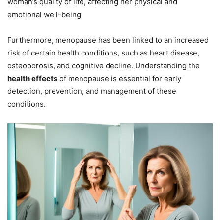
woman’s quality of life, affecting her physical and
emotional well-being.
Furthermore, menopause has been linked to an increased
risk of certain health conditions, such as heart disease,
osteoporosis, and cognitive decline. Understanding the
health effects
of menopause is essential for early
detection, prevention, and management of these
conditions.