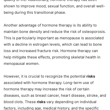
shown to improve mood, sexual function, and overall well-
being during this transitional phase.
Another advantage of hormone therapy is its ability to
maintain bone density and reduce the risk of osteoporosis.
This is particularly important as menopause is associated
with a decline in estrogen levels, which can lead to bone
loss and increased fracture risk. Hormone therapy can
help mitigate these effects, promoting skeletal health in
menopausal women.
However, it is crucial to recognize the potential
risks
associated with hormone therapy. Long-term use of
hormone therapy may increase the risk of certain
diseases, such as breast cancer, heart disease, stroke, and
blood clots. These
risks
vary depending on individual
factors, including age, medical history, and the specific