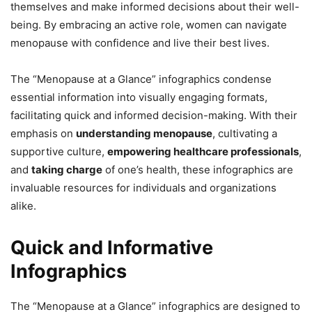
themselves and make informed decisions about their well-
being. By embracing an active role, women can navigate
menopause with confidence and live their best lives.
The “Menopause at a Glance” infographics condense
essential information into visually engaging formats,
facilitating quick and informed decision-making. With their
emphasis on
understanding menopause
, cultivating a
supportive culture,
empowering healthcare professionals
,
and
taking charge
of one’s health, these infographics are
invaluable resources for individuals and organizations
alike.
Quick and Informative
Infographics
The “Menopause at a Glance” infographics are designed to