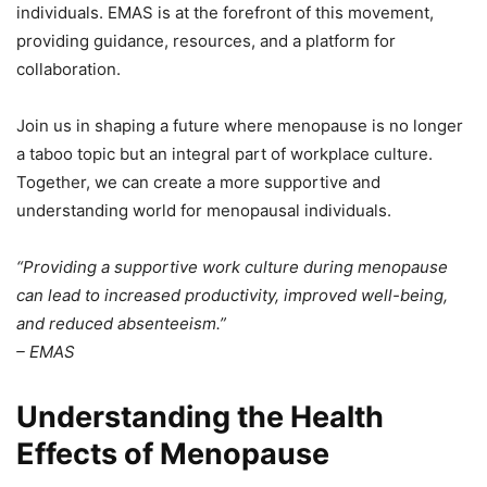
individuals. EMAS is at the forefront of this movement,
providing guidance, resources, and a platform for
collaboration.
Join us in shaping a future where menopause is no longer
a taboo topic but an integral part of workplace culture.
Together, we can create a more supportive and
understanding world for menopausal individuals.
“Providing a supportive work culture during menopause
can lead to increased productivity, improved well-being,
and reduced absenteeism.”
– EMAS
Understanding the Health
Effects of Menopause