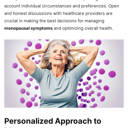
account individual circumstances and preferences. Open
and honest discussions with healthcare providers are
crucial in making the best decisions for managing
menopausal symptoms
and optimizing overall health.
Personalized Approach to