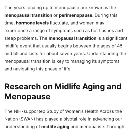
The years leading up to menopause are known as the
menopausal transition
or
perimenopause
. During this
time,
hormone levels
fluctuate, and women may
experience a range of symptoms such as hot flashes and
sleep problems. The
menopausal transition
is a significant
midlife event that usually begins between the ages of 45
and 55 and lasts for about seven years. Understanding the
menopausal transition is key to managing its symptoms
and navigating this phase of life.
Research on Midlife Aging and
Menopause
The NIH-supported Study of Women’s Health Across the
Nation (SWAN) has played a pivotal role in advancing our
understanding of
midlife aging
and menopause. Through