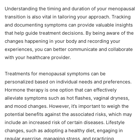
Understanding the timing and duration of your menopausal
transition is also vital in tailoring your approach. Tracking
and documenting symptoms can provide valuable insights
that help guide treatment decisions. By being aware of the
changes happening in your body and recording your
experiences, you can better communicate and collaborate
with your healthcare provider.
Treatments for menopausal symptoms can be
personalized based on individual needs and preferences.
Hormone therapy is one option that can effectively
alleviate symptoms such as hot flashes, vaginal dryness,
and mood changes. However, it’s important to weigh the
potential benefits against the associated risks, which may
include an increased risk of certain diseases. Lifestyle
changes, such as adopting a healthy diet, engaging in
regular exercise, managing stress, and practicing