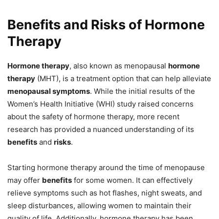
Benefits and Risks of Hormone
Therapy
Hormone therapy
, also known as menopausal
hormone
therapy
(MHT), is a treatment option that can help alleviate
menopausal symptoms
. While the initial results of the
Women’s Health Initiative (WHI) study raised concerns
about the safety of hormone therapy, more recent
research has provided a nuanced understanding of its
benefits
and
risks
.
Starting hormone therapy around the time of menopause
may offer
benefits
for some women. It can effectively
relieve symptoms such as hot flashes, night sweats, and
sleep disturbances, allowing women to maintain their
quality of life. Additionally, hormone therapy has been