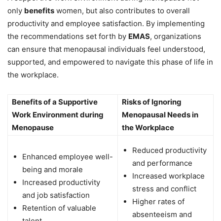
only
benefits
women, but also contributes to overall
productivity and employee satisfaction. By implementing
the recommendations set forth by
EMAS
, organizations
can ensure that menopausal individuals feel understood,
supported, and empowered to navigate this phase of life in
the workplace.
Benefits of a Supportive
Risks of Ignoring
Work Environment during
Menopausal Needs in
Menopause
the Workplace
Reduced productivity
Enhanced employee well-
and performance
being and morale
Increased workplace
Increased productivity
stress and conflict
and job satisfaction
Higher rates of
Retention of valuable
absenteeism and
talent