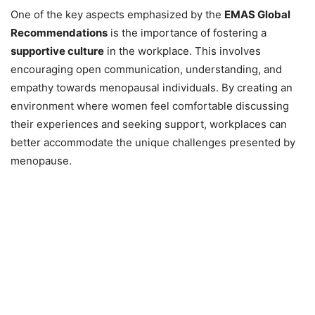
One of the key aspects emphasized by the
EMAS Global
Recommendations
is the importance of fostering a
supportive culture
in the workplace. This involves
encouraging open communication, understanding, and
empathy towards menopausal individuals. By creating an
environment where women feel comfortable discussing
their experiences and seeking support, workplaces can
better accommodate the unique challenges presented by
menopause.