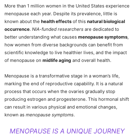
More than 1 million women in the United States experience
menopause each year. Despite its prevalence, little is
known about the
health effects
of this
natural biological
occurrence
.
NIA-funded researchers
are dedicated to
better understanding what causes
menopause symptoms
,
how women from diverse backgrounds can benefit from
scientific knowledge to live healthier lives, and the impact
of menopause on
midlife aging
and overall health.
Menopause is a transformative stage in a woman’s life,
marking the end of reproductive capability. It is a natural
process that occurs when the ovaries gradually stop
producing estrogen and progesterone. This hormonal shift
can result in various physical and emotional changes,
known as
menopause symptoms
.
MENOPAUSE IS A UNIQUE JOURNEY