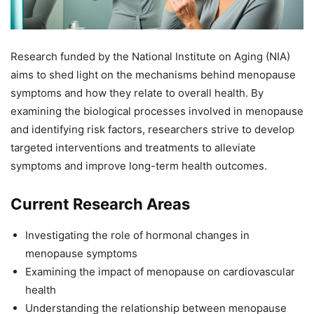
Research funded by the National Institute on Aging (NIA)
aims to shed light on the mechanisms behind menopause
symptoms and how they relate to overall health. By
examining the biological processes involved in menopause
and identifying risk factors, researchers strive to develop
targeted interventions and treatments to alleviate
symptoms and improve long-term health outcomes.
Current Research Areas
Investigating the role of hormonal changes in
menopause symptoms
Examining the impact of menopause on cardiovascular
health
Understanding the relationship between menopause