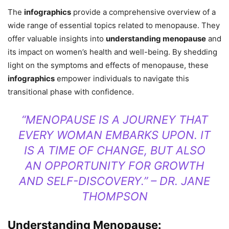
The
infographics
provide a comprehensive overview of a
wide range of essential topics related to menopause. They
offer valuable insights into
understanding menopause
and
its impact on women’s health and well-being. By shedding
light on the symptoms and effects of menopause, these
infographics
empower individuals to navigate this
transitional phase with confidence.
“MENOPAUSE IS A JOURNEY THAT
EVERY WOMAN EMBARKS UPON. IT
IS A TIME OF CHANGE, BUT ALSO
AN OPPORTUNITY FOR GROWTH
AND SELF-DISCOVERY.” – DR. JANE
THOMPSON
Understanding Menopause: