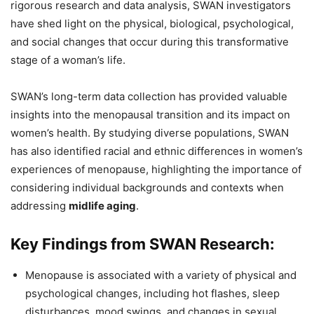
rigorous research and data analysis, SWAN investigators
have shed light on the physical, biological, psychological,
and social changes that occur during this transformative
stage of a woman’s life.
SWAN’s long-term data collection has provided valuable
insights into the menopausal transition and its impact on
women’s health. By studying diverse populations, SWAN
has also identified racial and ethnic differences in women’s
experiences of menopause, highlighting the importance of
considering individual backgrounds and contexts when
addressing
midlife aging
.
Key Findings from SWAN Research:
Menopause is associated with a variety of physical and
psychological changes, including hot flashes, sleep
disturbances, mood swings, and changes in sexual