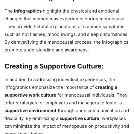
The
infographics
highlight the physical and emotional
changes that women may experience during menopause.
They provide helpful explanations of common symptoms
such as hot flashes, mood swings, and sleep disturbances.
By demystifying the menopausal process, the infographics
promote understanding and awareness.
Creating a Supportive Culture:
In addition to addressing individual experiences, the
infographics emphasize the importance of
creating a
supportive work culture
for menopausal individuals. They
offer strategies for employers and managers to foster a
supportive environment
through open communication and
flexibility. By embracing a
supportive culture
, workplaces
can minimize the impact of menopause on productivity and
overall well-being.