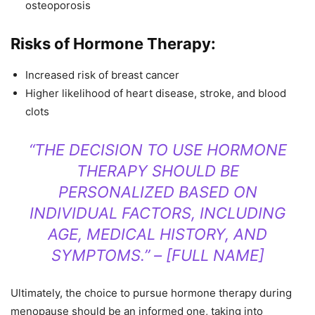
osteoporosis
Risks of Hormone Therapy:
Increased risk of breast cancer
Higher likelihood of heart disease, stroke, and blood
clots
“THE DECISION TO USE HORMONE
THERAPY SHOULD BE
PERSONALIZED BASED ON
INDIVIDUAL FACTORS, INCLUDING
AGE, MEDICAL HISTORY, AND
SYMPTOMS.” – [FULL NAME]
Ultimately, the choice to pursue hormone therapy during
menopause should be an informed one, taking into