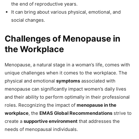
the end of reproductive years.
It can bring about various physical, emotional, and
social changes.
Challenges of Menopause in
the Workplace
Menopause, a natural stage in a woman’s life, comes with
unique challenges when it comes to the workplace. The
physical and emotional
symptoms
associated with
menopause can significantly impact women’s daily lives
and their ability to perform optimally in their professional
roles. Recognizing the impact of
menopause in the
workplace
, the
EMAS Global Recommendations
strive to
create a
supportive environment
that addresses the
needs of menopausal individuals.