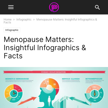
Home
Infographic
Menopause Matters: Insightful Infographics &
Facts
Infographic
Menopause Matters:
Insightful Infographics &
Facts