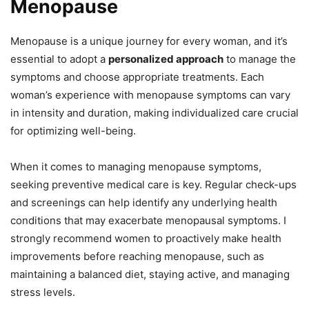
Menopause
Menopause is a unique journey for every woman, and it’s
essential to adopt a
personalized approach
to manage the
symptoms and choose appropriate treatments. Each
woman’s experience with menopause symptoms can vary
in intensity and duration, making individualized care crucial
for optimizing well-being.
When it comes to managing menopause symptoms,
seeking preventive medical care is key. Regular check-ups
and screenings can help identify any underlying health
conditions that may exacerbate menopausal symptoms. I
strongly recommend women to proactively make health
improvements before reaching menopause, such as
maintaining a balanced diet, staying active, and managing
stress levels.