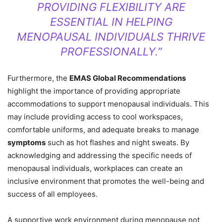
PROVIDING FLEXIBILITY ARE
ESSENTIAL IN HELPING
MENOPAUSAL INDIVIDUALS THRIVE
PROFESSIONALLY.”
Furthermore, the
EMAS Global Recommendations
highlight the importance of providing appropriate
accommodations to support menopausal individuals. This
may include providing access to cool workspaces,
comfortable uniforms, and adequate breaks to manage
symptoms
such as hot flashes and night sweats. By
acknowledging and addressing the specific needs of
menopausal individuals, workplaces can create an
inclusive environment that promotes the well-being and
success of all employees.
A supportive work environment during menopause not