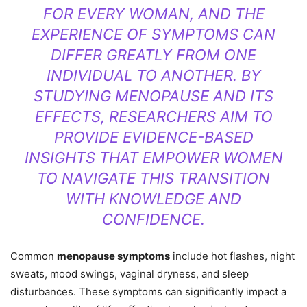
FOR EVERY WOMAN, AND THE
EXPERIENCE OF SYMPTOMS CAN
DIFFER GREATLY FROM ONE
INDIVIDUAL TO ANOTHER. BY
STUDYING MENOPAUSE AND ITS
EFFECTS, RESEARCHERS AIM TO
PROVIDE EVIDENCE-BASED
INSIGHTS THAT EMPOWER WOMEN
TO NAVIGATE THIS TRANSITION
WITH KNOWLEDGE AND
CONFIDENCE.
Common
menopause symptoms
include hot flashes, night
sweats, mood swings, vaginal dryness, and sleep
disturbances. These symptoms can significantly impact a