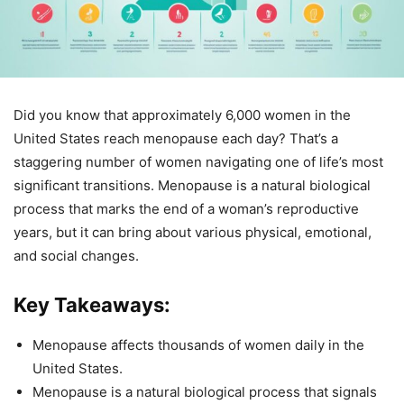
Did you know that approximately 6,000 women in the
United States reach menopause each day? That’s a
staggering number of women navigating one of life’s most
significant transitions. Menopause is a natural biological
process that marks the end of a woman’s reproductive
years, but it can bring about various physical, emotional,
and social changes.
Key Takeaways:
Menopause affects thousands of women daily in the
United States.
Menopause is a natural biological process that signals