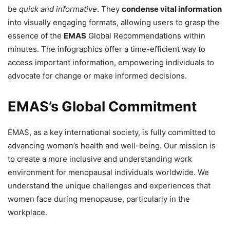
be
quick and informative
. They
condense vital information
into visually engaging formats, allowing users to grasp the
essence of the
EMAS
Global Recommendations within
minutes. The infographics offer a time-efficient way to
access important information, empowering individuals to
advocate for change or make informed decisions.
EMAS’s Global Commitment
EMAS, as a key international society, is fully committed to
advancing women’s health and well-being. Our mission is
to create a more inclusive and understanding work
environment for menopausal individuals worldwide. We
understand the unique challenges and experiences that
women face during menopause, particularly in the
workplace.