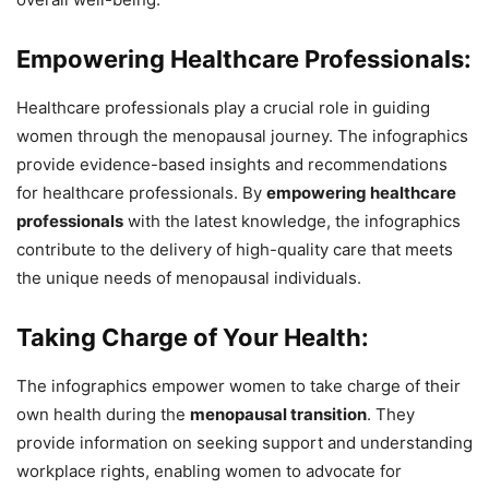
Empowering Healthcare Professionals:
Healthcare professionals play a crucial role in guiding
women through the menopausal journey. The infographics
provide evidence-based insights and recommendations
for healthcare professionals. By
empowering healthcare
professionals
with the latest knowledge, the infographics
contribute to the delivery of high-quality care that meets
the unique needs of menopausal individuals.
Taking Charge of Your Health:
The infographics empower women to take charge of their
own health during the
menopausal transition
. They
provide information on seeking support and understanding
workplace rights, enabling women to advocate for