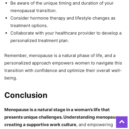
Be aware of the unique timing and duration of your
menopausal transition.
Consider hormone therapy and lifestyle changes as
treatment options.
Collaborate with your healthcare provider to develop a
personalized treatment plan.
Remember, menopause is a natural phase of life, and a
personalized approach empowers women to navigate this
transition with confidence and optimize their overall well-
being.
Conclusion
Menopause is a natural stage in a woman’s life that
presents unique challenges. Understanding menopause
,
creating a supportive work culture
, and empowering