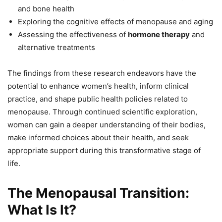
and bone health
Exploring the cognitive effects of menopause and aging
Assessing the effectiveness of
hormone therapy
and
alternative treatments
The findings from these research endeavors have the
potential to enhance women’s health, inform clinical
practice, and shape public health policies related to
menopause. Through continued scientific exploration,
women can gain a deeper understanding of their bodies,
make informed choices about their health, and seek
appropriate support during this transformative stage of
life.
The Menopausal Transition:
What Is It?