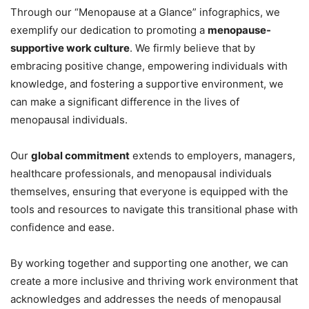
Through our “Menopause at a Glance” infographics, we
exemplify our dedication to promoting a
menopause-
supportive work culture
. We firmly believe that by
embracing positive change, empowering individuals with
knowledge, and fostering a supportive environment, we
can make a significant difference in the lives of
menopausal individuals.
Our
global commitment
extends to employers, managers,
healthcare professionals, and menopausal individuals
themselves, ensuring that everyone is equipped with the
tools and resources to navigate this transitional phase with
confidence and ease.
By working together and supporting one another, we can
create a more inclusive and thriving work environment that
acknowledges and addresses the needs of menopausal