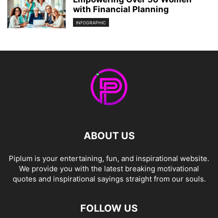
with Financial Planning
INFOGRAPHIC
ABOUT US
Piplum is your entertaining, fun, and inspirational website.
We provide you with the latest breaking motivational
quotes and inspirational sayings straight from our souls.
FOLLOW US