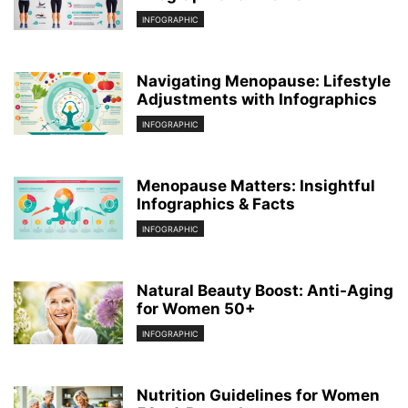
INFOGRAPHIC
Navigating Menopause: Lifestyle
Adjustments with Infographics
INFOGRAPHIC
Menopause Matters: Insightful
Infographics & Facts
INFOGRAPHIC
Natural Beauty Boost: Anti-Aging
for Women 50+
INFOGRAPHIC
Nutrition Guidelines for Women