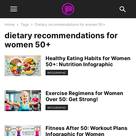
Home
Tags
Dietary recommendations for women 50+
dietary recommendations for
women 50+
Healthy Eating Habits for Women
50+: Nutrition Infographic
INFOGRAPHIC
Exercise Regimens for Women
Over 50: Get Strong!
INFOGRAPHIC
Fitness After 50: Workout Plans
Infographic for Women