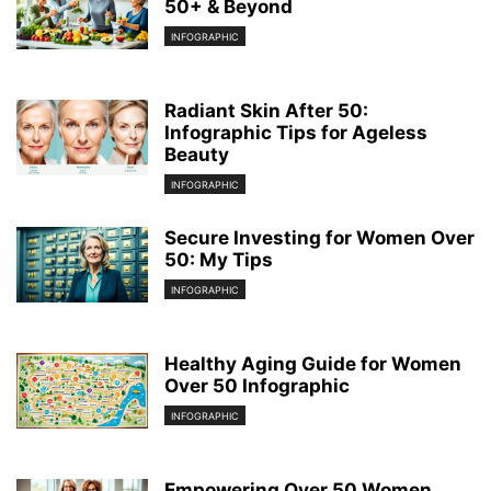
50+ & Beyond
INFOGRAPHIC
Radiant Skin After 50:
Infographic Tips for Ageless
Beauty
INFOGRAPHIC
Secure Investing for Women Over
50: My Tips
INFOGRAPHIC
Healthy Aging Guide for Women
Over 50 Infographic
INFOGRAPHIC
Empowering Over 50 Women