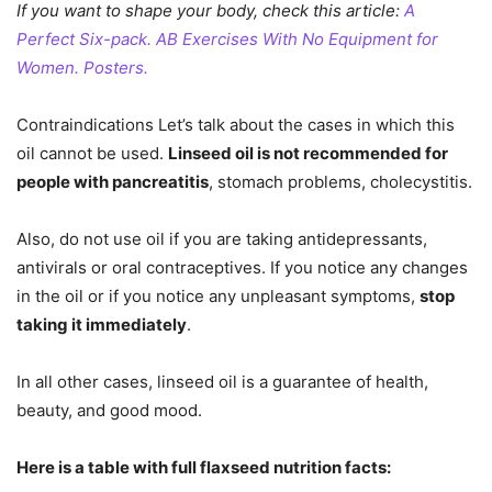
If you want to shape your body, check this article:
A
Perfect Six-pack. AB Exercises With No Equipment for
Women. Posters.
Contraindications Let’s talk about the cases in which this
oil cannot be used.
Linseed oil is not recommended for
people with pancreatitis
, stomach problems, cholecystitis.
Also, do not use oil if you are taking antidepressants,
antivirals or oral contraceptives. If you notice any changes
in the oil or if you notice any unpleasant symptoms,
stop
taking it immediately
.
In all other cases, linseed oil is a guarantee of health,
beauty, and good mood.
Here is a table with full flaxseed nutrition facts: