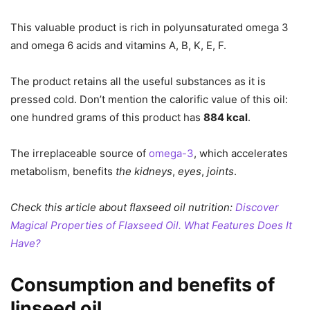
This valuable product is rich in polyunsaturated omega 3
and omega 6 acids and vitamins A, B, K, E, F.
The product retains all the useful substances as it is
pressed cold. Don’t mention the calorific value of this oil:
one hundred grams of this product has
884 kcal
.
The irreplaceable source of
omega-3
, which accelerates
metabolism, benefits
the kidneys
,
eyes
,
joints
.
Check this article about flaxseed oil nutrition:
Discover
Magical Properties of Flaxseed Oil. What Features Does It
Have?
Consumption and benefits of
linseed oil