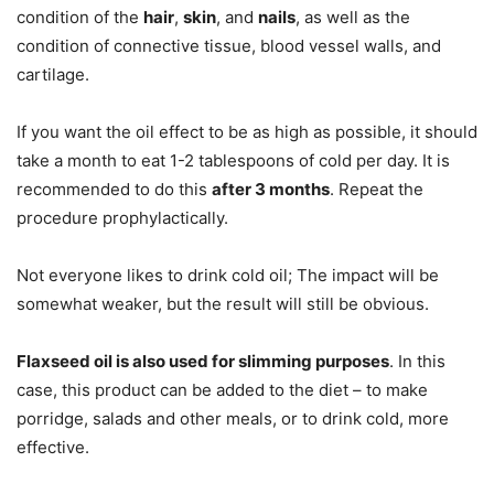
condition of the
hair
,
skin
, and
nails
, as well as the
condition of connective tissue, blood vessel walls, and
cartilage.
If you want the oil effect to be as high as possible, it should
take a month to eat 1-2 tablespoons of cold per day. It is
recommended to do this
after 3 months
. Repeat the
procedure prophylactically.
Not everyone likes to drink cold oil; The impact will be
somewhat weaker, but the result will still be obvious.
Flaxseed oil is also used for slimming purposes
. In this
case, this product can be added to the diet – to make
porridge, salads and other meals, or to drink cold, more
effective.