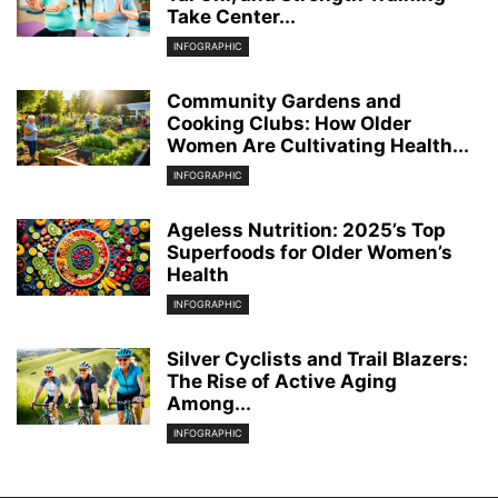
Take Center...
INFOGRAPHIC
Community Gardens and
Cooking Clubs: How Older
Women Are Cultivating Health...
INFOGRAPHIC
Ageless Nutrition: 2025’s Top
Superfoods for Older Women’s
Health
INFOGRAPHIC
Silver Cyclists and Trail Blazers:
The Rise of Active Aging
Among...
INFOGRAPHIC