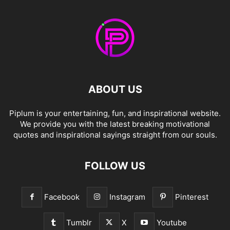
ABOUT US
Piplum is your entertaining, fun, and inspirational website.
We provide you with the latest breaking motivational
quotes and inspirational sayings straight from our souls.
FOLLOW US
Facebook
Instagram
Pinterest
Tumblr
X
Youtube