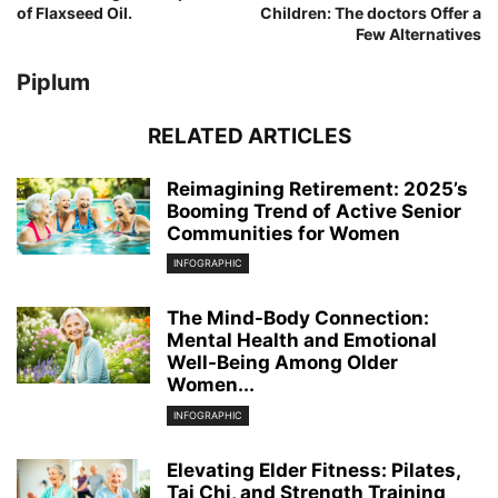
of Flaxseed Oil.
Children: The doctors Offer a
Few Alternatives
Piplum
RELATED ARTICLES
Reimagining Retirement: 2025’s
Booming Trend of Active Senior
Communities for Women
INFOGRAPHIC
The Mind-Body Connection:
Mental Health and Emotional
Well-Being Among Older
Women...
INFOGRAPHIC
Elevating Elder Fitness: Pilates,
Tai Chi, and Strength Training