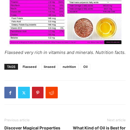
Flaxseed very rich in vitamins and minerals. Nutrition facts.
TAGS
Flaxseed
linseed
nutrition
Oil
Previous article
Next article
Discover Magical Properties
What Kind of Oil is Best for