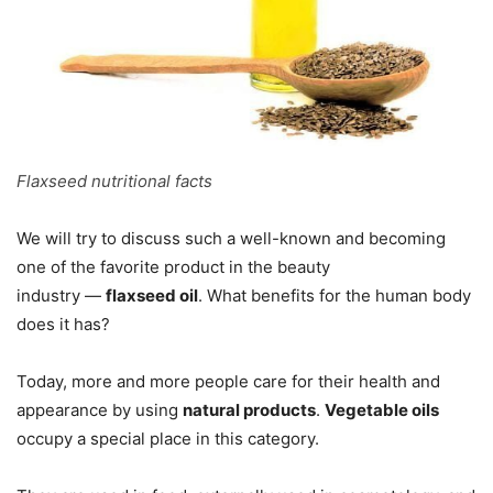
Flaxseed nutritional facts
We will try to discuss such a well-known and becoming
one of the favorite product in the beauty
industry —
flaxseed oil
. What benefits for the human body
does it has?
Today, more and more people care for their health and
appearance by using
natural products
.
Vegetable oils
occupy a special place in this category.