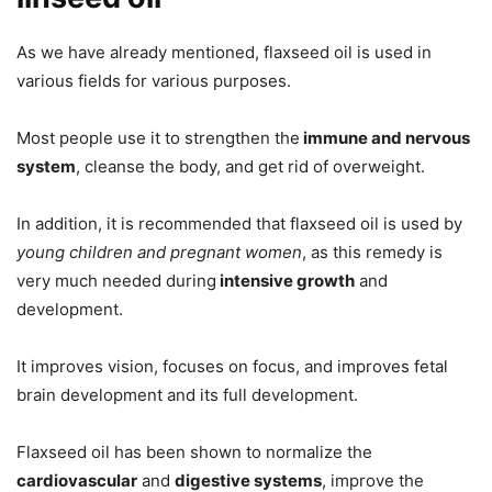
As we have already mentioned, flaxseed oil is used in
various fields for various purposes.
Most people use it to strengthen the
immune and nervous
system
, cleanse the body, and get rid of overweight.
In addition, it is recommended that flaxseed oil is used by
young children and pregnant women
, as this remedy is
very much needed during
intensive growth
and
development.
It improves vision, focuses on focus, and improves fetal
brain development and its full development.
Flaxseed oil has been shown to normalize the
cardiovascular
and
digestive systems
, improve the