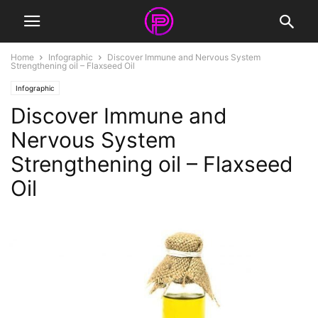
Home
Infographic
Discover Immune and Nervous System
Strengthening oil – Flaxseed Oil
Infographic
Discover Immune and
Nervous System
Strengthening oil – Flaxseed
Oil