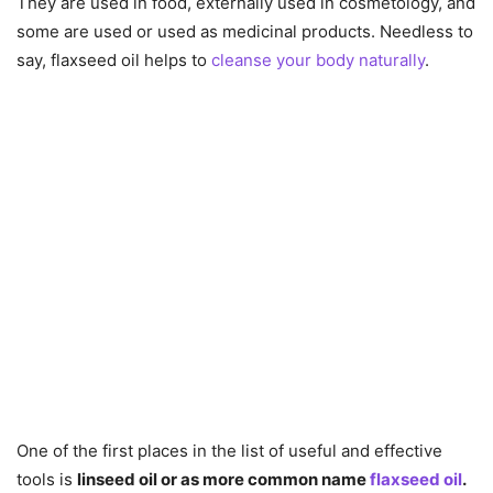
They are used in food, externally used in cosmetology, and
some are used or used as medicinal products. Needless to
say, flaxseed oil helps to
cleanse your body naturally
.
One of the first places in the list of useful and effective
tools is
linseed oil or as more common name
flaxseed oil
.