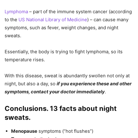
Lymphoma
– part of the immune system cancer (according
to the
US National Library of Medicine
) – can cause many
symptoms, such as fever, weight changes, and night
sweats.
Essentially, the body is trying to fight lymphoma, so its
temperature rises.
With this disease, sweat is abundantly swollen not only at
night, but also a day, so
if you experience these and other
symptoms, contact your doctor immediately
.
Conclusions. 13 facts about night
sweats.
Menopause
symptoms (“hot flushes”)