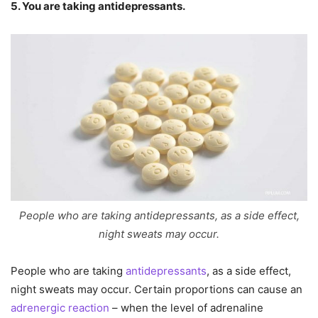
5. You are taking antidepressants.
People who are taking antidepressants, as a side effect,
night sweats may occur.
People who are taking
antidepressants
, as a side effect,
night sweats may occur. Certain proportions can cause an
adrenergic reaction
– when the level of adrenaline