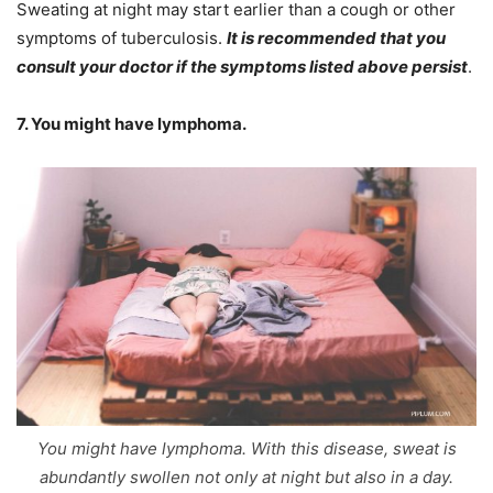
Sweating at night may start earlier than a cough or other
symptoms of tuberculosis.
It is recommended that you
consult your doctor if the symptoms listed above persist
.
7. You might have lymphoma.
You might have lymphoma. With this disease, sweat is
abundantly swollen not only at night but also in a day.