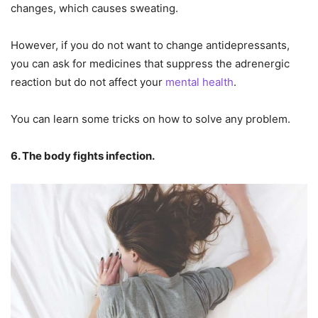
changes, which causes sweating.
However, if you do not want to change antidepressants,
you can ask for medicines that suppress the adrenergic
reaction but do not affect your
mental health
.
You can learn some tricks on how to solve any problem.
6. The body fights infection.