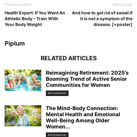
Previous article
Next article
Health Expert: If You Want An
And how to get rid of sweat if
Athletic Body – Train With
it is not a symptom of the
Your Body Weight
disease. [+poster]
Piplum
RELATED ARTICLES
Reimagining Retirement: 2025’s
Booming Trend of Active Senior
Communities for Women
INFOGRAPHIC
The Mind-Body Connection:
Mental Health and Emotional
Well-Being Among Older
Women...
INFOGRAPHIC