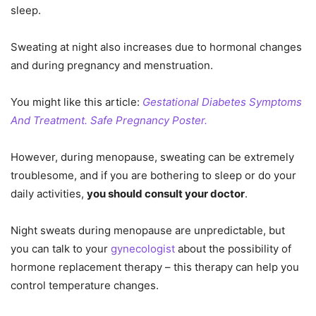
sleep.
Sweating at night also increases due to hormonal changes
and during pregnancy and menstruation.
You might like this article:
Gestational Diabetes Symptoms
And Treatment. Safe Pregnancy Poster.
However, during menopause, sweating can be extremely
troublesome, and if you are bothering to sleep or do your
daily activities,
you should consult your doctor
.
Night sweats during menopause are unpredictable, but
you can talk to your
gynecologist
about the possibility of
hormone replacement therapy – this therapy can help you
control temperature changes.