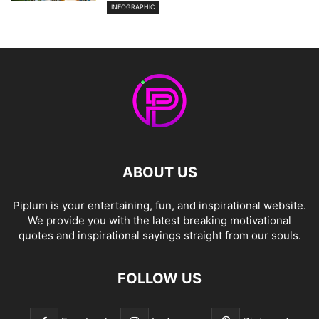
INFOGRAPHIC
ABOUT US
Piplum is your entertaining, fun, and inspirational website.
We provide you with the latest breaking motivational
quotes and inspirational sayings straight from our souls.
FOLLOW US