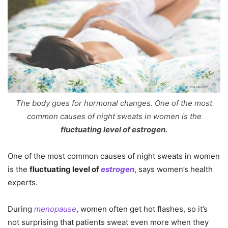
The body goes for hormonal changes. One of the most
common causes of night sweats in women is the
fluctuating level of
estrogen.
One of the most common causes of night sweats in women
is the
fluctuating level of
estrogen
, says women’s health
experts.
During
menopause
, women often get hot flashes, so it’s
not surprising that patients sweat even more when they