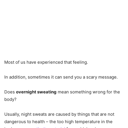
Most of us have experienced that feeling.
In addition, sometimes it can send you a scary message.
Does
overnight sweating
mean something wrong for the
body?
Usually, night sweats are caused by things that are not
dangerous to health – the too high temperature in the