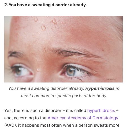
2. You have a sweating disorder already.
You have a sweating disorder already.
Hyperhidrosis
is
most common in specific parts of the body
Yes, there is such a disorder – it is called
hyperhidrosis
–
and, according to the
American Academy of Dermatology
(AAD), it happens most often when a person sweats more