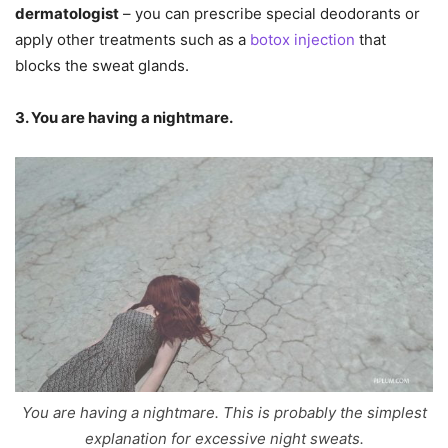
dermatologist
– you can prescribe special deodorants or
apply other treatments such as a
botox injection
that
blocks the sweat glands.
3. You are having a nightmare.
You are having a nightmare. This is probably the simplest
explanation for excessive night sweats.