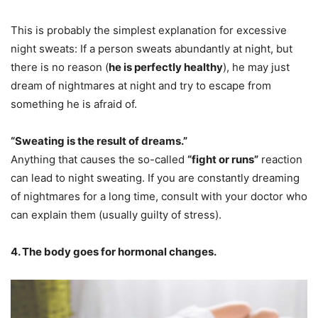
This is probably the simplest explanation for excessive
night sweats: If a person sweats abundantly at night, but
there is no reason (
he is perfectly healthy
), he may just
dream of nightmares at night and try to escape from
something he is afraid of.
“Sweating is the result of dreams.”
Anything that causes the so-called
“fight or runs”
reaction
can lead to night sweating. If you are constantly dreaming
of nightmares for a long time, consult with your doctor who
can explain them (usually guilty of stress).
4. The body goes for hormonal changes.