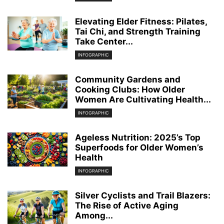
Elevating Elder Fitness: Pilates,
Tai Chi, and Strength Training
Take Center...
INFOGRAPHIC
Community Gardens and
Cooking Clubs: How Older
Women Are Cultivating Health...
INFOGRAPHIC
Ageless Nutrition: 2025’s Top
Superfoods for Older Women’s
Health
INFOGRAPHIC
Silver Cyclists and Trail Blazers:
The Rise of Active Aging
Among...