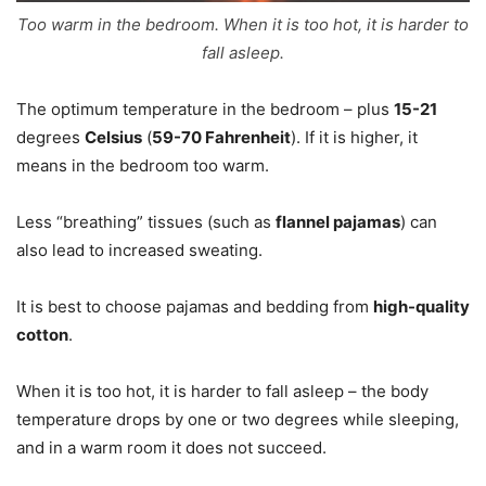
Too warm in the bedroom. When it is too hot, it is harder to
fall asleep.
The optimum temperature in the bedroom – plus
15-21
degrees
Celsius
(
59-70 Fahrenheit
). If it is higher, it
means in the bedroom too warm.
Less “breathing” tissues (such as
flannel pajamas
) can
also lead to increased sweating.
It is best to choose pajamas and bedding from
high-quality
cotton
.
When it is too hot, it is harder to fall asleep – the body
temperature drops by one or two degrees while sleeping,
and in a warm room it does not succeed.