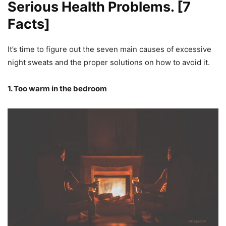
Serious Health Problems. [7
Facts]
It’s time to figure out the seven main causes of excessive
night sweats and the proper solutions on how to avoid it.
1. Too warm in the bedroom