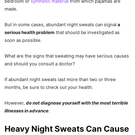
bedroom or
synthetic material
from which pajamas are
made.
But in some cases, abundant night sweats can signal
a
serious health problem
that should be investigated as
soon as possible.
What are the signs that sweating may have serious causes
and should you consult a doctor?
If abundant night sweats last more than two or three
months, be sure to check out your health.
However,
do not diagnose yourself with the most terrible
illnesses in advance
.
Heavy Night Sweats Can Cause