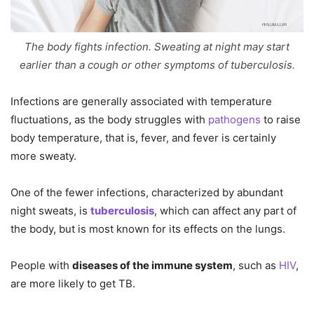
The body fights infection. Sweating at night may start
earlier than a cough or other symptoms of tuberculosis.
Infections are generally associated with temperature
fluctuations, as the body struggles with
pathogens
to raise
body temperature, that is, fever, and fever is certainly
more sweaty.
One of the fewer infections, characterized by abundant
night sweats, is
tuberculosis
, which can affect any part of
the body, but is most known for its effects on the lungs.
People with
diseases of the immune system
, such as
HIV
,
are more likely to get TB.