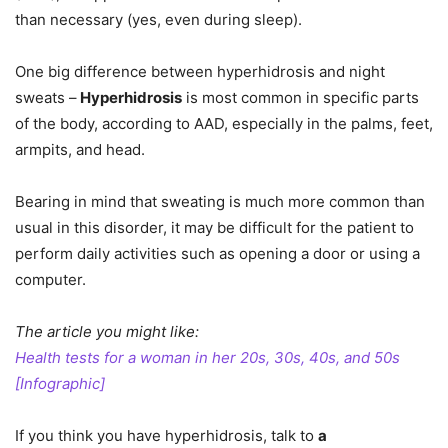
than necessary (yes, even during sleep).
One big difference between hyperhidrosis and night
sweats –
Hyperhidrosis
is most common in specific parts
of the body, according to AAD, especially in the palms, feet,
armpits, and head.
Bearing in mind that sweating is much more common than
usual in this disorder, it may be difficult for the patient to
perform daily activities such as opening a door or using a
computer.
The article you might like:
Health tests for a woman in her 20s, 30s, 40s, and 50s
[Infographic]
If you think you have hyperhidrosis, talk to
a