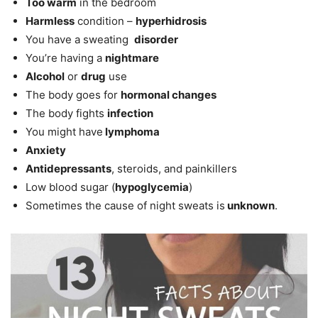
Too warm
in the bedroom
Harmless
condition –
hyperhidrosis
You have a sweating
disorder
You’re having a
nightmare
Alcohol
or
drug
use
The body goes for
hormonal changes
The body fights
infection
You might have
lymphoma
Anxiety
Antidepressants
, steroids, and painkillers
Low blood sugar (
hypoglycemia
)
Sometimes the cause of night sweats is
unknown
.