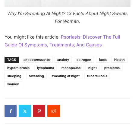
Why I’m Sweating At Night? 13 Facts About Night Sweats
For Women.
You might like this article:
Psoriasis. Discover The Full
Guide Of Symptoms, Treatments, And Causes
TAGS
antidepressants
anxiety
estrogen
facts
Health
hyperhidrosis
lymphoma
menopause
night
problems
sleeping
Sweating
sweating at night
tuberculosis
women