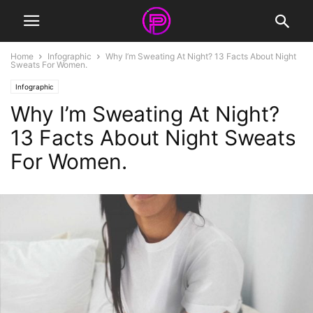
Home
Infographic
Why I’m Sweating At Night? 13 Facts About Night
Sweats For Women.
Infographic
Why I’m Sweating At Night?
13 Facts About Night Sweats
For Women.