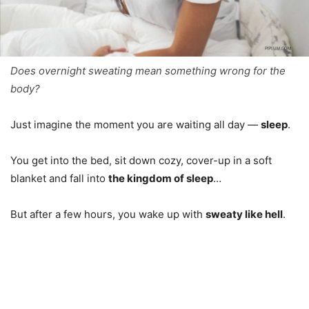
Does overnight sweating mean something wrong for the
body?
Just imagine the moment you are waiting all day —
sleep
.
You get into the bed, sit down cozy, cover-up in a soft
blanket and fall into
the kingdom of sleep
…
But after a few hours, you wake up with
sweaty like hell
.