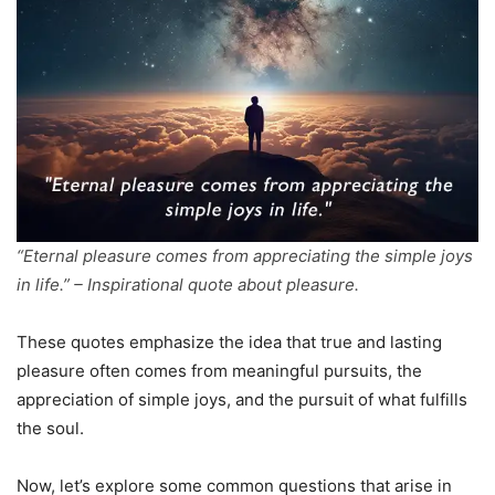
“Eternal pleasure comes from appreciating the simple joys
in life.” – Inspirational quote about pleasure.
These quotes emphasize the idea that true and lasting
pleasure often comes from meaningful pursuits, the
appreciation of simple joys, and the pursuit of what fulfills
the soul.
Now, let’s explore some common questions that arise in