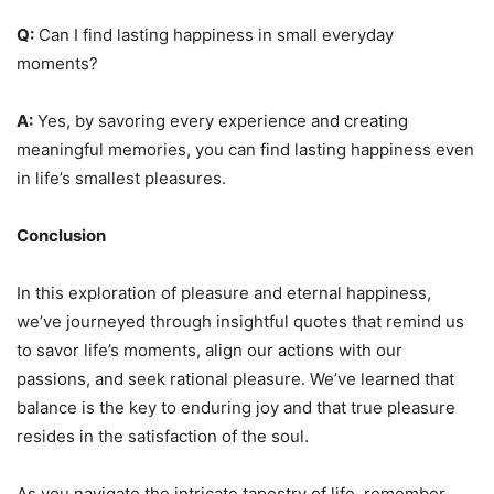
Q:
Can I find lasting happiness in small everyday
moments?
A:
Yes, by savoring every experience and creating
meaningful memories, you can find lasting happiness even
in life’s smallest pleasures.
Conclusion
In this exploration of pleasure and eternal happiness,
we’ve journeyed through insightful quotes that remind us
to savor life’s moments, align our actions with our
passions, and seek rational pleasure. We’ve learned that
balance is the key to enduring joy and that true pleasure
resides in the satisfaction of the soul.
As you navigate the intricate tapestry of life, remember