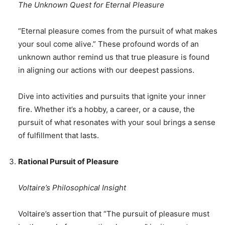
The Unknown Quest for Eternal Pleasure
“Eternal pleasure comes from the pursuit of what makes
your soul come alive.” These profound words of an
unknown author remind us that true pleasure is found
in aligning our actions with our deepest passions.
Dive into activities and pursuits that ignite your inner
fire. Whether it’s a hobby, a career, or a cause, the
pursuit of what resonates with your soul brings a sense
of fulfillment that lasts.
Rational Pursuit of Pleasure
Voltaire’s Philosophical Insight
Voltaire’s assertion that “The pursuit of pleasure must