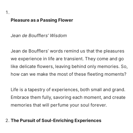
Pleasure as a Passing Flower
Jean de Boufflers’ Wisdom
Jean de Boufflers’ words remind us that the pleasures
we experience in life are transient. They come and go
like delicate flowers, leaving behind only memories. So,
how can we make the most of these fleeting moments?
Life is a tapestry of experiences, both small and grand.
Embrace them fully, savoring each moment, and create
memories that will perfume your soul forever.
The Pursuit of Soul-Enriching Experiences