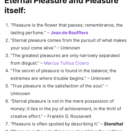
Eternal Pleasure and Pleasure
itself:
“Pleasure is the flower that passes; remembrance, the
lasting perfume.” –
Jean de Boufflers
“Eternal pleasure comes from the pursuit of what makes
your soul come alive.” – Unknown
“The greatest pleasures are only narrowly separated
from disgust.” –
Marcus Tullius Cicero
“The secret of pleasure is found in the balance; the
extremes are where trouble begins.” – Unknown
“True pleasure is the satisfaction of the soul.” –
Unknown
“Eternal pleasure is not in the mere possession of
money; it lies in the joy of achievement, in the thrill of
creative effort.” – Franklin D. Roosevelt
“Pleasure is often spoiled by describing it.” –
Stendhal