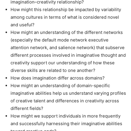
imagination–creativity relationship?
How might this relationship be impacted by variability
among cultures in terms of what is considered novel
and useful?
How might an understanding of the different networks
(especially the default mode network executive
attention network, and salience network) that subserve
different processes involved in imaginative thought and
creativity support our understanding of how these
diverse skills are related to one another?
How does imagination differ across domains?
How might an understanding of domain-specific
imaginative abilities help us understand varying profiles
of creative talent and differences in creativity across
different fields?
How might we support individuals in more frequently
and successfully harnessing their imaginative abilities