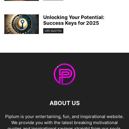
Unlocking Your Potential:
Success Keys for 2025
LIFE QUOTES
ABOUT US
Piplum is your entertaining, fun, and inspirational website.
We provide you with the latest breaking motivational
quotes and inspirational sayings straight from our souls.