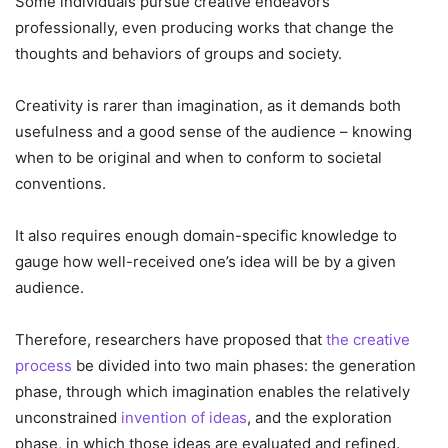
Some individuals pursue creative endeavors
professionally, even producing works that change the
thoughts and behaviors of groups and society.
Creativity is rarer than imagination, as it demands both
usefulness and a good sense of the audience – knowing
when to be original and when to conform to societal
conventions.
It also requires enough domain-specific knowledge to
gauge how well-received one’s idea will be by a given
audience.
Therefore, researchers have proposed that
the creative
process
be divided into two main phases: the generation
phase, through which imagination enables the relatively
unconstrained
invention of ideas
, and the exploration
phase, in which those ideas are evaluated and refined.