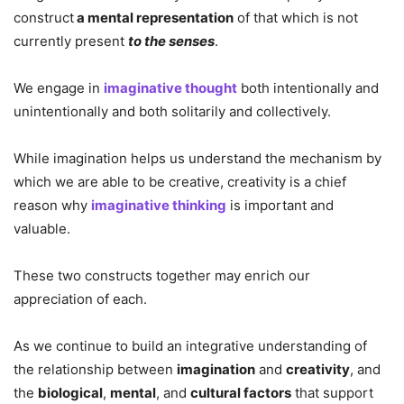
construct
a mental representation
of that which is not
currently present
to the senses
.
We engage in
imaginative thought
both intentionally and
unintentionally and both solitarily and collectively.
While imagination helps us understand the mechanism by
which we are able to be creative, creativity is a chief
reason why
imaginative thinking
is important and
valuable.
These two constructs together may enrich our
appreciation of each.
As we continue to build an integrative understanding of
the relationship between
imagination
and
creativity
, and
the
biological
,
mental
, and
cultural factors
that support