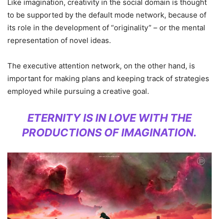
Like imagination, creativity in the social domain is thought
to be supported by the default mode network, because of
its role in the development of “originality” – or the mental
representation of novel ideas.
The executive attention network, on the other hand, is
important for making plans and keeping track of strategies
employed while pursuing a creative goal.
ETERNITY IS IN LOVE WITH THE
PRODUCTIONS OF IMAGINATION.