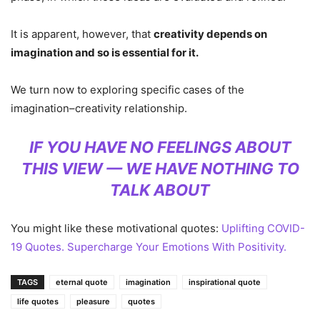
It is apparent, however, that
creativity depends on
imagination and so is essential for it.
We turn now to exploring specific cases of the
imagination–creativity relationship.
IF YOU HAVE NO FEELINGS ABOUT
THIS VIEW — WE HAVE NOTHING TO
TALK ABOUT
You might like these motivational quotes:
Uplifting COVID-
19 Quotes. Supercharge Your Emotions With Positivity.
TAGS
eternal quote
imagination
inspirational quote
life quotes
pleasure
quotes