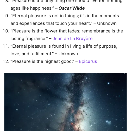
“Pleasure is the only thing one should live for, nothing
ages like happiness.” –
Oscar Wilde
“Eternal pleasure is not in things; it’s in the moments
and experiences that touch your heart.” – Unknown
“Pleasure is the flower that fades; remembrance is the
lasting fragrance.” –
Jean de La Bruyère
“Eternal pleasure is found in living a life of purpose,
love, and fulfillment.” – Unknown
“Pleasure is the highest good.” –
Epicurus