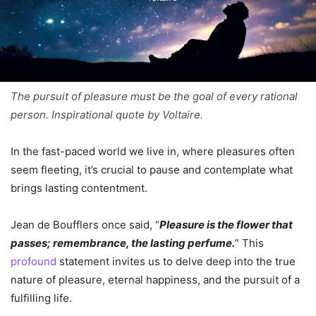
The pursuit of pleasure must be the goal of every rational
person. Inspirational quote by Voltaire.
In the fast-paced world we live in, where pleasures often
seem fleeting, it’s crucial to pause and contemplate what
brings lasting contentment.
Jean de Boufflers once said, “
Pleasure is the flower that
passes; remembrance, the lasting perfume.
” This
profound
statement invites us to delve deep into the true
nature of pleasure, eternal happiness, and the pursuit of a
fulfilling life.