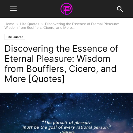
Home
Life Quotes
Discovering the Essence of Eternal Pleasure:
Wisdom from Boufflers, Cicero, and More...
Life Quotes
Discovering the Essence of
Eternal Pleasure: Wisdom
from Boufflers, Cicero, and
More [Quotes]