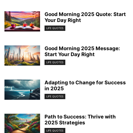
Good Morning 2025 Quote: Start
Your Day Right
LIFE QUOTES
Good Morning 2025 Message:
Start Your Day Right
LIFE QUOTES
Adapting to Change for Success
in 2025
LIFE QUOTES
Path to Success: Thrive with
2025 Strategies
LIFE QUOTES