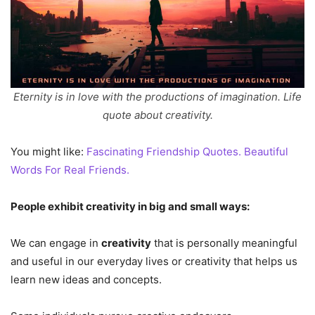
Eternity is in love with the productions of imagination. Life
quote about creativity.
You might like:
Fascinating Friendship Quotes. Beautiful
Words For Real Friends.
People exhibit creativity in big and small ways:
We can engage in
creativity
that is personally meaningful
and useful in our everyday lives or creativity that helps us
learn new ideas and concepts.