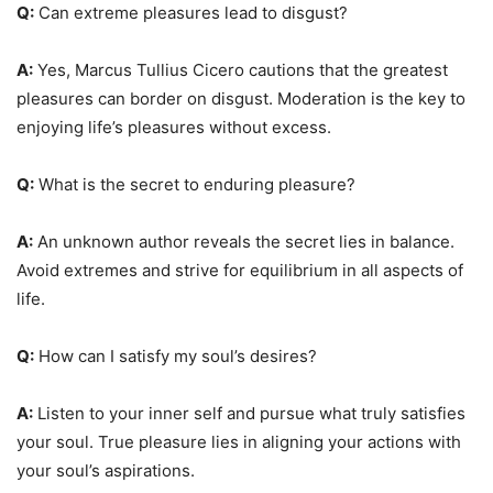
Q:
Can extreme pleasures lead to disgust?
A:
Yes, Marcus Tullius Cicero cautions that the greatest
pleasures can border on disgust. Moderation is the key to
enjoying life’s pleasures without excess.
Q:
What is the secret to enduring pleasure?
A:
An unknown author reveals the secret lies in balance.
Avoid extremes and strive for equilibrium in all aspects of
life.
Q:
How can I satisfy my soul’s desires?
A:
Listen to your inner self and pursue what truly satisfies
your soul. True pleasure lies in aligning your actions with
your soul’s aspirations.