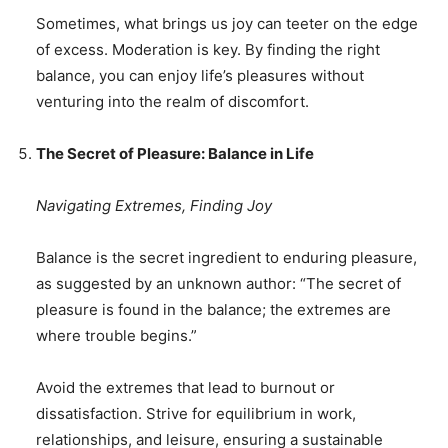
Sometimes, what brings us joy can teeter on the edge
of excess. Moderation is key. By finding the right
balance, you can enjoy life’s pleasures without
venturing into the realm of discomfort.
The Secret of Pleasure: Balance in Life
Navigating Extremes, Finding Joy
Balance is the secret ingredient to enduring pleasure,
as suggested by an unknown author: “The secret of
pleasure is found in the balance; the extremes are
where trouble begins.”
Avoid the extremes that lead to burnout or
dissatisfaction. Strive for equilibrium in work,
relationships, and leisure, ensuring a sustainable