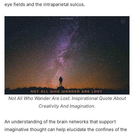
eye fields and the intraparietal sulcus.
Not All Who Wander Are Lost. Inspirational Quote About
Creativity And Imagination.
An understanding of the brain networks that support
imaginative thought can help elucidate the confines of the