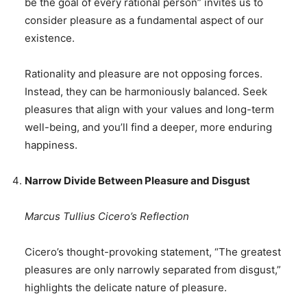
be the goal of every rational person” invites us to
consider pleasure as a fundamental aspect of our
existence.
Rationality and pleasure are not opposing forces.
Instead, they can be harmoniously balanced. Seek
pleasures that align with your values and long-term
well-being, and you’ll find a deeper, more enduring
happiness.
Narrow Divide Between Pleasure and Disgust
Marcus Tullius Cicero’s Reflection
Cicero’s thought-provoking statement, “The greatest
pleasures are only narrowly separated from disgust,”
highlights the delicate nature of pleasure.