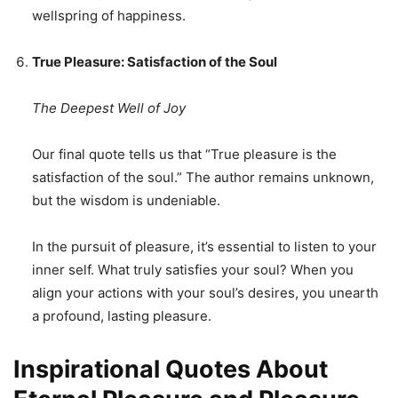
wellspring of happiness.
True Pleasure: Satisfaction of the Soul
The Deepest Well of Joy
Our final quote tells us that “True pleasure is the
satisfaction of the soul.” The author remains unknown,
but the wisdom is undeniable.
In the pursuit of pleasure, it’s essential to listen to your
inner self. What truly satisfies your soul? When you
align your actions with your soul’s desires, you unearth
a profound, lasting pleasure.
Inspirational Quotes About