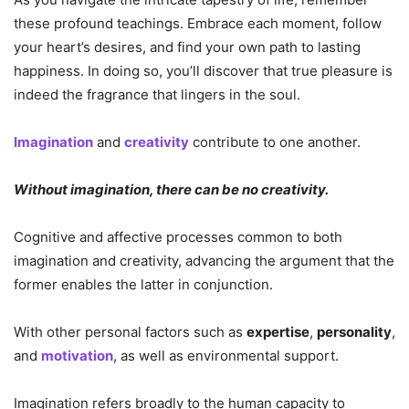
these profound teachings. Embrace each moment, follow
your heart’s desires, and find your own path to lasting
happiness. In doing so, you’ll discover that true pleasure is
indeed the fragrance that lingers in the soul.
Imagination
and
creativity
contribute to one another.
Without imagination, there can be no creativity.
Cognitive and affective processes common to both
imagination and creativity, advancing the argument that the
former enables the latter in conjunction.
With other personal factors such as
expertise
,
personality
,
and
motivation
, as well as environmental support.
Imagination refers broadly to the human capacity to