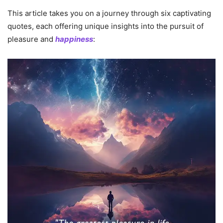
This article takes you on a journey through six captivating
quotes, each offering unique insights into the pursuit of
pleasure and
happiness
: