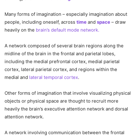
Many forms of imagination – especially imagination about
people, including oneself, across
time
and
space
– draw
heavily on the
brain’s default mode network.
A network composed of several brain regions along the
midline of the brain in the frontal and parietal lobes,
including the medial prefrontal cortex, medial parietal
cortex, lateral parietal cortex, and regions within the
medial and
lateral temporal cortex
.
Other forms of imagination that involve visualizing physical
objects or physical space are thought to recruit more
heavily the brain’s executive attention network and dorsal
attention network.
A network involving communication between the frontal