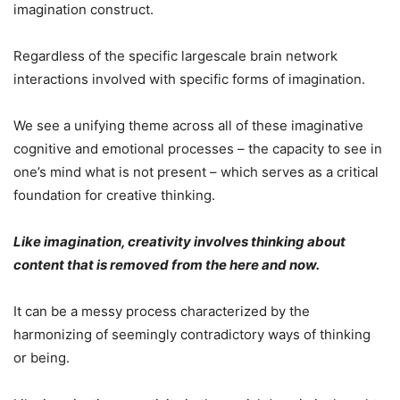
imagination construct.
Regardless of the specific largescale brain network
interactions involved with specific forms of imagination.
We see a unifying theme across all of these imaginative
cognitive and emotional processes – the capacity to see in
one’s mind what is not present – which serves as a critical
foundation for creative thinking.
Like imagination, creativity involves thinking about
content that is removed from the here and now.
It can be a messy process characterized by the
harmonizing of seemingly contradictory ways of thinking
or being.