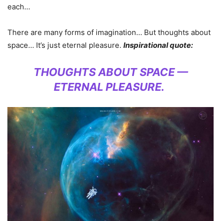
each…
There are many forms of imagination… But thoughts about
space… It’s just eternal pleasure.
Inspirational quote:
THOUGHTS ABOUT SPACE —
ETERNAL PLEASURE.