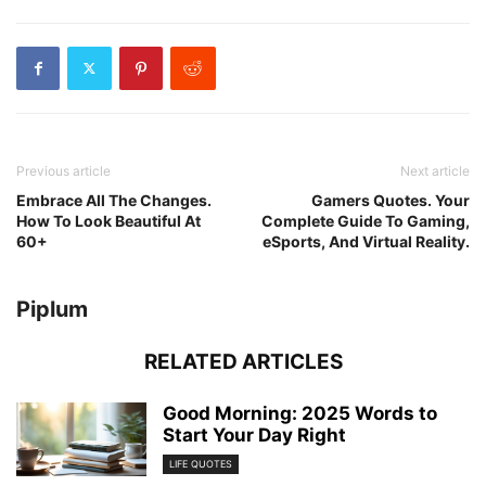
Previous article
Next article
Embrace All The Changes.
Gamers Quotes. Your
How To Look Beautiful At
Complete Guide To Gaming,
60+
eSports, And Virtual Reality.
Piplum
RELATED ARTICLES
Good Morning: 2025 Words to
Start Your Day Right
LIFE QUOTES