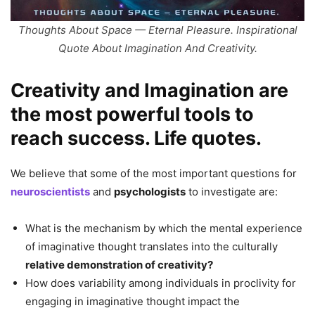
Thoughts About Space — Eternal Pleasure. Inspirational
Quote About Imagination And Creativity.
Creativity and Imagination are
the most powerful tools to
reach success. Life quotes.
We believe that some of the most important questions for
neuroscientists
and
psychologists
to investigate are:
What is the mechanism by which the mental experience
of imaginative thought translates into the culturally
relative demonstration of creativity?
How does variability among individuals in proclivity for
engaging in imaginative thought impact the