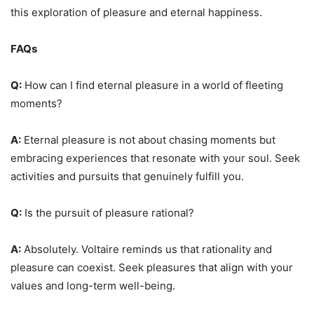
this exploration of pleasure and eternal happiness.
FAQs
Q:
How can I find eternal pleasure in a world of fleeting
moments?
A:
Eternal pleasure is not about chasing moments but
embracing experiences that resonate with your soul. Seek
activities and pursuits that genuinely fulfill you.
Q:
Is the pursuit of pleasure rational?
A:
Absolutely. Voltaire reminds us that rationality and
pleasure can coexist. Seek pleasures that align with your
values and long-term well-being.