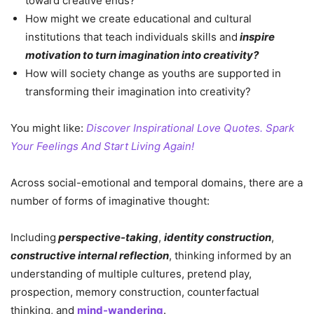
toward creative ends?
How might we create educational and cultural
institutions that teach individuals skills and
inspire
motivation to turn imagination into creativity?
How will society change as youths are supported in
transforming their imagination into creativity?
You might like:
Discover Inspirational Love Quotes. Spark
Your Feelings And Start Living Again!
Across social-emotional and temporal domains, there are a
number of forms of imaginative thought:
Including
perspective-taking
,
identity construction
,
constructive internal reflection
, thinking informed by an
understanding of multiple cultures, pretend play,
prospection, memory construction, counterfactual
thinking, and
mind-wandering
.