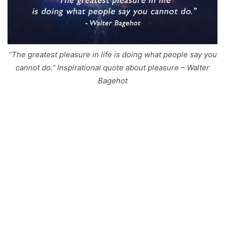
“The greatest pleasure in life is doing what people say you
cannot do.” Inspirational quote about pleasure – Walter
Bagehot