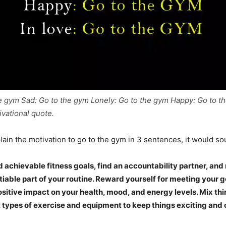
e gym Sad: Go to the gym Lonely: Go to the gym Happy: Go to th
ivational quote.
lain the motivation to go to the gym in 3 sentences, it would sou
d achievable fitness goals, find an accountability partner, a
iable part of your routine. Reward yourself for meeting your 
ositive impact on your health, mood, and energy levels. Mix th
t types of exercise and equipment to keep things exciting and 