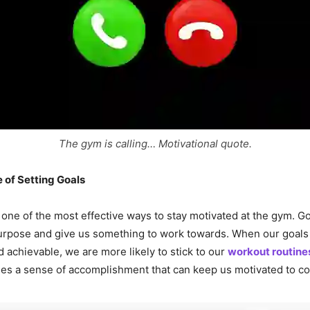
The gym is calling… Motivational quote.
 of Setting Goals
s one of the most effective ways to stay motivated at the gym. G
urpose and give us something to work towards. When our goals 
 achievable, we are more likely to stick to our
workout routine
des a sense of accomplishment that can keep us motivated to co