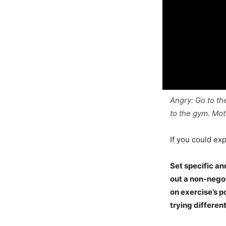
Angry: Go to th
to the gym. Mot
If you could exp
Set specific an
out a non-negot
on exercise’s p
trying differen