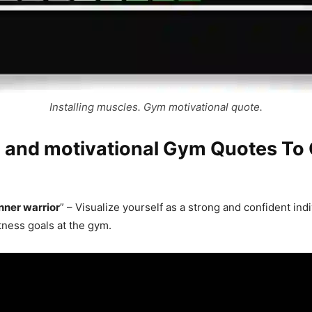
Installing muscles. Gym motivational quote.
g and motivational Gym Quotes To
nner warrior
” – Visualize yourself as a strong and confident indi
tness goals at the gym.