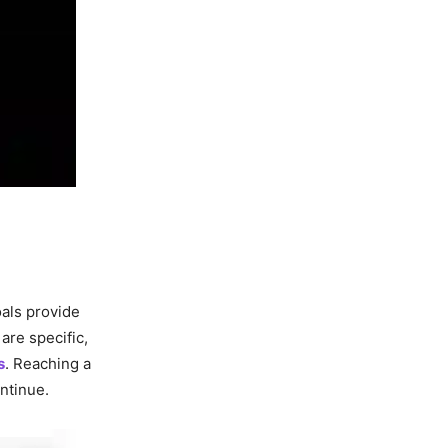
oals provide
are specific,
s
. Reaching a
ntinue.