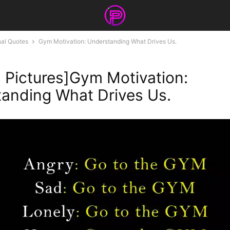
nal Quotes
Gym Motivation: Understanding What Drives Us.
 Pictures]Gym Motivation:
anding What Drives Us.