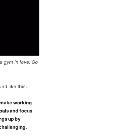
e gym In love: Go
nd like this:
nd make working
goals and focus
ings up by
challenging.