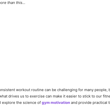
more than this…
onsistent workout routine can be challenging for many people, 
at drives us to exercise can make it easier to stick to our fitne
’ll explore the science of
gym motivation
and provide practical t