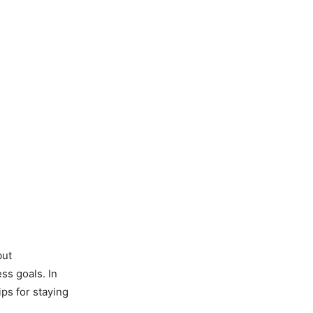
but
ss goals. In
ips for staying