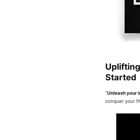
Upliftin
Started
“
Unleash your i
conquer your fi