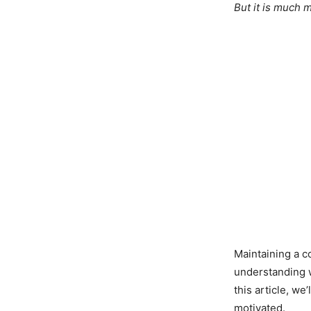
But it is much 
Maintaining a c
understanding wh
this article, we
motivated.