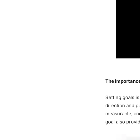
The Importance
Setting goals i
direction and p
measurable, and
goal also provi