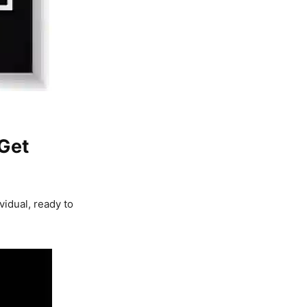
 Get
vidual, ready to