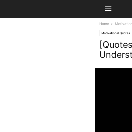
Home
Motivatio
Motivational Quotes
[Quotes
Underst