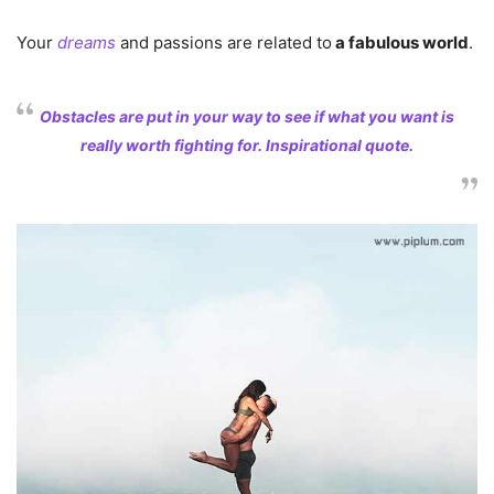
Your
dreams
and passions are related to
a fabulous world
.
Obstacles are put in your way to see if what you want is
really worth fighting for. Inspirational quote.