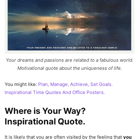
Your dreams and passions are related to a fabulous world.
Motivational quote about the uniqueness of life.
You might like:
Plan, Manage, Achieve, Set Goals.
Inspirational Time Quotes And Office Posters.
Where is Your Way?
Inspirational Quote.
It is likely that you are often visited by the feeling that
you