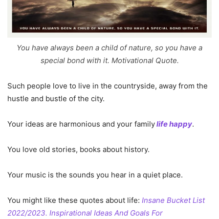
You have always been a child of nature, so you have a
special bond with it. Motivational Quote.
Such people love to live in the countryside, away from the
hustle and bustle of the city.
Your ideas are harmonious and your family
life happy
.
You love old stories, books about history.
Your music is the sounds you hear in a quiet place.
You might like these quotes about life:
Insane Bucket List
2022/2023. Inspirational Ideas And Goals For