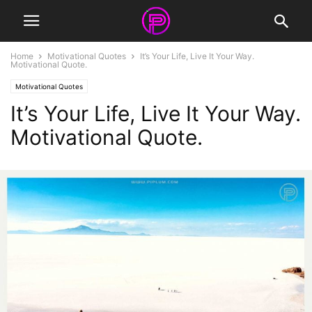
Home
Motivational Quotes
It’s Your Life, Live It Your Way.
Motivational Quote.
Motivational Quotes
It’s Your Life, Live It Your Way.
Motivational Quote.