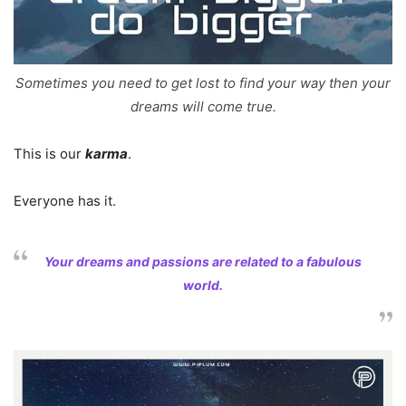
Sometimes you need to get lost to find your way then your
dreams will come true.
This is our
karma
.
Everyone has it.
Your dreams and passions are related to a fabulous
world.