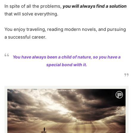
In spite of all the problems,
you will always find a solution
that will solve everything.
You enjoy traveling, reading modern novels, and pursuing
a successful career.
You have always been a child of nature, so you have a
special bond with it.