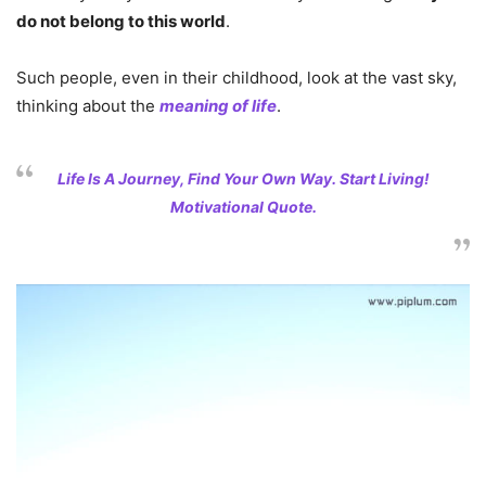
do not belong to this world
.
Such people, even in their childhood, look at the vast sky,
thinking about the
meaning of life
.
Life Is A Journey, Find Your Own Way. Start Living!
Motivational Quote.