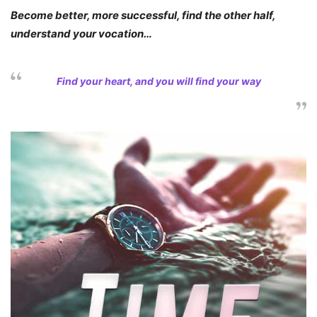
Become better, more successful, find the other half,
understand your vocation…
Find your heart, and you will find your way