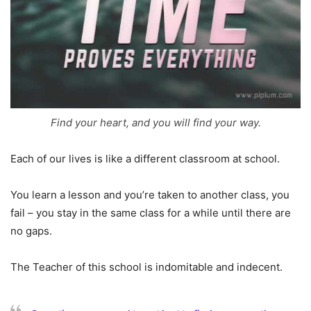
Find your heart, and you will find your way.
Each of our lives is like a different classroom at school.
You learn a lesson and you’re taken to another class, you
fail – you stay in the same class for a while until there are
no gaps.
The Teacher of this school is indomitable and indecent.