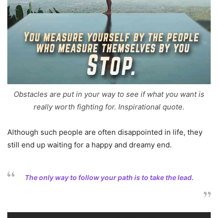
Obstacles are put in your way to see if what you want is
really worth fighting for. Inspirational quote.
Although such people are often disappointed in life, they
still end up waiting for a happy and dreamy end.
The only way to follow your path is to take the lead.