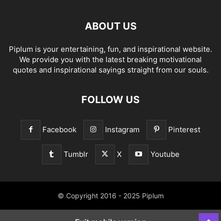
ABOUT US
Piplum is your entertaining, fun, and inspirational website.
We provide you with the latest breaking motivational
quotes and inspirational sayings straight from our souls.
FOLLOW US
Facebook
Instagram
Pinterest
Tumblr
X
Youtube
© Copyright 2016 - 2025 Piplum