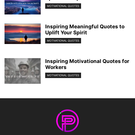
MOTIVATIONAL QUOTES
Inspiring Meaningful Quotes to
Uplift Your Spirit
MOTIVATIONAL QUOTES
Inspiring Motivational Quotes for
Workers
MOTIVATIONAL QUOTES