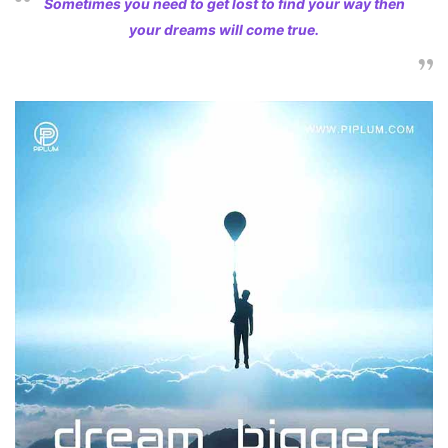
Sometimes you need to get lost to find your way then
your dreams will come true.