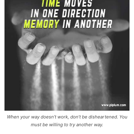
When your way doesn’t work, don’t be disheartened. You
must be willing to try another way.