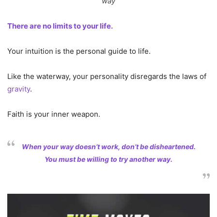
way
There are no limits to your life.
Your intuition is the personal guide to life.
Like the waterway, your personality disregards the laws of
gravity
.
Faith is your inner weapon.
When your way doesn’t work, don’t be disheartened.
You must be willing to try another way.