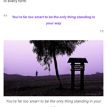
in every form.
You’re far too smart to be the only thing standing in
your way
You’re far too smart to be the only thing standing in your