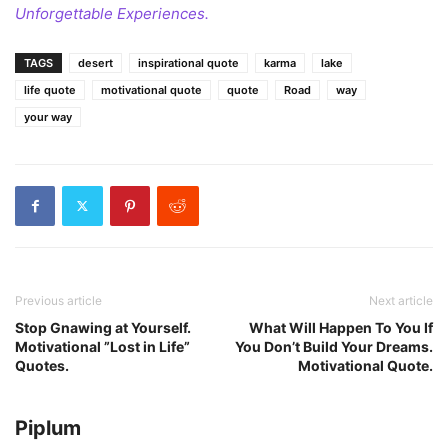
Unforgettable Experiences.
TAGS
desert
inspirational quote
karma
lake
life quote
motivational quote
quote
Road
way
your way
Previous article
Next article
Stop Gnawing at Yourself.
What Will Happen To You If
Motivational ”Lost in Life”
You Don’t Build Your Dreams.
Quotes.
Motivational Quote.
Piplum