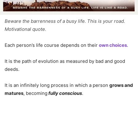
Beware the barrenness of a busy life. This is your road.
Motivational quote.
Each person’s life course depends on their
own choices
.
It is the path of evolution as measured by bad and good
deeds.
It is an infinitely long process in which a person
grows and
matures
, becoming
fully conscious
.