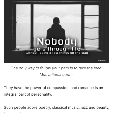
The only way to follow your path is to take the lead.
Motivational quote.
They have the power of compassion, and romance is an
integral part of personality.
Such people adore poetry, classical music, jazz and beauty,