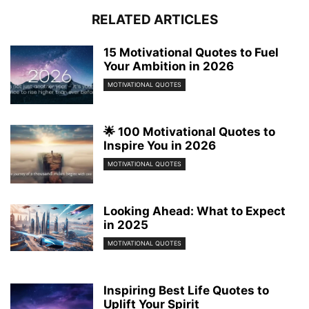
RELATED ARTICLES
15 Motivational Quotes to Fuel
Your Ambition in 2026
MOTIVATIONAL QUOTES
🌟 100 Motivational Quotes to
Inspire You in 2026
MOTIVATIONAL QUOTES
Looking Ahead: What to Expect
in 2025
MOTIVATIONAL QUOTES
Inspiring Best Life Quotes to
Uplift Your Spirit