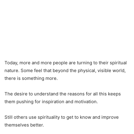
Today, more and more people are turning to their spiritual
nature. Some feel that beyond the physical, visible world,
there is something more.
The desire to understand the reasons for all this keeps
them pushing for inspiration and motivation.
Still others use spirituality to get to know and improve
themselves better.