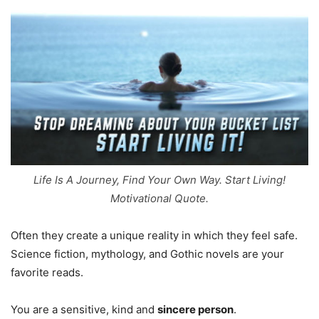
Life Is A Journey, Find Your Own Way. Start Living!
Motivational Quote.
Often they create a unique reality in which they feel safe.
Science fiction, mythology, and Gothic novels are your
favorite reads.
You are a sensitive, kind and
sincere person
.