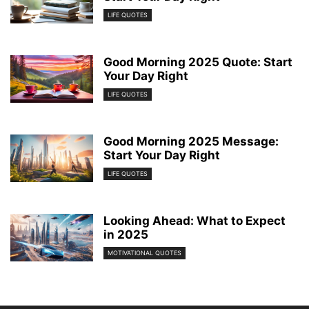
LIFE QUOTES
Good Morning 2025 Quote: Start
Your Day Right
LIFE QUOTES
Good Morning 2025 Message:
Start Your Day Right
LIFE QUOTES
Looking Ahead: What to Expect
in 2025
MOTIVATIONAL QUOTES