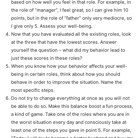
based on how well you feel in that role. For example, in
the role of “manager”, I feel great, so I can give him 10
points, but in the role of “father” only very mediocre, so
I give only 5. Assess your well-being.
Now that you have evaluated all the existing roles, look
at the three that have the lowest scores. Answer
yourself the question – what did my behavior lead to
just these scores in these roles?
When you know how your behavior affects your well-
being in certain roles, think about how you should
behave in order to improve the situation. Name the
most specific steps.
Do not try to change everything at once as you will not
be able to do so. Make this balance boost a fun process,
a kind of game. Take one of the roles where you are in
the worst situation every day and consciously take at
least one of the steps you gave in point 5. For example,