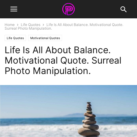
Home
Life Quotes
Life Is All About Balance. Motivational Quote.
Surreal Photo Manipulation.
Life Quotes
Motivational Quotes
Life Is All About Balance.
Motivational Quote. Surreal
Photo Manipulation.