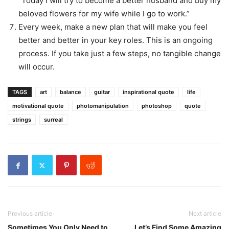
“Today I will try to become a better husband and buy my
beloved flowers for my wife while I go to work.”
Every week, make a new plan that will make you feel
better and better in your key roles. This is an ongoing
process. If you take just a few steps, no tangible change
will occur.
TAGS
art
balance
guitar
inspirational quote
life
motivational quote
photomanipulation
photoshop
quote
strings
surreal
Previous article
Next article
Sometimes You Only Need to
Let’s Find Some Amazing