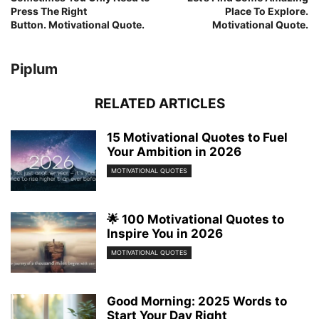
Press The Right
Place To Explore.
Button. Motivational Quote.
Motivational Quote.
Piplum
RELATED ARTICLES
15 Motivational Quotes to Fuel
Your Ambition in 2026
MOTIVATIONAL QUOTES
🌟 100 Motivational Quotes to
Inspire You in 2026
MOTIVATIONAL QUOTES
Good Morning: 2025 Words to
Start Your Day Right