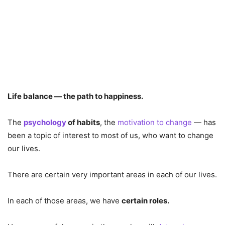
Life balance — the path to happiness.
The
psychology
of habits
, the
motivation to change
— has
been a topic of interest to most of us, who want to change
our lives.
There are certain very important areas in each of our lives.
In each of those areas, we have
certain roles.