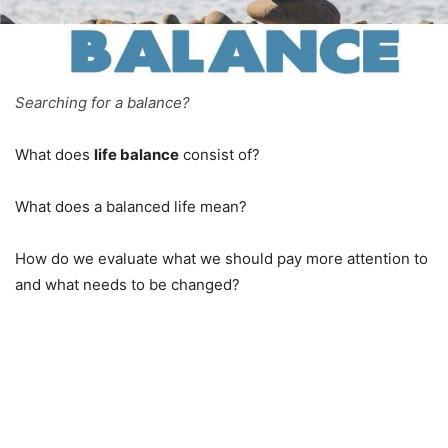
Searching for a balance?
What does
life balance
consist of?
What does a balanced life mean?
How do we evaluate what we should pay more attention to
and what needs to be changed?