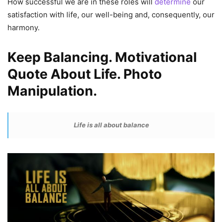
How successful we are in these roles will
determine
our
satisfaction with life, our well-being and, consequently, our
harmony.
Keep Balancing. Motivational
Quote About Life. Photo
Manipulation.
Life is all about balance