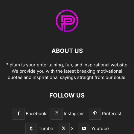
ABOUT US
Piplum is your entertaining, fun, and inspirational website.
We provide you with the latest breaking motivational
quotes and inspirational sayings straight from our souls.
FOLLOW US
Facebook
Instagram
Pinterest
Tumblr
X
Youtube