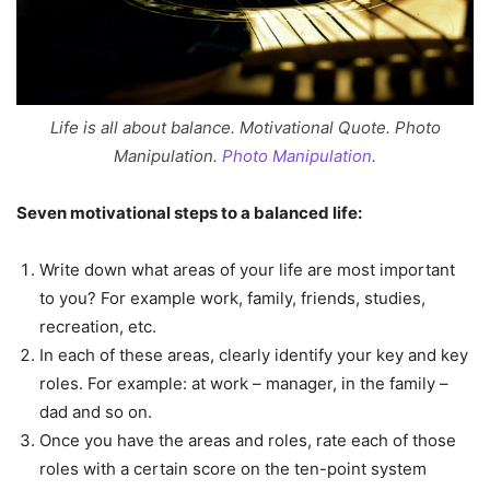
Life is all about balance. Motivational Quote. Photo
Manipulation.
Photo Manipulation
.
Seven motivational steps to a balanced life:
Write down what areas of your life are most important
to you? For example work, family, friends, studies,
recreation, etc.
In each of these areas, clearly identify your key and key
roles. For example: at work – manager, in the family –
dad and so on.
Once you have the areas and roles, rate each of those
roles with a certain score on the ten-point system