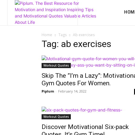
HOM
Home
Tags
Ab exercises
Tag: ab exercises
Workout Quotes
Skip The ”I’m a Lazy”: Motivation
Gym Quotes For Women.
Piplum
-
February 14, 2022
Workout Quotes
Discover Motivational Six-pack
Quotes. It’s Gym Time!