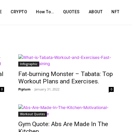
E
CRYPTO
How To…
QUOTES
ABOUT
NFT
Infographic
al
Fat-burning Monster – Tabata: Top
Workout Plans and Exercises.
Piplum
-
January 31, 2022
0
0
Workout Quotes
Gym Quote: Abs Are Made In The
Kitchen.