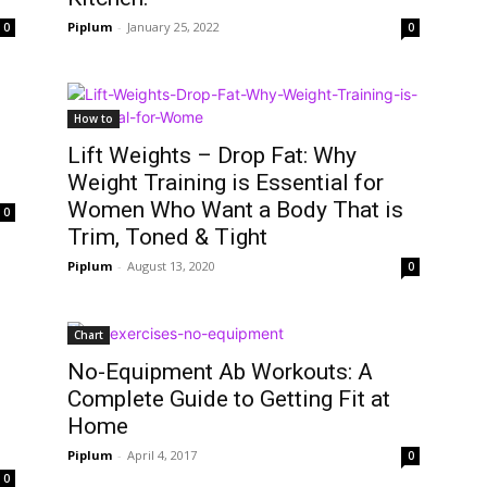
Piplum
-
January 25, 2022
0
0
How to
Lift Weights – Drop Fat: Why
Weight Training is Essential for
Women Who Want a Body That is
0
Trim, Toned & Tight
Piplum
-
August 13, 2020
0
Chart
No-Equipment Ab Workouts: A
Complete Guide to Getting Fit at
Home
Piplum
-
April 4, 2017
0
0