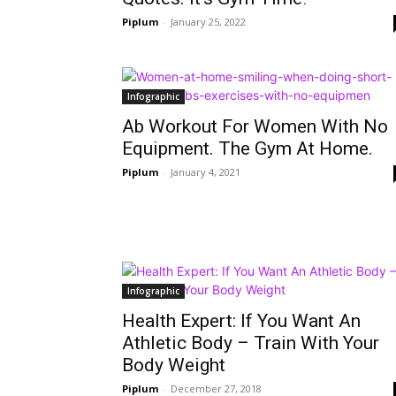
Piplum
-
January 25, 2022
Infographic
Ab Workout For Women With No
Equipment. The Gym At Home.
Piplum
-
January 4, 2021
Infographic
Health Expert: If You Want An
Athletic Body – Train With Your
Body Weight
Piplum
-
December 27, 2018