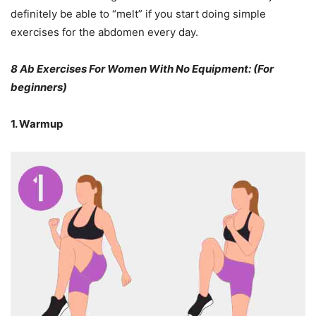
definitely be able to “melt” if you start doing simple
exercises for the abdomen every day.
8 Ab Exercises For Women With No Equipment: (For
beginners)
1. Warmup