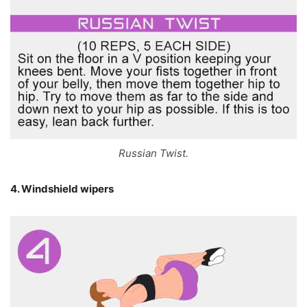
Russian Twist.
4. Windshield wipers