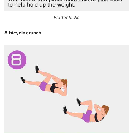
Flutter kicks
8. bicycle crunch