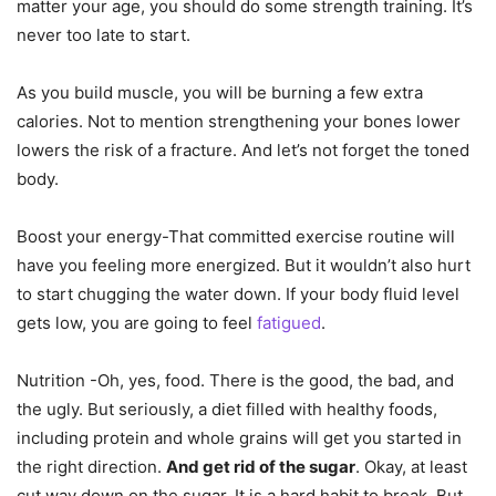
matter your age, you should do some strength training. It’s
never too late to start.
As you build muscle, you will be burning a few extra
calories. Not to mention strengthening your bones lower
lowers the risk of a fracture. And let’s not forget the toned
body.
Boost your energy-That committed exercise routine will
have you feeling more energized. But it wouldn’t also hurt
to start chugging the water down. If your body fluid level
gets low, you are going to feel
fatigued
.
Nutrition -Oh, yes, food. There is the good, the bad, and
the ugly. But seriously, a diet filled with healthy foods,
including protein and whole grains will get you started in
the right direction.
And get rid of the sugar
. Okay, at least
cut way down on the sugar. It is a hard habit to break. But