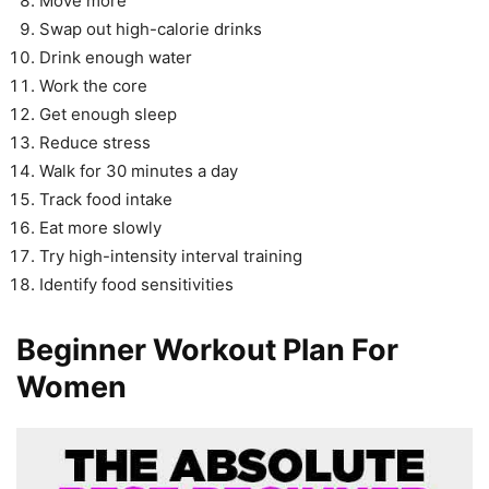
Move more
Swap out high-calorie drinks
Drink enough water
Work the core
Get enough sleep
Reduce stress
Walk for 30 minutes a day
Track food intake
Eat more slowly
Try high-intensity interval training
Identify food sensitivities
Beginner Workout Plan For
Women