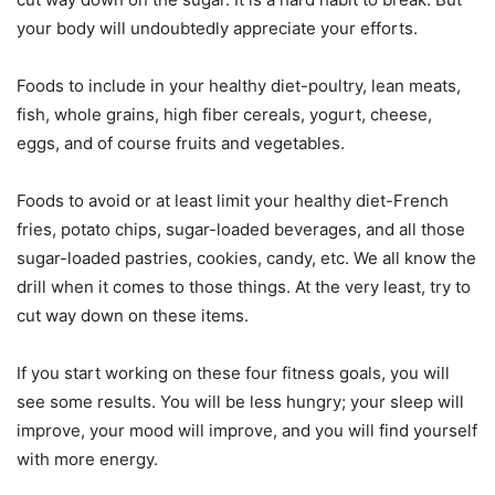
your body will undoubtedly appreciate your efforts.
Foods to include in your healthy diet-poultry, lean meats,
fish, whole grains, high fiber cereals, yogurt, cheese,
eggs, and of course fruits and vegetables.
Foods to avoid or at least limit your healthy diet-French
fries, potato chips, sugar-loaded beverages, and all those
sugar-loaded pastries, cookies, candy, etc. We all know the
drill when it comes to those things. At the very least, try to
cut way down on these items.
If you start working on these four fitness goals, you will
see some results. You will be less hungry; your sleep will
improve, your mood will improve, and you will find yourself
with more energy.