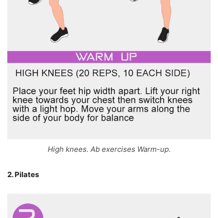
High knees. Ab exercises Warm-up.
2. Pilates