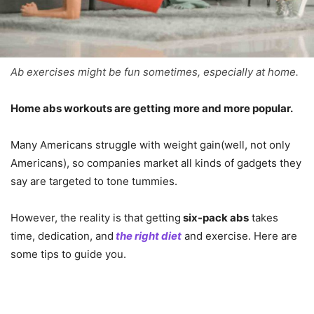
Ab exercises might be fun sometimes, especially at home.
Home abs workouts are getting more and more popular.
Many Americans struggle with weight gain(well, not only
Americans), so companies market all kinds of gadgets they
say are targeted to tone tummies.
However, the reality is that getting
six-pack abs
takes
time, dedication, and
the right diet
and exercise. Here are
some tips to guide you.