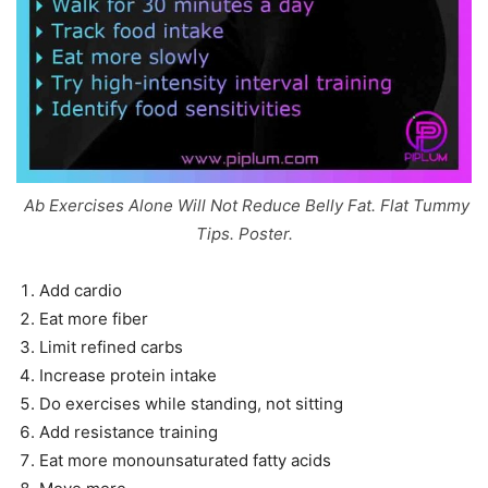
Ab Exercises Alone Will Not Reduce Belly Fat. Flat Tummy
Tips. Poster.
Add cardio
Eat more fiber
Limit refined carbs
Increase protein intake
Do exercises while standing, not sitting
Add resistance training
Eat more monounsaturated fatty acids