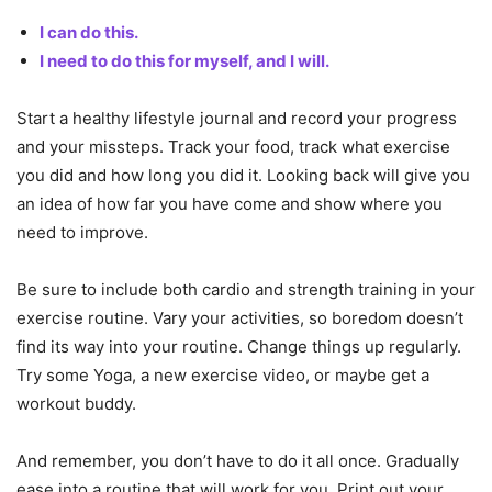
I can do this.
I need to do this for myself, and I will.
Start a healthy lifestyle journal and record your progress
and your missteps. Track your food, track what exercise
you did and how long you did it. Looking back will give you
an idea of how far you have come and show where you
need to improve.
Be sure to include both cardio and strength training in your
exercise routine. Vary your activities, so boredom doesn’t
find its way into your routine. Change things up regularly.
Try some Yoga, a new exercise video, or maybe get a
workout buddy.
And remember, you don’t have to do it all once. Gradually
ease into a routine that will work for you. Print out your