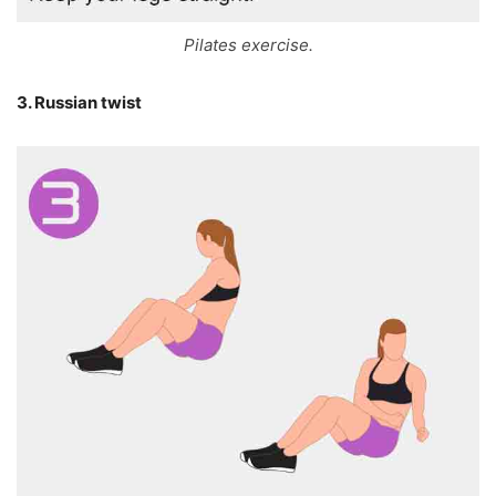
Pilates exercise.
3. Russian twist