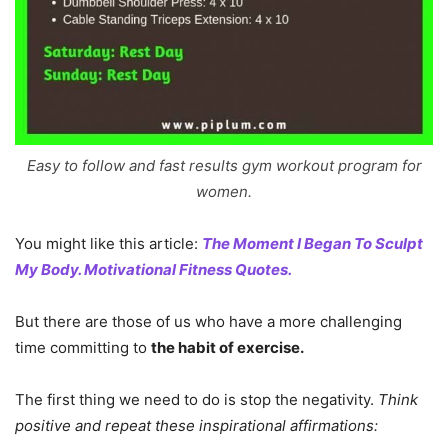
Easy to follow and fast results gym workout program for
women.
You might like this article:
The Moment I Began To Sculpt
My Body. Motivational Fitness Quotes.
But there are those of us who have a more challenging
time committing to
the habit of exercise.
The first thing we need to do is stop the negativity.
Think
positive and repeat these inspirational affirmations: