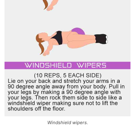
Windshield wipers.