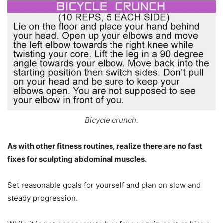
Bicycle crunch.
As with other fitness routines, realize there are no fast
fixes for sculpting abdominal muscles.
Set reasonable goals for yourself and plan on slow and
steady progression.