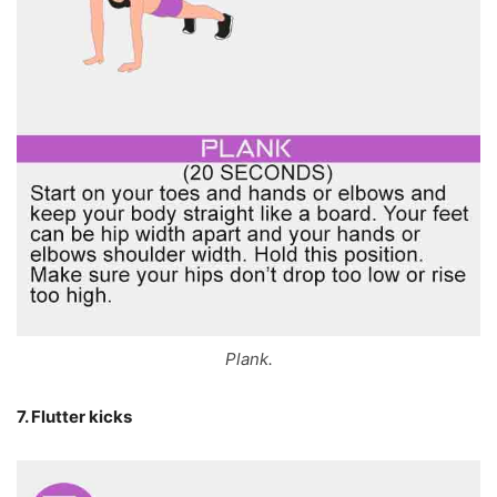
Plank.
7. Flutter kicks