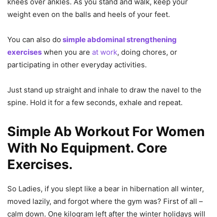
knees over ankles. As you stand and walk, keep your
weight even on the balls and heels of your feet.
You can also do
simple abdominal strengthening
exercises
when you are
at work
, doing chores, or
participating in other everyday activities.
Just stand up straight and inhale to draw the navel to the
spine. Hold it for a few seconds, exhale and repeat.
Simple Ab Workout For Women
With No Equipment. Core
Exercises.
So Ladies, if you slept like a bear in hibernation all winter,
moved lazily, and forgot where the gym was? First of all –
calm down. One kilogram left after the winter holidays will