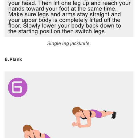
Single leg jackknife.
6. Plank