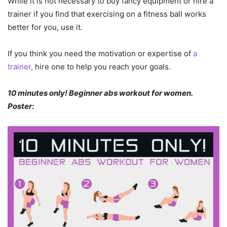
While it is not necessary to buy fancy equipment or hire a
trainer if you find that exercising on a fitness ball works
better for you, use it.
If you think you need the motivation or expertise of
a
trainer,
hire one to help you reach your goals.
10 minutes only! Beginner abs workout for women.
Poster: