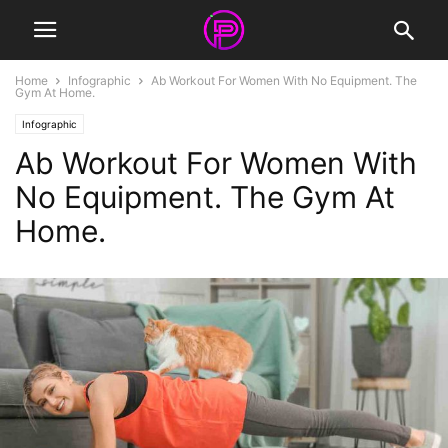
Home
Infographic
Ab Workout For Women With No Equipment. The
Gym At Home.
Infographic
Ab Workout For Women With
No Equipment. The Gym At
Home.