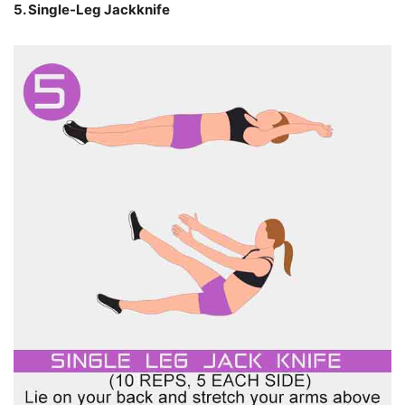
5. Single-Leg Jackknife