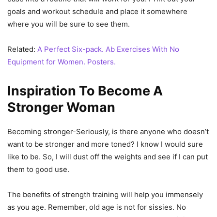
goals and workout schedule and place it somewhere
where you will be sure to see them.
Related:
A Perfect Six-pack. Ab Exercises With No
Equipment for Women. Posters.
Inspiration To Become A
Stronger Woman
Becoming stronger-Seriously, is there anyone who doesn’t
want to be stronger and more toned? I know I would sure
like to be. So, I will dust off the weights and see if I can put
them to good use.
The benefits of strength training will help you immensely
as you age. Remember, old age is not for sissies. No