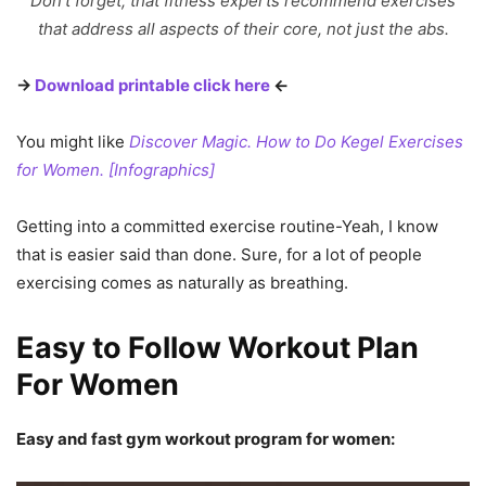
Don’t forget, that fitness experts recommend exercises
that address all aspects of their core, not just the abs.
→
Download printable click here
←
You might like
Discover Magic. How to Do Kegel Exercises
for Women. [Infographics]
Getting into a committed exercise routine-Yeah, I know
that is easier said than done. Sure, for a lot of people
exercising comes as naturally as breathing.
Easy to Follow Workout Plan
For Women
Easy and fast gym workout program for women: