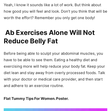
Yeah, I know it sounds like a lot of work. But think about
how good you will feel and look. Don’t you think that will be
worth the effort? Remember you only get one body!
Ab Exercises Alone Will Not
Reduce Belly Fat
Before being able to sculpt your abdominal muscles, you
have to be able to see them. Eating a healthy diet and
exercising more will help reduce your body fat. Keep your
diet lean and stay away from overly processed foods. Talk
with your doctor or medical care provider, and then start
and adhere to an exercise routine.
Flat Tummy Tips For Women. Poster.