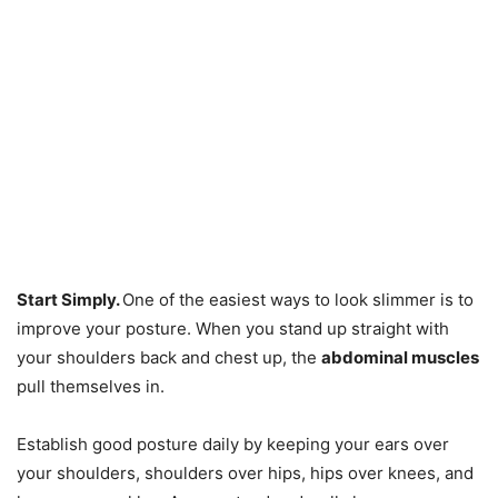
Start Simply.
One of the easiest ways to look slimmer is to
improve your posture. When you stand up straight with
your shoulders back and chest up, the
abdominal muscles
pull themselves in.
Establish good posture daily by keeping your ears over
your shoulders, shoulders over hips, hips over knees, and