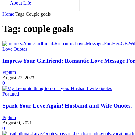
Home
Tags
Couple goals
Tag: couple goals
Love Quotes
Impress Your Girlfriend: Romantic Love Message Fo
Piplum
-
August 27, 2023
0
Featured
Spark Your Love Again! Husband and Wife Quotes.
Piplum
-
August 9, 2021
0