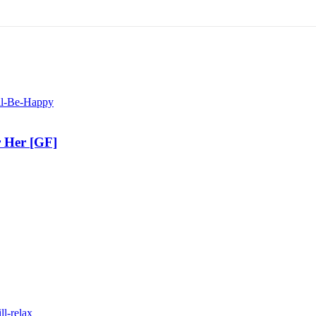
r Her [GF]