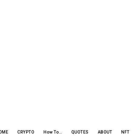
OME
CRYPTO
How To…
QUOTES
ABOUT
NFT