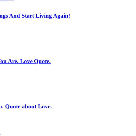
ings And Start Living Again!
You Are. Love Quote.
on. Quote about Love.