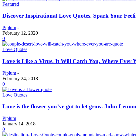
Featured
Discover Inspirational Love Quotes. Spark Your Feel
Piplum
-
February 12, 2020
0
Love Quotes
Love is Like a Virus. It Will Catch You, Where Ever 
Piplum
-
February 24, 2018
0
Love Quotes
Love is the flower you’ve got to let grow. John Lenn
Piplum
-
January 14, 2018
0