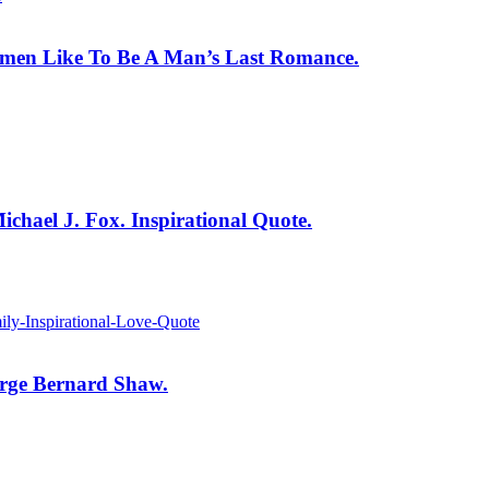
men Like To Be A Man’s Last Romance.
ichael J. Fox. Inspirational Quote.
orge Bernard Shaw.