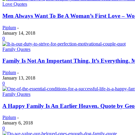
Love Quotes
Men Always Want To Be A Woman’s First Love – Wo
Piplum
-
January 14, 2018
0
Family Quotes
Family Is Not An Important Thing. It’s Everything. M
Piplum
-
January 13, 2018
0
Family Quotes
A Happy Family Is An Earlier Heaven. Quote by Ge
Piplum
-
January 6, 2018
0