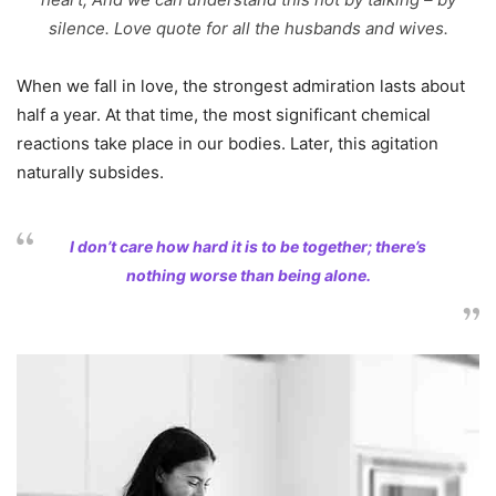
silence. Love quote for all the husbands and wives.
When we fall in love, the strongest admiration lasts about
half a year. At that time, the most significant chemical
reactions take place in our bodies. Later, this agitation
naturally subsides.
I don’t care how hard it is to be together; there’s
nothing worse than being alone.