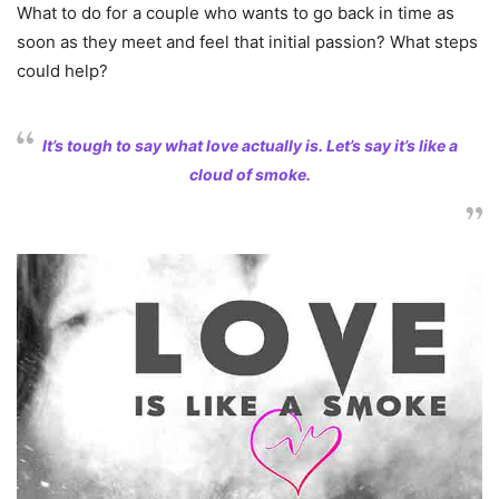
What to do for a couple who wants to go back in time as
soon as they meet and feel that initial passion? What steps
could help?
It’s tough to say what love actually is. Let’s say it’s like a
cloud of smoke.