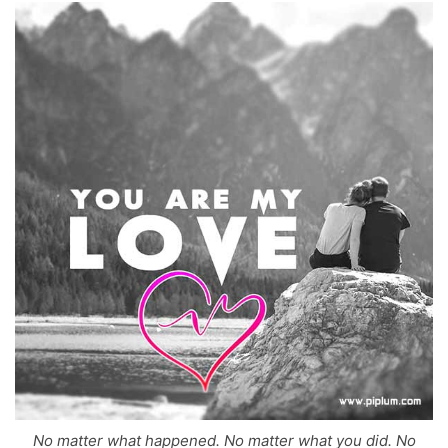
No matter what happened. No matter what you did. No