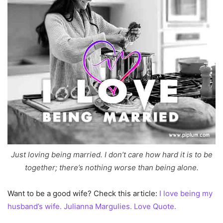
Just loving being married. I don’t care how hard it is to be
together; there’s nothing worse than being alone.
Want to be a good wife? Check this article:
I love being my
husband’s wife. Julianna Margulies. Love Quote.