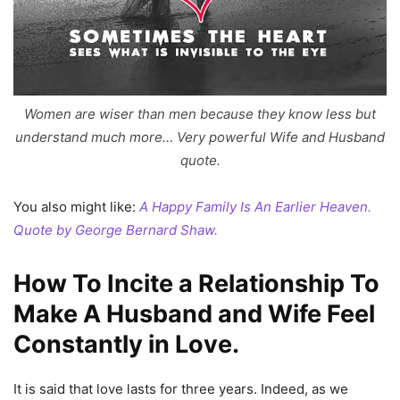
Women are wiser than men because they know less but
understand much more… Very powerful Wife and Husband
quote.
You also might like:
A Happy Family Is An Earlier Heaven.
Quote by George Bernard Shaw.
How To Incite a Relationship To
Make A Husband and Wife Feel
Constantly in Love.
It is said that love lasts for three years. Indeed, as we