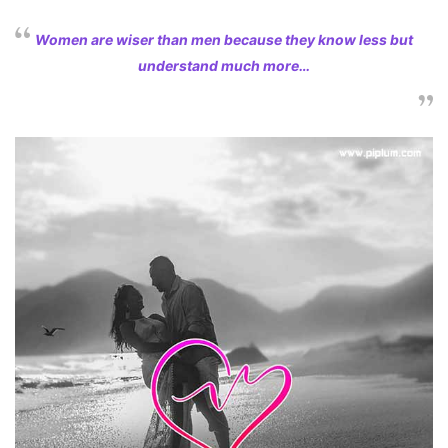
Women are wiser than men because they know less but
understand much more…