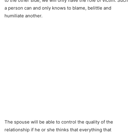
to the other side, we will only have the role of victim. Such
a person can and only knows to blame, belittle and
humiliate another.
The spouse will be able to control the quality of the
relationship if he or she thinks that everything that