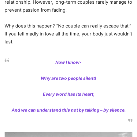
relationship. However, long-term couples rarely manage to
prevent passion from fading.
Why does this happen? “No couple can really escape that.”
If you fell madly in love all the time, your body just wouldn’t
last.
Now I know-
Why are two people silent!
Every word has its heart,
And we can understand this not by talking – by silence.