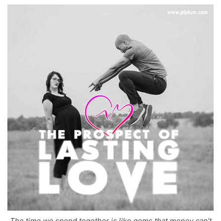
The time we spend together is like gems that money can’t