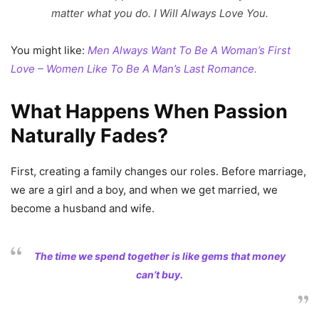
matter what you do. I Will Always Love You.
You might like:
Men Always Want To Be A Woman’s First
Love – Women Like To Be A Man’s Last Romance.
What Happens When Passion
Naturally Fades?
First, creating a family changes our roles. Before marriage,
we are a girl and a boy, and when we get married, we
become a husband and wife.
The time we spend together is like gems that money
can’t buy.