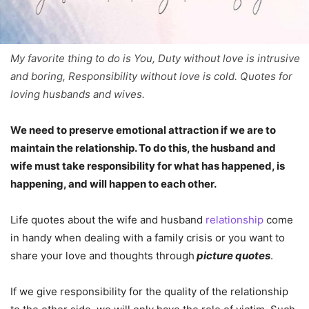
My favorite thing to do is You, Duty without love is intrusive
and boring, Responsibility without love is cold. Quotes for
loving husbands and wives.
We need to preserve emotional attraction if we are to
maintain the relationship. To do this, the husband and
wife must take responsibility for what has happened, is
happening, and will happen to each other.
Life quotes about the wife and husband
relationship
come
in handy when dealing with a family crisis or you want to
share your love and thoughts through
picture quotes
.
If we give responsibility for the quality of the relationship