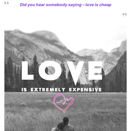
Did you hear somebody saying – love is cheap