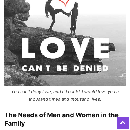
You can’t deny love, and if I could, I would love you a
thousand times and thousand lives.
The Needs of Men and Women in the
Family