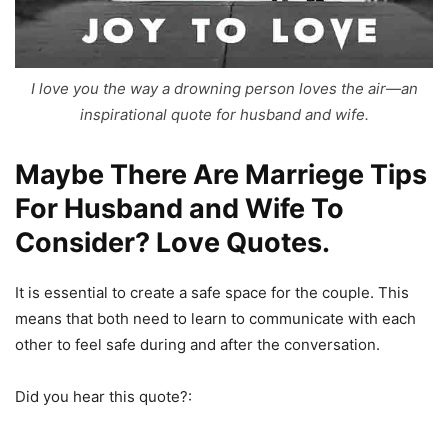
I love you the way a drowning person loves the air—an
inspirational quote for husband and wife.
Maybe There Are Marriege Tips
For Husband and Wife To
Consider? Love Quotes.
It is essential to create a safe space for the couple. This
means that both need to learn to communicate with each
other to feel safe during and after the conversation.
Did you hear this quote?: