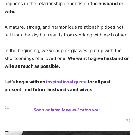
happens in the relationship depends on
the husband or
wife
.
A mature, strong, and harmonious relationship does not
fall from the sky but results from working with each other.
In the beginning, we wear pink glasses, put up with the
shortcomings of a loved one.
We want to give husband or
wife as much as possible.
Let’s begin with an
inspirational quote
for all past,
present, and future husbands and wives:
Soon or later, love will catch you.