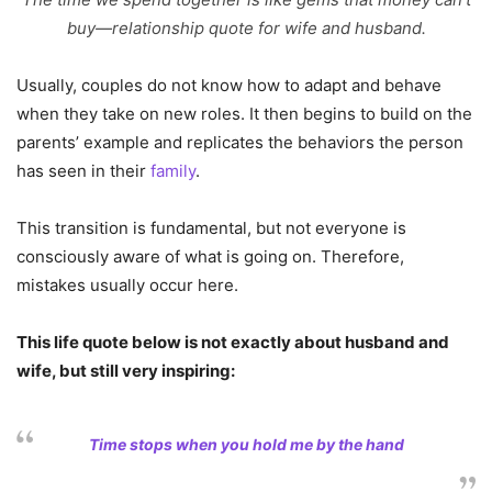
buy—relationship quote for wife and husband.
Usually, couples do not know how to adapt and behave
when they take on new roles. It then begins to build on the
parents’ example and replicates the behaviors the person
has seen in their
family
.
This transition is fundamental, but not everyone is
consciously aware of what is going on. Therefore,
mistakes usually occur here.
This life quote below is not exactly about husband and
wife, but still very inspiring:
Time stops when you hold me by the hand