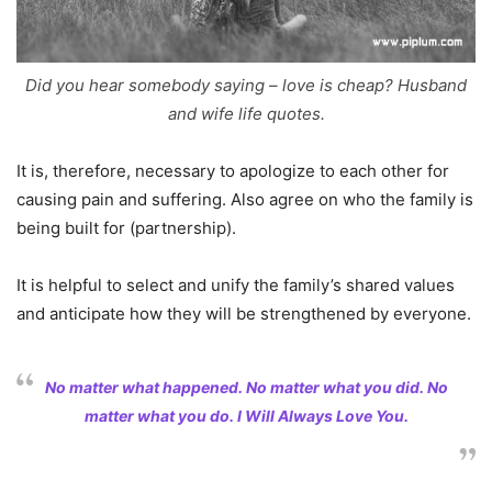
Did you hear somebody saying – love is cheap? Husband
and wife life quotes.
It is, therefore, necessary to apologize to each other for
causing pain and suffering. Also agree on who the family is
being built for (partnership).
It is helpful to select and unify the family’s shared values
and anticipate how they will be strengthened by everyone.
No matter what happened. No matter what you did. No
matter what you do. I Will Always Love You.