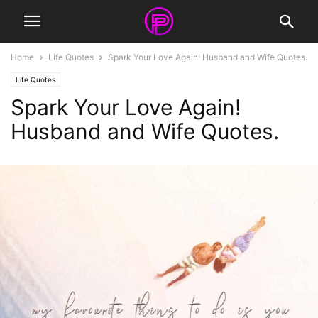
Home
Life Quotes
Spark Your Love Again! Husband and Wife Quotes.
Life Quotes
Spark Your Love Again!
Husband and Wife Quotes.