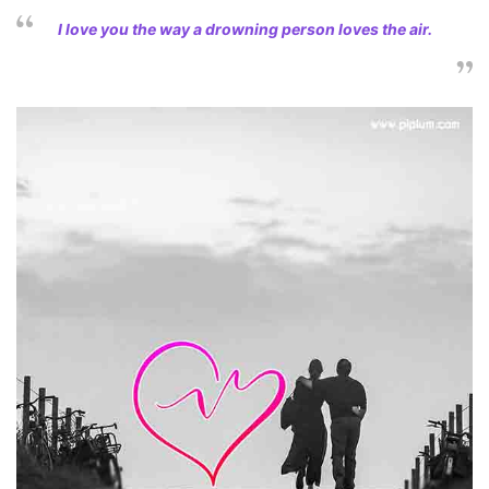
I love you the way a drowning person loves the air.