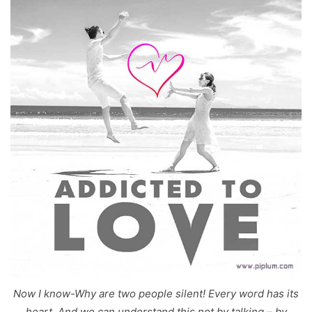
Now I know-Why are two people silent! Every word has its
heart, And we can understand this not by talking – by