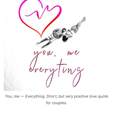
You, me — Everything. Short, but very positive love quote
for couples.