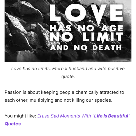
Love has no limits. Eternal husband and wife positive
quote.
Passion is about keeping people chemically attracted to
each other, multiplying and not killing our species.
You might like:
Erase Sad Moments With ”
Life Is Beautiful”
Quotes
.