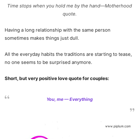
Time stops when you hold me by the hand—Motherhood
quote.
Having a long relationship with the same person
sometimes makes things just dull.
All the everyday habits the traditions are starting to tease,
no one seems to be surprised anymore.
Short, but very positive love quote for couples:
You, me — Everything