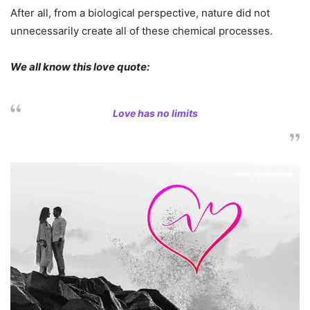
After all, from a biological perspective, nature did not
unnecessarily create all of these chemical processes.
We all know this love quote:
Love has no limits