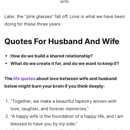
wife.
Later, the ”pink glasses” fall off. Love is what we have been
doing for these three years.
Quotes For Husband And Wife
How do we build a shared relationship?
What do we create it for, and do we want to keep it?
The
life quotes
about love between wife and husband
below might burn your brain if you think deeply:
“Together, we make a beautiful tapestry woven with
love, laughter, and forever memories.”
“A happy wife is the foundation of a happy life, and I am
blessed to have you by my side.”