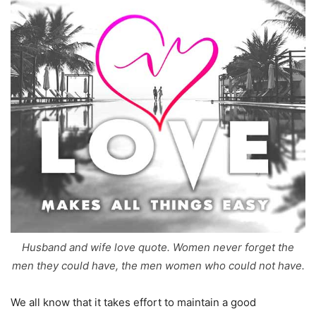
Husband and wife love quote. Women never forget the
men they could have, the men women who could not have.
We all know that it takes effort to maintain a good