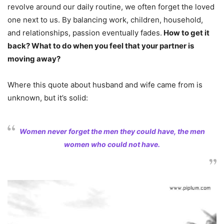
revolve around our daily routine, we often forget the loved
one next to us. By balancing work, children, household,
and relationships, passion eventually fades.
How to get it
back? What to do when you feel that your partner is
moving away?
Where this quote about husband and wife came from is
unknown, but it’s solid:
Women never forget the men they could have, the men
women who could not have.