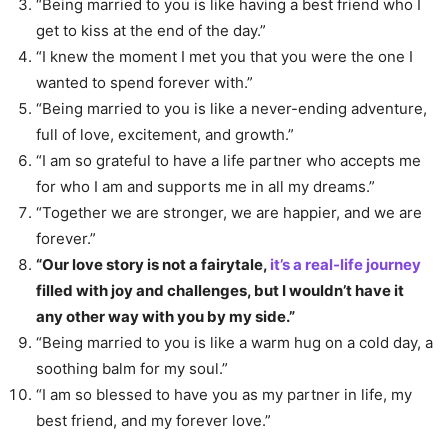
“Being married to you is like having a best friend who I
get to kiss at the end of the day.”
“I knew the moment I met you that you were the one I
wanted to spend forever with.”
“Being married to you is like a never-ending adventure,
full of love, excitement, and growth.”
“I am so grateful to have a life partner who accepts me
for who I am and supports me in all my dreams.”
“Together we are stronger, we are happier, and we are
forever.”
“Our love story is not a fairytale,
it’s a real-life journey
filled with joy and challenges, but I wouldn’t have it
any other way with you by my side.”
“Being married to you is like a warm hug on a cold day, a
soothing balm for my soul.”
“I am so blessed to have you as my partner in life, my
best friend, and my forever love.”