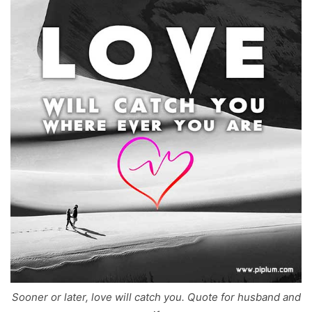
Sooner or later, love will catch you. Quote for husband and