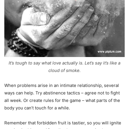
It’s tough to say what love actually is. Let’s say it’s like a
cloud of smoke.
When problems arise in an intimate relationship, several
ways can help. Try abstinence tactics – agree not to fight
all week. Or create rules for the game – what parts of the
body you can’t touch for a while.
Remember that forbidden fruit is tastier, so you will ignite