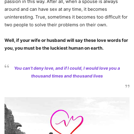
passion in this way. After all, when a spouse is always
around and can have sex at any time, it becomes
uninteresting. True, sometimes it becomes too difficult for
two people to solve their problems on their own.
Well, if your wife or husband will say these love words for
you, you must be the luckiest human on earth.
You can’t deny love, and if I could, I would love you a
thousand times and thousand lives