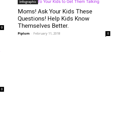
Infographic
Moms! Ask Your Kids These
Questions! Help Kids Know
Themselves Better.
0
Piplum
-
February 11, 2018
0
0