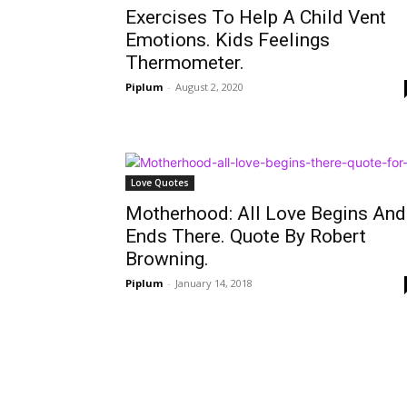
Exercises To Help A Child Vent
Emotions. Kids Feelings
Thermometer.
Piplum
-
August 2, 2020
Love Quotes
Motherhood: All Love Begins And
Ends There. Quote By Robert
Browning.
Piplum
-
January 14, 2018