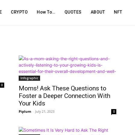
E
CRYPTO
How To…
QUOTES
ABOUT
NFT
Infographic
0
Moms! Ask These Questions to
Foster a Deeper Connection With
Your Kids
Piplum
-
July 21, 2023
0