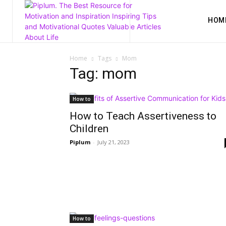
HOM
Home
Tags
Mom
Tag: mom
How to
How to Teach Assertiveness to
Children
Piplum
-
July 21, 2023
How to