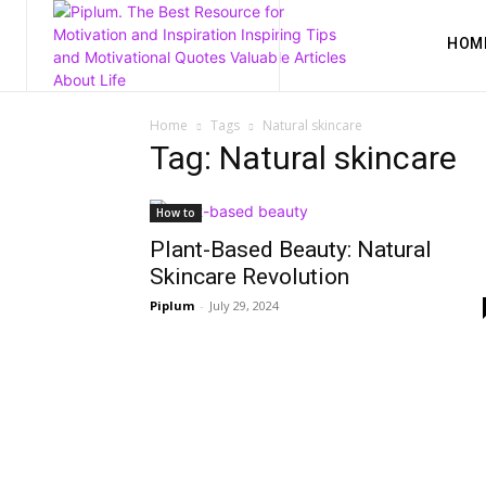
HOM
Home
Tags
Natural skincare
Tag: Natural skincare
How to
Plant-Based Beauty: Natural
Skincare Revolution
Piplum
-
July 29, 2024