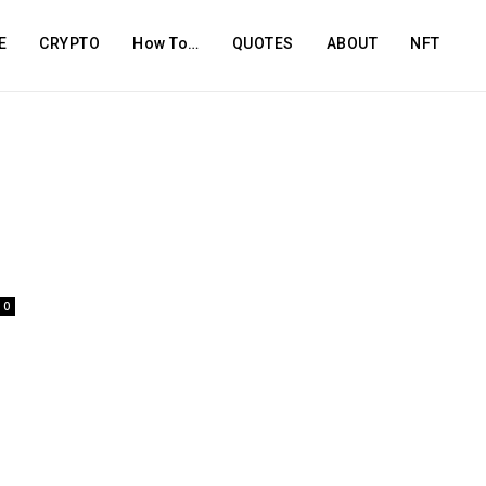
E
CRYPTO
How To…
QUOTES
ABOUT
NFT
0