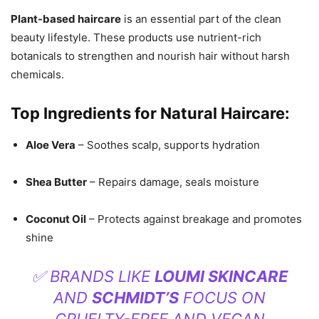
Plant-based haircare
is an essential part of the clean
beauty lifestyle. These products use nutrient-rich
botanicals to strengthen and nourish hair without harsh
chemicals.
Top Ingredients for Natural Haircare:
Aloe Vera
– Soothes scalp, supports hydration
Shea Butter
– Repairs damage, seals moisture
Coconut Oil
– Protects against breakage and promotes
shine
✅ BRANDS LIKE
LOUMI SKINCARE
AND
SCHMIDT’S
FOCUS ON