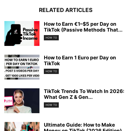
RELATED ARTICLES
How to Earn €1–$5 per Day on
TikTok (Passive Methods That...
HOW TO
How to Earn 1 Euro per Day on
TikTok
HOW TO
TikTok Trends To Watch In 2026:
What Gen Z & Gen...
HOW TO
Ultimate Guide: How to Make
Money on TikTok (2026 Edition)