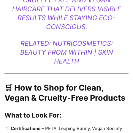
CRUELTY-FREE AND VEGAN
HAIRCARE THAT DELIVERS VISIBLE
RESULTS WHILE STAYING ECO-
CONSCIOUS.
RELATED:
NUTRICOSMETICS:
BEAUTY FROM WITHIN | SKIN
HEALTH
🛒 How to Shop for Clean,
Vegan & Cruelty-Free Products
What to Look For:
Certifications
– PETA, Leaping Bunny, Vegan Society