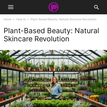
Home
How to
Plant-Based Beauty: Natural Skincare Revolution
Plant-Based Beauty: Natural
Skincare Revolution