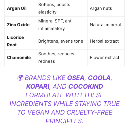
Softens, boosts
Argan Oil
Argan nuts
elasticity
Mineral SPF, anti-
Zinc Oxide
Natural mineral
inflammatory
Licorice
Brightens, evens tone
Herbal extract
Root
Soothes, reduces
Chamomile
Flower extract
redness
🌍 BRANDS LIKE
OSEA
,
COOLA
,
KOPARI
, AND
COCOKIND
FORMULATE WITH THESE
INGREDIENTS WHILE STAYING TRUE
TO VEGAN AND CRUELTY-FREE
PRINCIPLES.