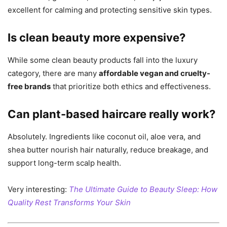
excellent for calming and protecting sensitive skin types.
Is clean beauty more expensive?
While some clean beauty products fall into the luxury
category, there are many
affordable vegan and cruelty-
free brands
that prioritize both ethics and effectiveness.
Can plant-based haircare really work?
Absolutely. Ingredients like coconut oil, aloe vera, and
shea butter nourish hair naturally, reduce breakage, and
support long-term scalp health.
Very interesting:
The Ultimate Guide to Beauty Sleep: How
Quality Rest Transforms Your Skin