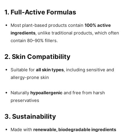
1. Full-Active Formulas
Most plant-based products contain
100% active
ingredients
, unlike traditional products, which often
contain 80–90% fillers.
2. Skin Compatibility
Suitable for
all skin types
, including sensitive and
allergy-prone skin
Naturally
hypoallergenic
and free from harsh
preservatives
3. Sustainability
Made with
renewable, biodegradable ingredients