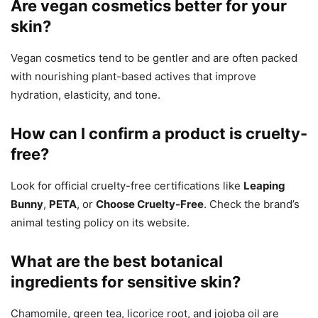
Are vegan cosmetics better for your
skin?
Vegan cosmetics tend to be gentler and are often packed
with nourishing plant-based actives that improve
hydration, elasticity, and tone.
How can I confirm a product is cruelty-
free?
Look for official cruelty-free certifications like
Leaping
Bunny
,
PETA
, or
Choose Cruelty-Free
. Check the brand’s
animal testing policy on its website.
What are the best botanical
ingredients for sensitive skin?
Chamomile, green tea, licorice root, and jojoba oil are