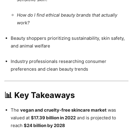
How do I find ethical beauty brands that actually
work?
Beauty shoppers prioritizing sustainability, skin safety,
and animal welfare
Industry professionals researching consumer
preferences and clean beauty trends
📊 Key Takeaways
The
vegan and cruelty-free skincare market
was
valued at
$17.39 billion in 2022
and is projected to
reach
$24 billion by 2028