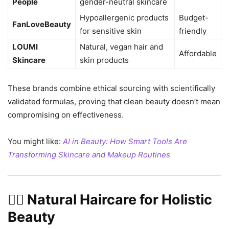
People
gender-neutral skincare
Hypoallergenic products
Budget-
FanLoveBeauty
for sensitive skin
friendly
LOUMI
Natural, vegan hair and
Affordable
Skincare
skin products
These brands combine ethical sourcing with scientifically
validated formulas, proving that clean beauty doesn’t mean
compromising on effectiveness.
You might like:
AI in Beauty: How Smart Tools Are
Transforming Skincare and Makeup Routines
💆‍♀️ Natural Haircare for Holistic
Beauty