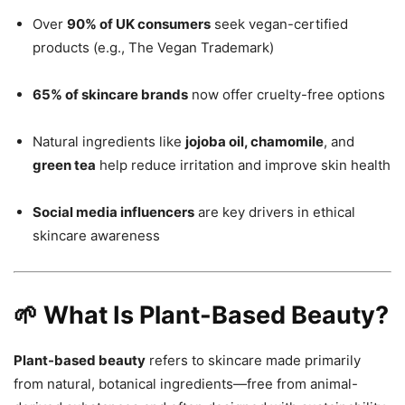
Over
90% of UK consumers
seek vegan-certified
products (e.g., The Vegan Trademark)
65% of skincare brands
now offer cruelty-free options
Natural ingredients like
jojoba oil, chamomile
, and
green tea
help reduce irritation and improve skin health
Social media influencers
are key drivers in ethical
skincare awareness
🌱 What Is Plant-Based Beauty?
Plant-based beauty
refers to skincare made primarily
from natural, botanical ingredients—free from animal-