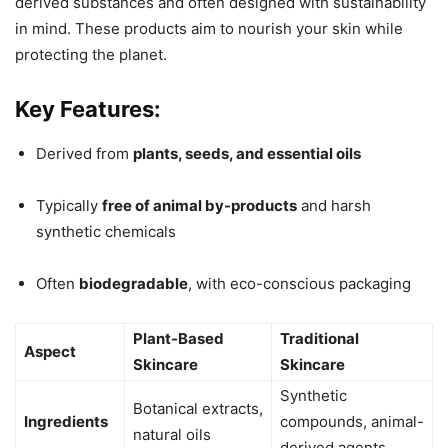
derived substances and often designed with sustainability
in mind. These products aim to nourish your skin while
protecting the planet.
Key Features:
Derived from
plants, seeds, and essential oils
Typically
free of animal by-products
and harsh
synthetic chemicals
Often
biodegradable
, with eco-conscious packaging
Plant-Based
Traditional
Aspect
Skincare
Skincare
Synthetic
Botanical extracts,
Ingredients
compounds, animal-
natural oils
derived agents