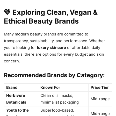
💚 Exploring Clean, Vegan &
Ethical Beauty Brands
Many modern beauty brands are committed to
transparency, sustainability, and performance. Whether
you’re looking for
luxury skincare
or affordable daily
essentials, there are options for every budget and skin
concern.
Recommended Brands by Category:
Brand
Known For
Price Tier
Herbivore
Clean oils, masks,
Mid-range
Botanicals
minimalist packaging
Youth to the
Superfood-based,
Mid-range