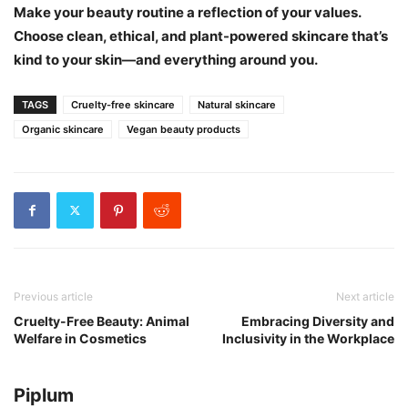
Make your beauty routine a reflection of your values.
Choose clean, ethical, and plant-powered skincare that’s
kind to your skin—and everything around you.
TAGS
Cruelty-free skincare
Natural skincare
Organic skincare
Vegan beauty products
Previous article
Next article
Cruelty-Free Beauty: Animal
Embracing Diversity and
Welfare in Cosmetics
Inclusivity in the Workplace
Piplum