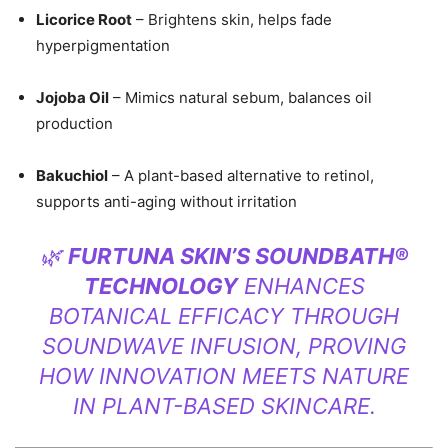
Licorice Root
– Brightens skin, helps fade
hyperpigmentation
Jojoba Oil
– Mimics natural sebum, balances oil
production
Bakuchiol
– A plant-based alternative to retinol,
supports anti-aging without irritation
🌿
FURTUNA SKIN’S SOUNDBATH®
TECHNOLOGY
ENHANCES
BOTANICAL EFFICACY THROUGH
SOUNDWAVE INFUSION, PROVING
HOW INNOVATION MEETS NATURE
IN PLANT-BASED SKINCARE.