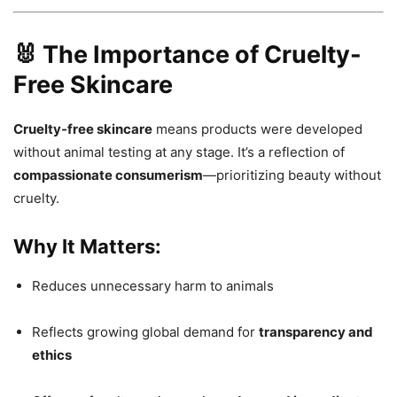
🐰 The Importance of Cruelty-
Free Skincare
Cruelty-free skincare
means products were developed
without animal testing at any stage. It’s a reflection of
compassionate consumerism
—prioritizing beauty without
cruelty.
Why It Matters:
Reduces unnecessary harm to animals
Reflects growing global demand for
transparency and
ethics