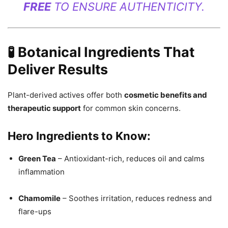
FREE
TO ENSURE AUTHENTICITY.
🧪 Botanical Ingredients That
Deliver Results
Plant-derived actives offer both
cosmetic benefits and
therapeutic support
for common skin concerns.
Hero Ingredients to Know:
Green Tea
– Antioxidant-rich, reduces oil and calms
inflammation
Chamomile
– Soothes irritation, reduces redness and
flare-ups