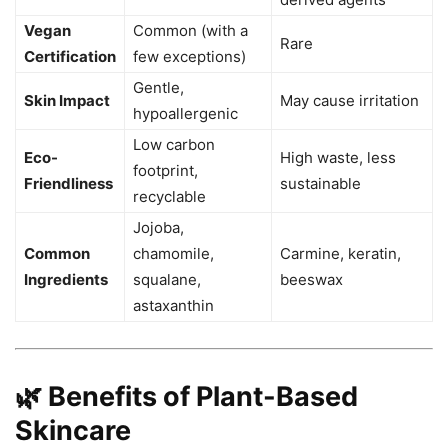
Vegan
Common (with a
Rare
Certification
few exceptions)
Gentle,
Skin Impact
May cause irritation
hypoallergenic
Low carbon
Eco-
High waste, less
footprint,
Friendliness
sustainable
recyclable
Jojoba,
Common
chamomile,
Carmine, keratin,
Ingredients
squalane,
beeswax
astaxanthin
🌿 Benefits of Plant-Based
Skincare