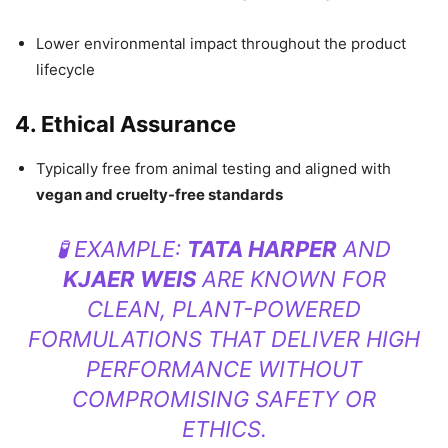
Lower environmental impact throughout the product
lifecycle
4. Ethical Assurance
Typically free from animal testing and aligned with
vegan and cruelty-free standards
🧪 EXAMPLE:
TATA HARPER
AND
KJAER WEIS
ARE KNOWN FOR
CLEAN, PLANT-POWERED
FORMULATIONS THAT DELIVER HIGH
PERFORMANCE WITHOUT
COMPROMISING SAFETY OR
ETHICS.