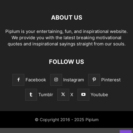
ABOUT US
Piplum is your entertaining, fun, and inspirational website.
We provide you with the latest breaking motivational
quotes and inspirational sayings straight from our souls.
FOLLOW US
Facebook
Instagram
Pinterest
Tumblr
X
Youtube
© Copyright 2016 - 2025 Piplum