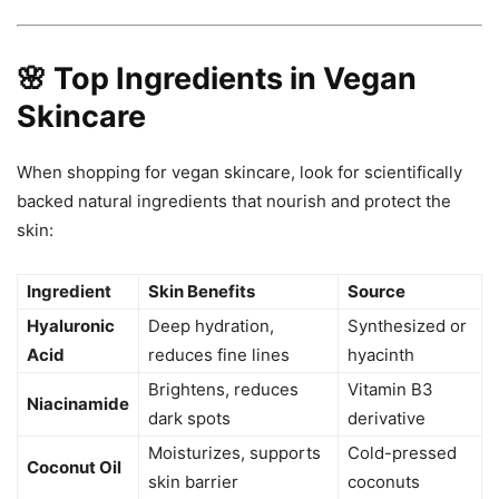
🌸 Top Ingredients in Vegan
Skincare
When shopping for vegan skincare, look for scientifically
backed natural ingredients that nourish and protect the
skin:
Ingredient
Skin Benefits
Source
Hyaluronic
Deep hydration,
Synthesized or
Acid
reduces fine lines
hyacinth
Brightens, reduces
Vitamin B3
Niacinamide
dark spots
derivative
Moisturizes, supports
Cold-pressed
Coconut Oil
skin barrier
coconuts