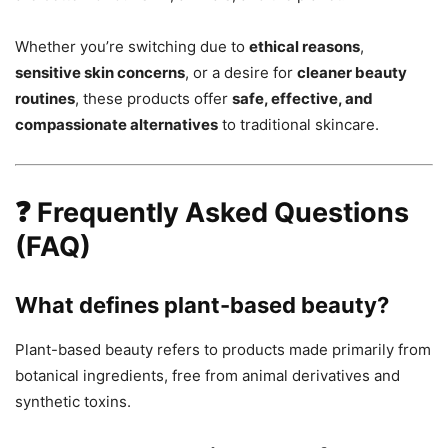
Whether you’re switching due to
ethical reasons
,
sensitive skin concerns
, or a desire for
cleaner beauty
routines
, these products offer
safe, effective, and
compassionate alternatives
to traditional skincare.
❓ Frequently Asked Questions
(FAQ)
What defines plant-based beauty?
Plant-based beauty refers to products made primarily from
botanical ingredients, free from animal derivatives and
synthetic toxins.