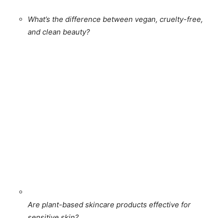
What’s the difference between vegan, cruelty-free,
and clean beauty?
Are plant-based skincare products effective for
sensitive skin?