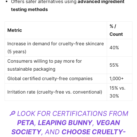
Offers safer alternatives using
advanced ingredient
testing methods
% /
Metric
Count
Increase in demand for cruelty-free skincare
40%
(5 years)
Consumers willing to pay more for
55%
sustainable packaging
Global certified cruelty-free companies
1,000+
15% vs.
Irritation rate (cruelty-free vs. conventional)
30%
🔎 LOOK FOR CERTIFICATIONS FROM
PETA
,
LEAPING BUNNY
,
VEGAN
SOCIETY
, AND
CHOOSE CRUELTY-