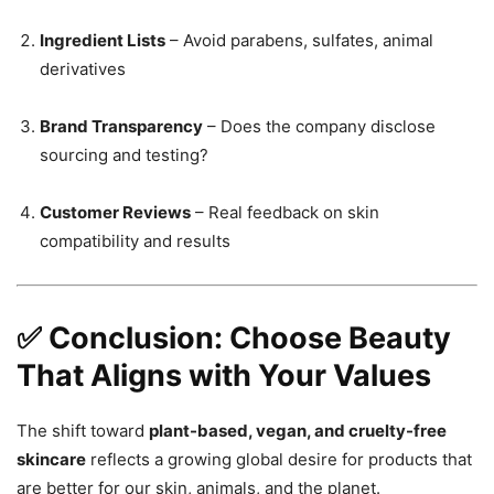
Ingredient Lists
– Avoid parabens, sulfates, animal
derivatives
Brand Transparency
– Does the company disclose
sourcing and testing?
Customer Reviews
– Real feedback on skin
compatibility and results
✅ Conclusion: Choose Beauty
That Aligns with Your Values
The shift toward
plant-based, vegan, and cruelty-free
skincare
reflects a growing global desire for products that
are better for our skin, animals, and the planet.