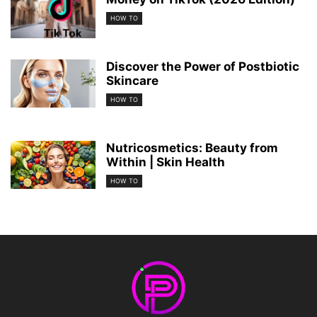
HOW TO
Discover the Power of Postbiotic
Skincare
HOW TO
Nutricosmetics: Beauty from
Within | Skin Health
HOW TO