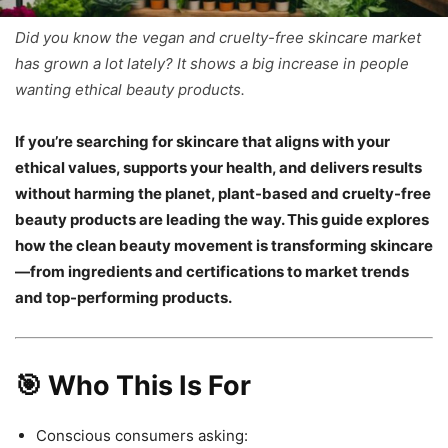
Did you know the vegan and cruelty-free skincare market
has grown a lot lately? It shows a big increase in people
wanting ethical beauty products.
If you’re searching for skincare that aligns with your
ethical values, supports your health, and delivers results
without harming the planet, plant-based and cruelty-free
beauty products are leading the way. This guide explores
how the clean beauty movement is transforming skincare
—from ingredients and certifications to market trends
and top-performing products.
🎯 Who This Is For
Conscious consumers asking: