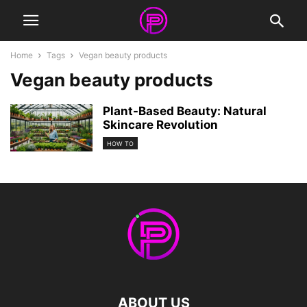
Home
Tags
Vegan beauty products
Vegan beauty products
Plant-Based Beauty: Natural
Skincare Revolution
HOW TO
ABOUT US