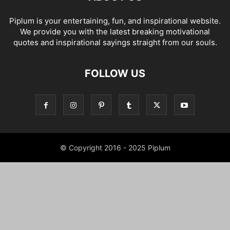
Piplum is your entertaining, fun, and inspirational website.
We provide you with the latest breaking motivational
quotes and inspirational sayings straight from our souls.
FOLLOW US
© Copyright 2016 - 2025 Piplum