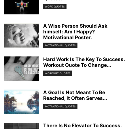
WORK QUOTES
A Wise Person Should Ask
himself: Am I Happy?
Motivational Poster.
MOTIVATIONAL QUOTES
Hard Work Is The Key To Success.
Workout Quote To Change...
WORKOUT QUOTES
A Goal Is Not Meant To Be
Reached, It Often Serves...
MOTIVATIONAL QUOTES
There Is No Elevator To Success.