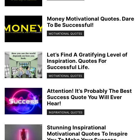
Money Motivational Quotes. Dare
To Be Successful!
MOTIVATIONAL QUOTES
Let’s Find A Gratifying Level of
Inspiration. Quotes For
Successful Life.
MOTIVATIONAL QUOTES
Attention! It’s Probably The Best
Success Quote You Will Ever
Hear!
INSPIRATIONAL QUOTES
Stunning Inspirational
Motivational Quotes To Inspire
You To Make Your Success...