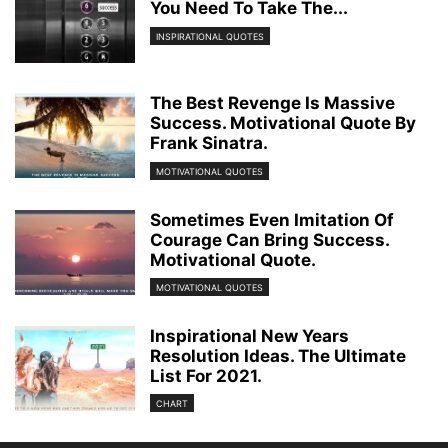
You Need To Take The...
INSPIRATIONAL QUOTES
The Best Revenge Is Massive
Success. Motivational Quote By
Frank Sinatra.
MOTIVATIONAL QUOTES
Sometimes Even Imitation Of
Courage Can Bring Success.
Motivational Quote.
MOTIVATIONAL QUOTES
Inspirational New Years
Resolution Ideas. The Ultimate
List For 2021.
CHART