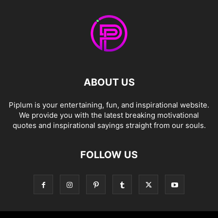
ABOUT US
Piplum is your entertaining, fun, and inspirational website.
We provide you with the latest breaking motivational
quotes and inspirational sayings straight from our souls.
FOLLOW US