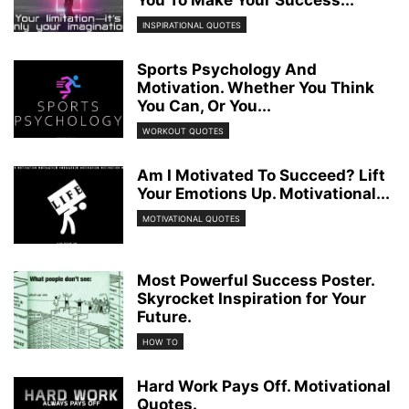
INSPIRATIONAL QUOTES
Sports Psychology And
Motivation. Whether You Think
You Can, Or You...
WORKOUT QUOTES
Am I Motivated To Succeed? Lift
Your Emotions Up. Motivational...
MOTIVATIONAL QUOTES
Most Powerful Success Poster.
Skyrocket Inspiration for Your
Future.
HOW TO
Hard Work Pays Off. Motivational
Quotes.