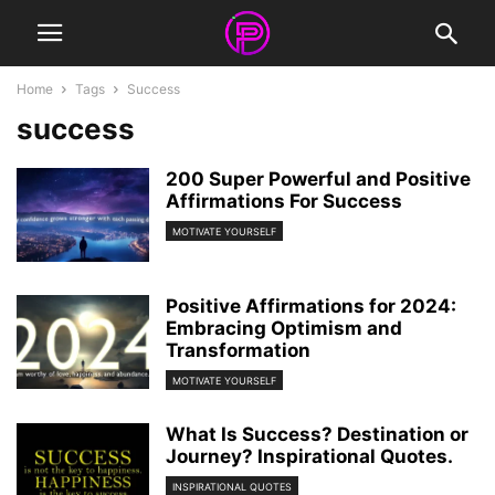
Home
Tags
Success
success
200 Super Powerful and Positive
Affirmations For Success
MOTIVATE YOURSELF
Positive Affirmations for 2024:
Embracing Optimism and
Transformation
MOTIVATE YOURSELF
What Is Success? Destination or
Journey? Inspirational Quotes.
INSPIRATIONAL QUOTES