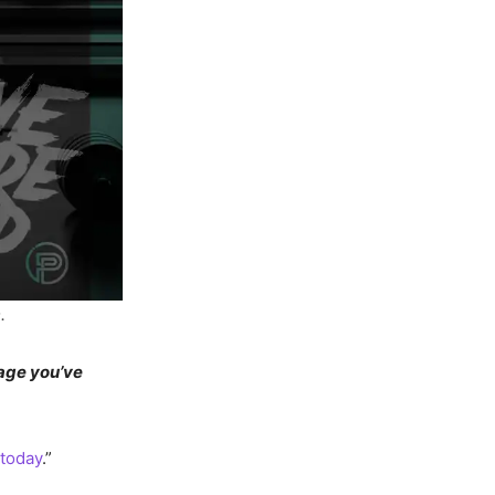
.
mage you’ve
 today
.”