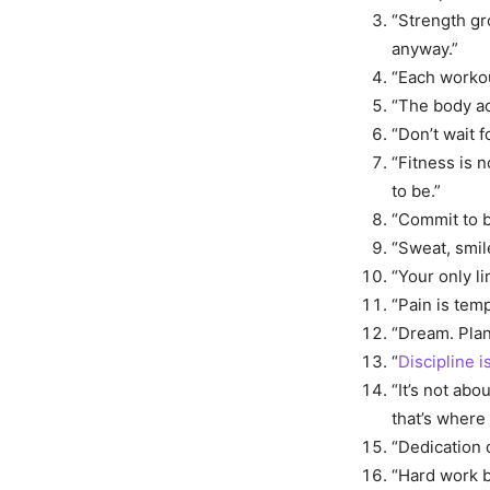
“Strength gr
anyway.”
“Each workou
“The body ac
“Don’t wait f
“Fitness is 
to be.”
“Commit to b
“Sweat, smile
“Your only li
“Pain is tem
“Dream. Plan
“
Discipline 
“It’s not abo
that’s where
“Dedication 
“Hard work b