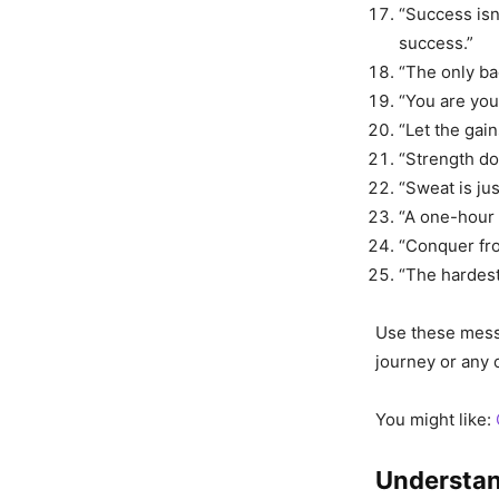
“Success isn
success.”
“The only ba
“You are you
“Let the gai
“Strength do
“Sweat is jus
“A one-hour 
“Conquer fro
“The hardest
Use these messa
journey or any 
You might like:
Understan