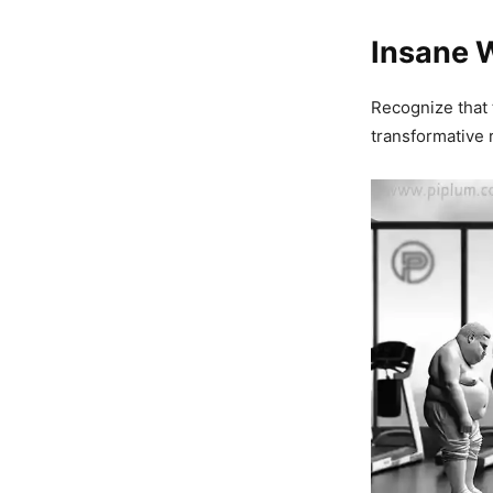
Insane 
Recognize that 
transformative 