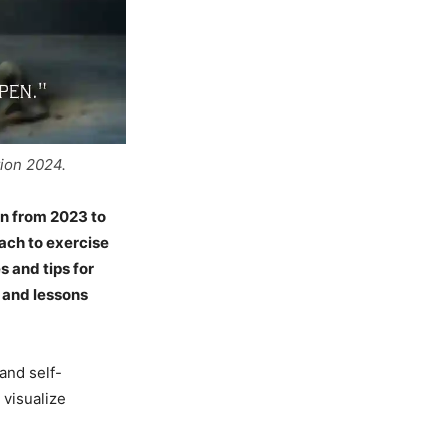
tion 2024.
on from 2023 to
oach to exercise
s and tips for
s and lessons
and self-
visualize