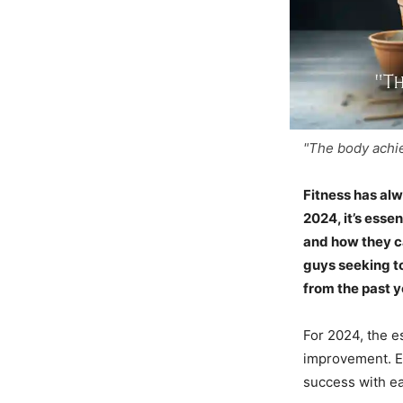
"The body achie
Fitness has alw
2024, it’s esse
and how they ca
guys seeking to
from the past y
For 2024, the e
improvement. E
success with ea