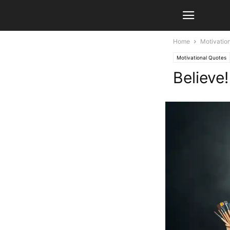
Home
Motivatio
Motivational Quotes
Believe