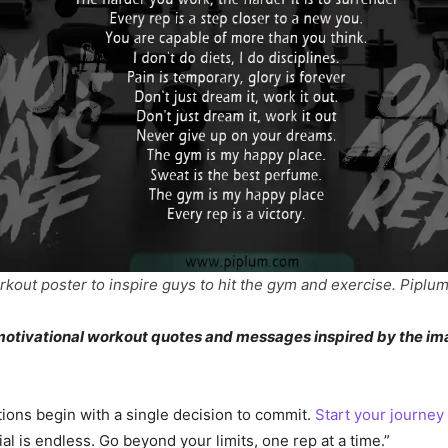
rkout poster to inspire guys to hit the gym and exercise. Piplum
f motivational workout quotes and messages inspired by the i
ions begin with a single decision to commit.
Start your journey
al is endless. Go beyond your limits, one rep at a time.”