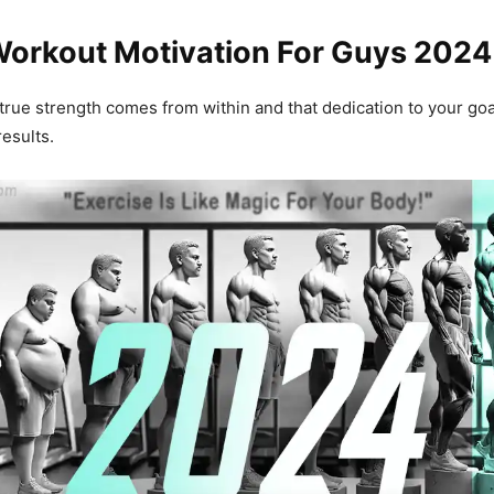
Workout Motivation For Guys 2024
true strength comes from within and that dedication to your goal
results.