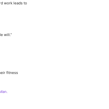
rd work leads to
 will.”
eir fitness
 Man.