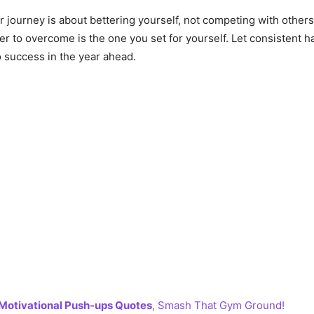
journey is about bettering yourself, not competing with others
ier to overcome is the one you set for yourself. Let consistent 
 success in the year ahead.
Motivational Push-ups Quotes
, Smash That Gym Ground!