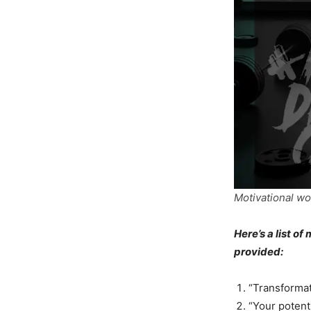
Motivational wo
Here’s a list o
provided:
“Transformat
“Your potenti