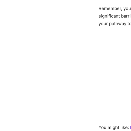
Remember, your 
significant barr
your pathway to
You might like: