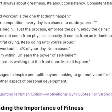
’t always about greatness. It’s about consistency. Consistent ha
d workout is the one that didn’t happen.”
r competition, every day is a chance to outdo yourself.”
ns begin. Trust the process, embrace the pain, enjoy the gains.”
es not come from physical capacity. It comes from an indomitable
t fat crying. Keep going until you’re proud.”
workout is 4% of your day. No excuses.”
m within. Unleash the power of self-belief.”
 part is walking out the front door. Make it happen.”
ges to inspire and uplift anyone looking to get motivated for th
other aspect of personal development.
Quitting Is Not an Option—Motivational Gym Quotes For Strong
ding the Importance of Fitness