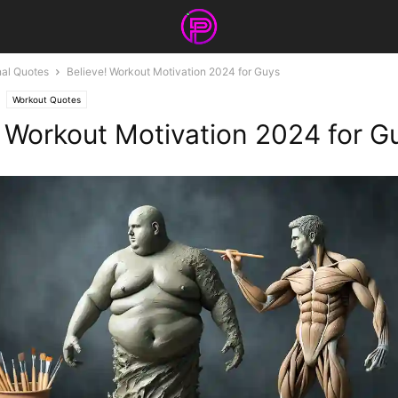
nal Quotes
Believe! Workout Motivation 2024 for Guys
Workout Quotes
! Workout Motivation 2024 for G