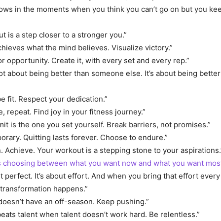
ows in the moments when you think you can’t go on but you ke
t is a step closer to a stronger you.”
hieves what the mind believes. Visualize victory.”
or opportunity. Create it, with every set and every rep.”
not about being better than someone else. It’s about being bette
e fit. Respect your dedication.”
, repeat. Find joy in your fitness journey.”
mit is the one you set yourself. Break barriers, not promises.”
porary. Quitting lasts forever. Choose to endure.”
. Achieve. Your workout is a stepping stone to your aspirations.
is choosing between what you want now and what you want most
ut perfect. It’s about effort. And when you bring that effort every
 transformation happens.”
doesn’t have an off-season. Keep pushing.”
eats talent when talent doesn’t work hard. Be relentless.”