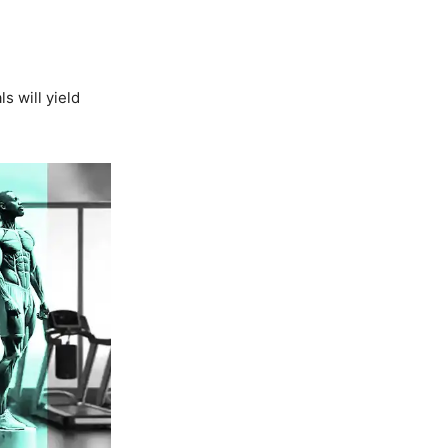
s will yield