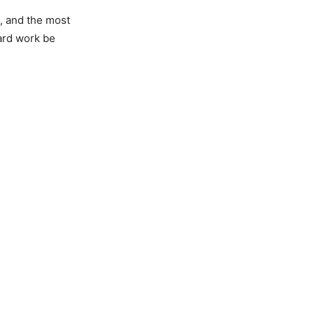
, and the most
hard work be