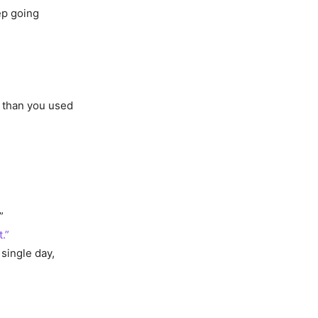
ep going
r than you used
”
.”
 single day,