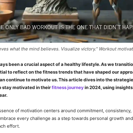
ves what the mind believes. Visualize victory." Workout motiva
ays been a crucial aspect of a healthy lifestyle. As we transiti
ntial to reflect on the fitness trends that have shaped our appr
n continue to motivate us. This article dives into the strategie
 stay motivated in their
fitness journey
in 2024, using insight
ear.
ssence of motivation centers around commitment, consistency, 
mbrace every challenge as a step towards personal growth and 
ch effort.