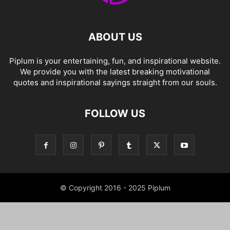
ABOUT US
Piplum is your entertaining, fun, and inspirational website.
We provide you with the latest breaking motivational
quotes and inspirational sayings straight from our souls.
FOLLOW US
© Copyright 2016 - 2025 Piplum