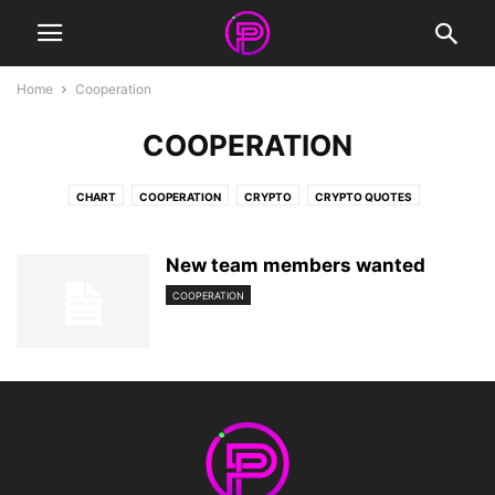
Home
Cooperation
COOPERATION
CHART
COOPERATION
CRYPTO
CRYPTO QUOTES
FACEBOOK COVERS
FRIENDSHIP QUOTES
INFOGRAPHIC
INSPIRATIONAL QUOTES
LIFE QUOTES
LOVE QUOTES
New team members wanted
MOTIVATIONAL QUOTES
NEWS
NFT
QUOTES
STORIES
COOPERATION
SURREAL PHOTOGRAPHY
VIDEO
WORK QUOTES
WORKOUT QUOTES