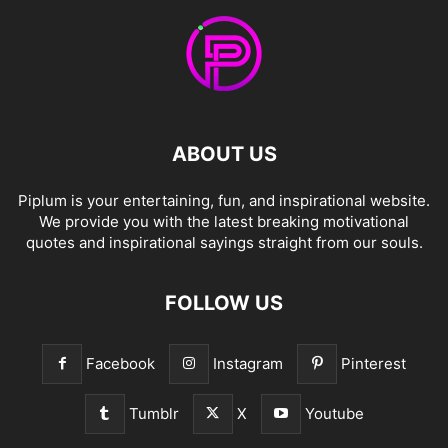
ABOUT US
Piplum is your entertaining, fun, and inspirational website.
We provide you with the latest breaking motivational
quotes and inspirational sayings straight from our souls.
FOLLOW US
Facebook
Instagram
Pinterest
Tumblr
X
Youtube