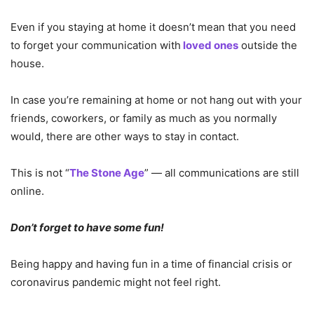
Even if you staying at home it doesn’t mean that you need
to forget your communication with
loved ones
outside the
house.
In case you’re remaining at home or not hang out with your
friends, coworkers, or family as much as you normally
would, there are other ways to stay in contact.
This is not “
The Stone Age
” — all communications are still
online.
Don’t forget to have some fun!
Being happy and having fun in a time of financial crisis or
coronavirus pandemic might not feel right.