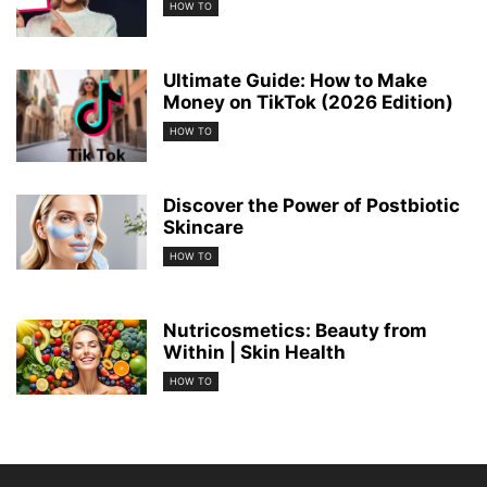
HOW TO
Ultimate Guide: How to Make
Money on TikTok (2026 Edition)
HOW TO
Discover the Power of Postbiotic
Skincare
HOW TO
Nutricosmetics: Beauty from
Within | Skin Health
HOW TO