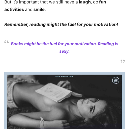
But it’s important that we still have a
laugh
, do
fun
activities
and
smile
.
Remember, reading might the fuel for your motivation!
Books might be the fuel for your motivation. Reading is
sexy.