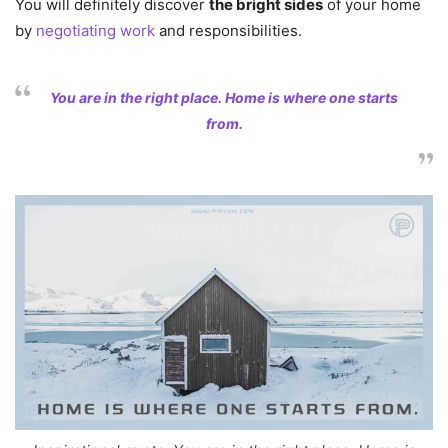
You will definitely discover
the bright sides
of your home
by
negotiating work
and responsibilities.
You are in the right place. Home is where one starts
from.