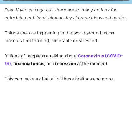
Even if you can’t go out, there are so many options for
entertainment. Inspirational stay at home ideas and quotes.
Things that are happening in the world around us can
make us feel terrified, miserable or stressed.
Billions of people are talking about
Coronavirus (COVID-
19
)
,
financial crisis
, and
recession
at the moment.
This can make us feel all of these feelings and more.