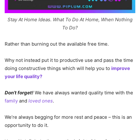
Stay At Home Ideas. What To Do At Home, When Nothing
To Do?
Rather than burning out the available free time.
Why not instead put it to productive use and pass the time
doing constructive things which will help you to
improve
your life quality?
Don’t forget!
We have always wanted quality time with the
family
and
loved ones
.
We’re always begging for more rest and peace – this is an
opportunity to do it.