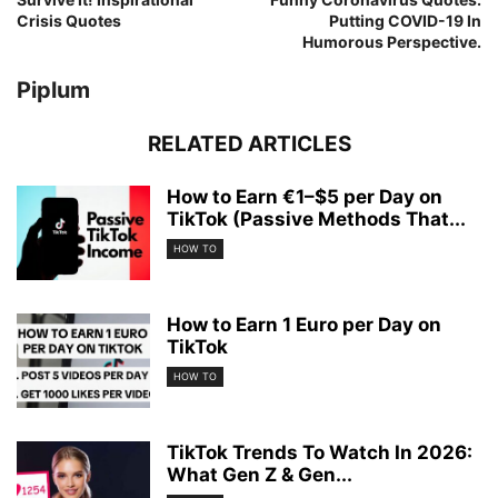
Crisis Quotes
Putting COVID-19 In
Humorous Perspective.
Piplum
RELATED ARTICLES
How to Earn €1–$5 per Day on
TikTok (Passive Methods That...
HOW TO
How to Earn 1 Euro per Day on
TikTok
HOW TO
TikTok Trends To Watch In 2026:
What Gen Z & Gen...