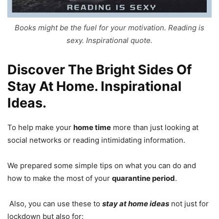
Books might be the fuel for your motivation. Reading is
sexy. Inspirational quote.
Discover The Bright Sides Of
Stay At Home. Inspirational
Ideas.
To help make your
home time
more than just looking at
social networks or reading intimidating information.
We prepared some simple tips on what you can do and
how to make the most of your
quarantine period
.
Also, you can use these to
stay at home ideas
not just for
lockdown but also for: