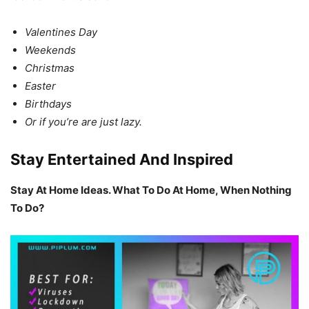
Valentines Day
Weekends
Christmas
Easter
Birthdays
Or if you’re are just lazy.
Stay Entertained And Inspired
Stay At Home Ideas. What To Do At Home, When Nothing
To Do?