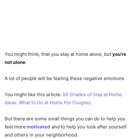
You might think, that you stay at home alone, but
you’re
not alone
.
A lot of people will be feeling these
negative emotions
.
You might like this article:
50 Shades of Stay at Home
Ideas. What to Do at Home For Couples.
But there are some small things you can do to help you
feel more
motivated
and to help you look after yourself
and others in your neighborhood.