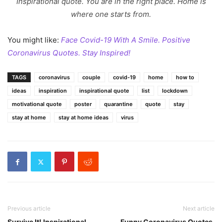
Inspirational quote. You are in the right place. Home is
where one starts from.
You might like:
Face Covid-19 With A Smile. Positive
Coronavirus Quotes. Stay Inspired!
TAGS
coronavirus
couple
covid-19
home
how to
ideas
inspiration
inspirational quote
list
lockdown
motivational quote
poster
quarantine
quote
stay
stay at home
stay at home ideas
virus
Previous article
Next article
Survive It! Inspirational
Funny Coronavirus Quotes.