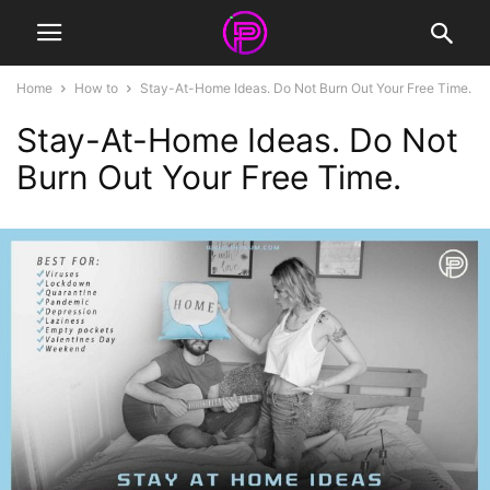
Home
How to
Stay-At-Home Ideas. Do Not Burn Out Your Free Time.
Stay-At-Home Ideas. Do Not
Burn Out Your Free Time.