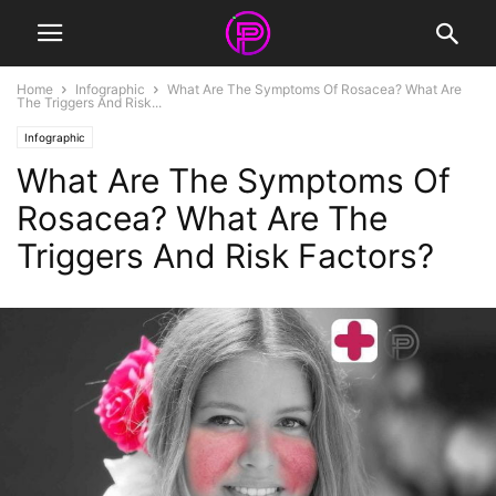
Home
Infographic
What Are The Symptoms Of Rosacea? What Are
The Triggers And Risk...
Infographic
What Are The Symptoms Of
Rosacea? What Are The
Triggers And Risk Factors?