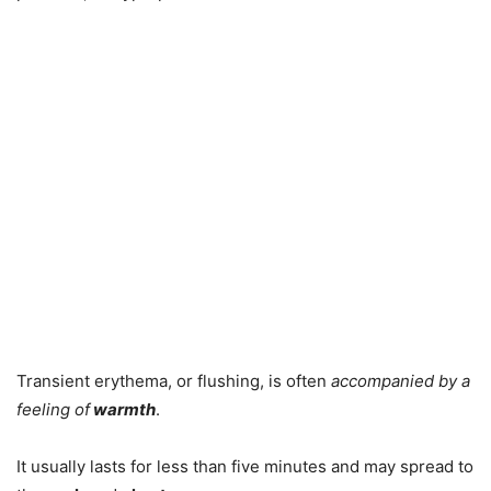
Transient erythema, or flushing, is often
accompanied by a
feeling of
warmth
.
It usually lasts for less than five minutes and may spread to