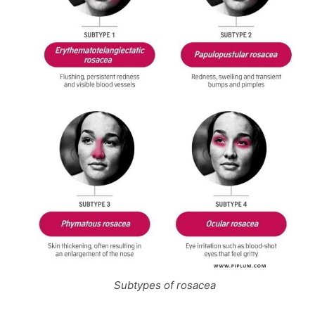
Subtypes of rosacea