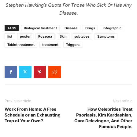
Stephen Hawking’s Quote For Those Who Sick Or Has Any
Disease.
TAGS
Biological treatment
Disease
Drugs
infographic
list
poster
Rosacea
Skin
subtypes
Symptoms
Tablet treatment
treatment
Triggers
Previous article
Next article
Work From Home: A Free
How Celebrities Treat
Schedule or an Exhausting
Psoriasis. Kim Kardashian,
Trap of Your Own?
Cara Delevingne, And Other
Famous People.