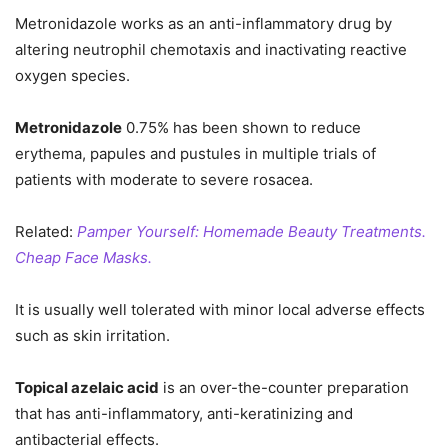
Metronidazole works as an anti-inflammatory drug by
altering neutrophil chemotaxis and inactivating reactive
oxygen species.
Metronidazole
0.75% has been shown to reduce
erythema, papules and pustules in multiple trials of
patients with moderate to severe rosacea.
Related:
Pamper Yourself: Homemade Beauty Treatments.
Cheap Face Masks.
It is usually well tolerated with minor local adverse effects
such as skin irritation.
Topical azelaic acid
is an over-the-counter preparation
that has anti-inflammatory, anti-keratinizing and
antibacterial effects.