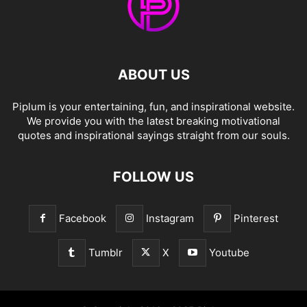
ABOUT US
Piplum is your entertaining, fun, and inspirational website.
We provide you with the latest breaking motivational
quotes and inspirational sayings straight from our souls.
FOLLOW US
Facebook
Instagram
Pinterest
Tumblr
X
Youtube