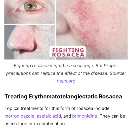
Fighting rosacea might be a challenge. But Proper
precautions can reduce the effect of the disease. Source:
nejm.org
Treating Erythematotelangiectatic Rosacea
Topical treatments for this form of rosacea include
metronidazole
,
azelaic acid
, and
brimonidine
. They can be
used alone or in combination.