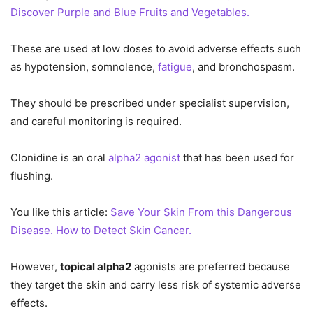
Discover Purple and Blue Fruits and Vegetables.
These are used at low doses to avoid adverse effects such
as hypotension, somnolence,
fatigue
, and bronchospasm.
They should be prescribed under specialist supervision,
and careful monitoring is required.
Clonidine is an oral
alpha2 agonist
that has been used for
flushing.
You like this article:
Save Your Skin From this Dangerous
Disease. How to Detect Skin Cancer.
However,
topical alpha2
agonists are preferred because
they target the skin and carry less risk of systemic adverse
effects.