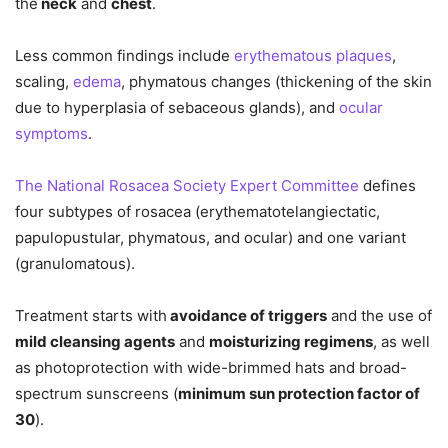
the
neck
and
chest
.
Less common findings include
erythematous plaques
,
scaling,
edema
, phymatous changes (thickening of the skin
due to hyperplasia of sebaceous glands), and
ocular
symptoms
.
The National Rosacea Society Expert Committee
defines
four subtypes of rosacea (erythematotelangiectatic,
papulopustular, phymatous, and ocular) and one variant
(granulomatous).
Treatment starts with
avoidance of triggers
and the use of
mild cleansing agents
and
moisturizing regimens
, as well
as photoprotection with wide-brimmed hats and broad-
spectrum sunscreens (
minimum sun protection factor of
30
).