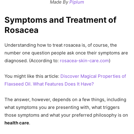
Made By
Piplum
Symptoms and Treatment of
Rosacea
Understanding how to treat rosacea is, of course, the
number one question people ask once their symptoms are
diagnosed. (According to:
rosacea-skin-care.com
)
You might like this article:
Discover Magical Properties of
Flaxseed Oil. What Features Does It Have?
The answer, however, depends on a few things, including
what symptoms you are presenting with, what triggers
those symptoms and what your preferred philosophy is on
health care
.