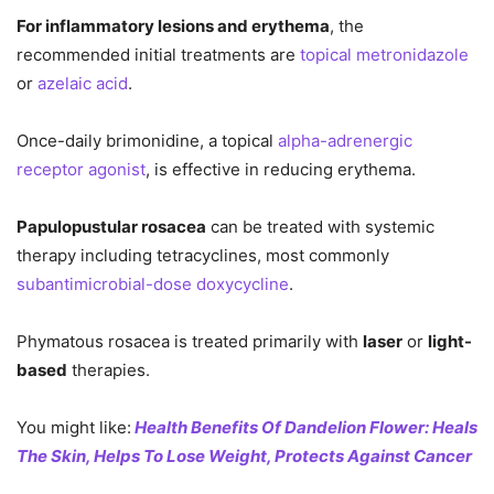
For inflammatory lesions and erythema
, the
recommended initial treatments are
topical metronidazole
or
azelaic acid
.
Once-daily brimonidine, a topical
alpha-adrenergic
receptor agonist
, is effective in reducing erythema.
Papulopustular rosacea
can be treated with systemic
therapy including tetracyclines, most commonly
subantimicrobial-dose doxycycline
.
Phymatous rosacea is treated primarily with
laser
or
light-
based
therapies.
You might like:
Health Benefits Of Dandelion Flower: Heals
The Skin, Helps To Lose Weight, Protects Against Cancer