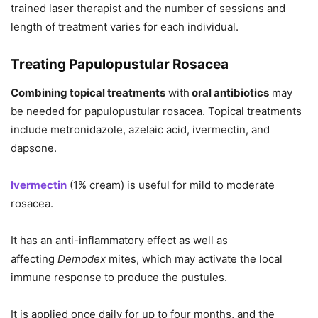
trained laser therapist and the number of sessions and
length of treatment varies for each individual.
Treating Papulopustular Rosacea
Combining topical treatments
with
oral antibiotics
may
be needed for papulopustular rosacea. Topical treatments
include metronidazole, azelaic acid, ivermectin, and
dapsone.
Ivermectin
(1% cream) is useful for mild to moderate
rosacea.
It has an anti-inflammatory effect as well as
affecting
Demodex
mites, which may activate the local
immune response to produce the pustules.
It is applied once daily for up to four months, and the