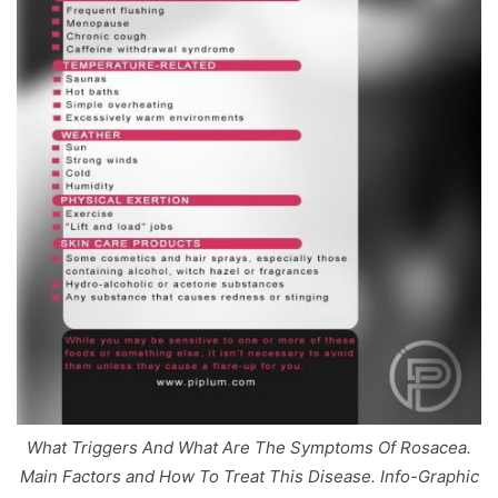
What Triggers And What Are The Symptoms Of Rosacea.
Main Factors and How To Treat This Disease. Info-Graphic