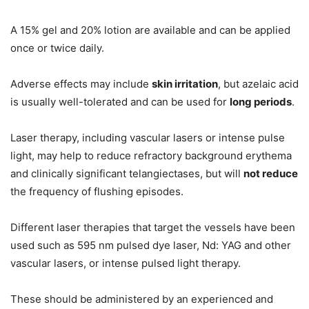
A 15% gel and 20% lotion are available and can be applied
once or twice daily.
Adverse effects may include
skin irritation
, but azelaic acid
is usually well-tolerated and can be used for
long periods
.
Laser therapy, including vascular lasers or intense pulse
light, may help to reduce refractory background erythema
and clinically significant telangiectases, but will
not reduce
the frequency of flushing episodes.
Different laser therapies that target the vessels have been
used such as 595 nm pulsed dye laser, Nd: YAG and other
vascular lasers, or intense pulsed light therapy.
These should be administered by an experienced and