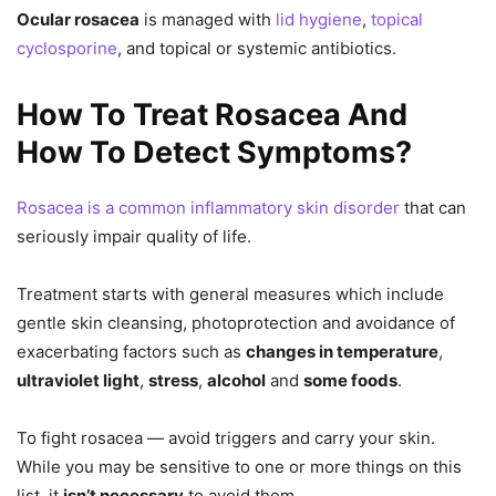
Ocular rosacea
is managed with
lid hygiene
,
topical
cyclosporine
, and topical or systemic antibiotics.
How To Treat Rosacea And
How To Detect Symptoms?
Rosacea is a common inflammatory skin disorder
that can
seriously impair quality of life.
Treatment starts with general measures which include
gentle skin cleansing, photoprotection and avoidance of
exacerbating factors such as
changes in temperature
,
ultraviolet light
,
stress
,
alcohol
and
some foods
.
To fight rosacea — avoid triggers and carry your skin.
While you may be sensitive to one or more things on this
list, it
isn’t necessary
to avoid them.