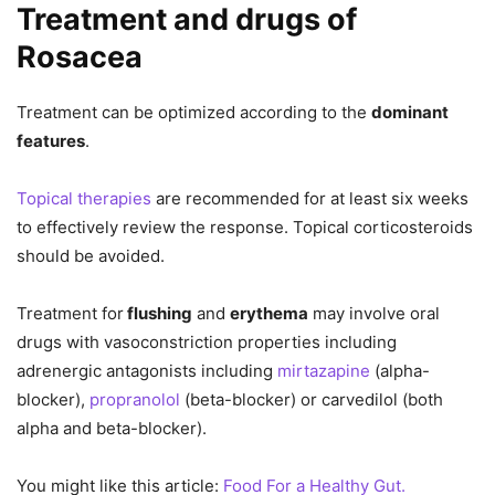
Treatment and drugs of
Rosacea
Treatment can be optimized according to the
dominant
features
.
Topical therapies
are recommended for at least six weeks
to effectively review the response. Topical corticosteroids
should be avoided.
Treatment for
flushing
and
erythema
may involve oral
drugs with vasoconstriction properties including
adrenergic antagonists including
mirtazapine
(alpha-
blocker),
propranolol
(beta-blocker) or carvedilol (both
alpha and beta-blocker).
You might like this article:
Food For a Healthy Gut.