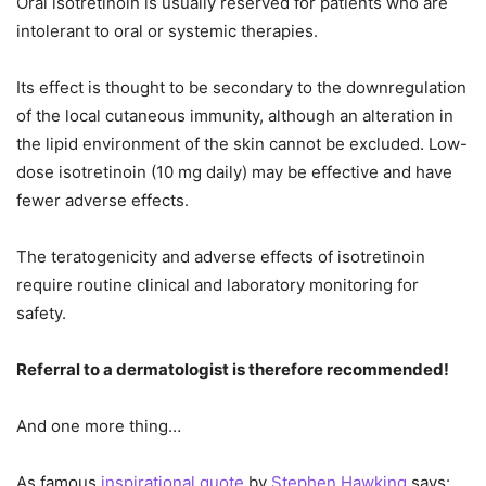
Oral isotretinoin is usually reserved for patients who are
intolerant to oral or systemic therapies.
Its effect is thought to be secondary to the downregulation
of the local cutaneous immunity, although an alteration in
the lipid environment of the skin cannot be excluded. Low-
dose isotretinoin (10 mg daily) may be effective and have
fewer adverse effects.
The teratogenicity and adverse effects of isotretinoin
require routine clinical and laboratory monitoring for
safety.
Referral to a dermatologist is therefore recommended!
And one more thing…
As famous
inspirational quote
by
Stephen Hawking
says: