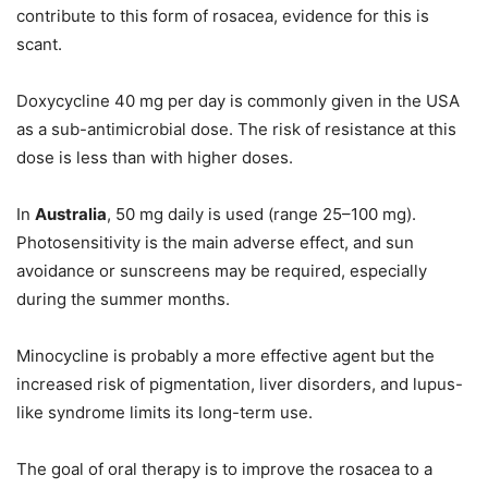
contribute to this form of rosacea, evidence for this is
scant.
Doxycycline 40 mg per day is commonly given in the USA
as a sub-antimicrobial dose. The risk of resistance at this
dose is less than with higher doses.
In
Australia
, 50 mg daily is used (range 25–100 mg).
Photosensitivity is the main adverse effect, and sun
avoidance or sunscreens may be required, especially
during the summer months.
Minocycline is probably a more effective agent but the
increased risk of pigmentation, liver disorders, and lupus-
like syndrome limits its long-term use.
The goal of oral therapy is to improve the rosacea to a