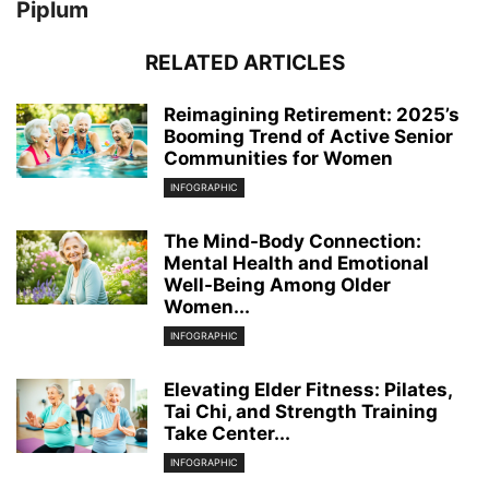
Piplum
RELATED ARTICLES
Reimagining Retirement: 2025’s
Booming Trend of Active Senior
Communities for Women
INFOGRAPHIC
The Mind-Body Connection:
Mental Health and Emotional
Well-Being Among Older
Women...
INFOGRAPHIC
Elevating Elder Fitness: Pilates,
Tai Chi, and Strength Training
Take Center...
INFOGRAPHIC