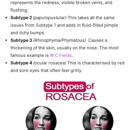
represents the redness, visible broken veins, and
flushing.
Subtype 2
(papulopustular)
This takes all the same
issues from Subtype 1 and adds in fluid-filled pimple
and itchy bumps.
Subtype 3
(Rhinophyma/Phymatous)
Causes a
thickening of the skin, usually on the nose. The most
famous example is
W.C Fields
.
Subtype 4
(ocular rosacea)
This is characterised by red
and sore eyes that often feel gritty.