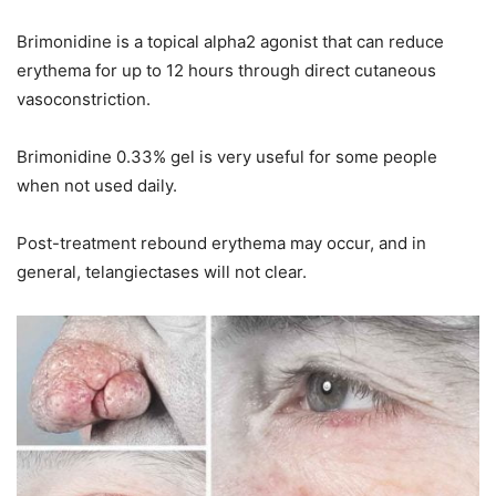
Brimonidine is a topical alpha2 agonist that can reduce
erythema for up to 12 hours through direct cutaneous
vasoconstriction.
Brimonidine 0.33% gel is very useful for some people
when not used daily.
Post-treatment rebound erythema may occur, and in
general, telangiectases will not clear.