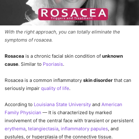
With the right approach, you can totally eliminate the
symptoms of rosacea.
Rosacea
is a chronic facial skin condition of
unknown
cause
. Similar to
Psoriasis
.
Rosacea is a common inflammatory
skin disorder
that can
seriously impair
quality of life
.
According to
Louisiana State University
and
American
Family Physician
— It is characterized by marked
involvement of the central face with transient or persistent
erythema
,
telangiectasia
,
inflammatory papules
, and
pustules, or hyperplasia of the connective tissue.