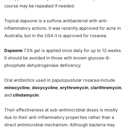
course may be repeated if needed.
Topical dapsone is a sulfone antibacterial with anti-
inflammatory actions. It was recently approved for acne in
Australia, but in the USA it is approved for rosacea.
Dapsone
7.5% gel is applied once daily for up to 12 weeks.
It should be avoided in those with known glucose-6-
phosphate dehydrogenase deficiency.
Oral antibiotics used in papulopustular rosacea include
minocycline
,
doxycycline
,
erythromycin
,
clarithromycin
,
and
clindamycin
.
Their effectiveness at sub-antimicrobial doses is mostly
due to their anti-inflammatory properties rather than a
direct antimicrobial mechanism. Although bacteria may