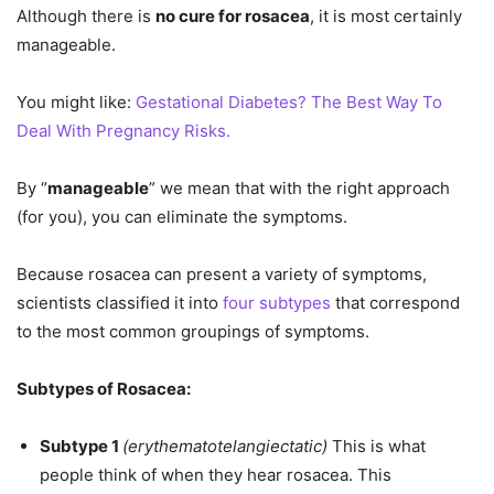
Although there is
no cure for rosacea
, it is most certainly
manageable.
You might like:
Gestational Diabetes? The Best Way To
Deal With Pregnancy Risks.
By “
manageable
” we mean that with the right approach
(for you), you can eliminate the symptoms.
Because rosacea can present a variety of symptoms,
scientists classified it into
four subtypes
that correspond
to the most common groupings of symptoms.
Subtypes of Rosacea:
Subtype 1
(erythematotelangiectatic)
This is what
people think of when they hear rosacea. This