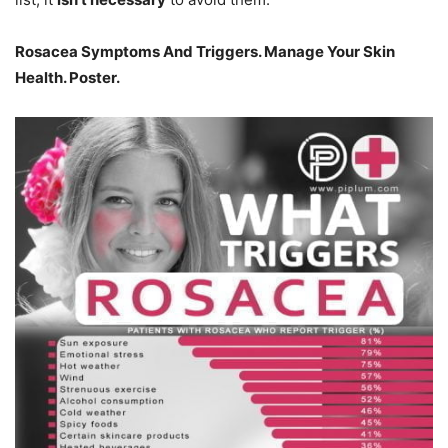
Rosacea Symptoms And Triggers. Manage Your Skin
Health. Poster.