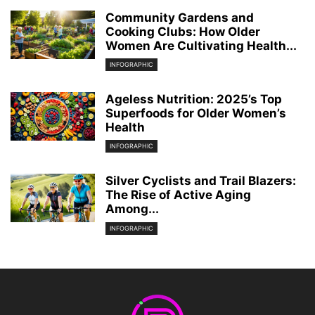
Community Gardens and
Cooking Clubs: How Older
Women Are Cultivating Health...
INFOGRAPHIC
Ageless Nutrition: 2025’s Top
Superfoods for Older Women’s
Health
INFOGRAPHIC
Silver Cyclists and Trail Blazers:
The Rise of Active Aging
Among...
INFOGRAPHIC