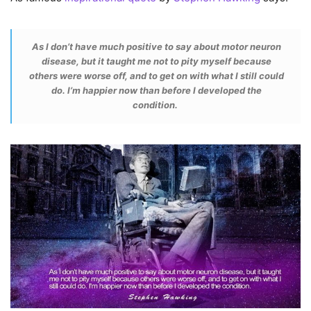
As I don’t have much positive to say about motor neuron
disease, but it taught me not to pity myself because
others were worse off, and to get on with what I still could
do. I’m happier now than before I developed the
condition.