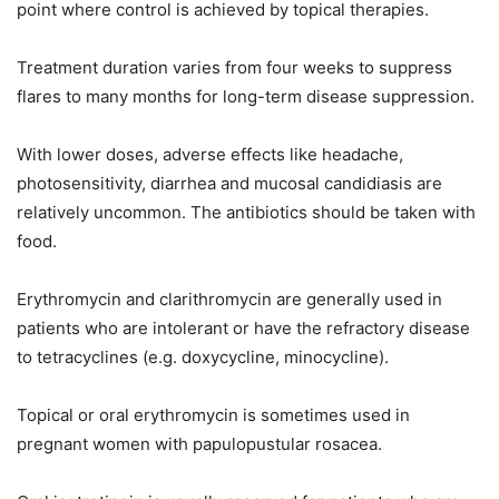
point where control is achieved by topical therapies.
Treatment duration varies from four weeks to suppress
flares to many months for long-term disease suppression.
With lower doses, adverse effects like headache,
photosensitivity, diarrhea and mucosal candidiasis are
relatively uncommon. The antibiotics should be taken with
food.
Erythromycin and clarithromycin are generally used in
patients who are intolerant or have the refractory disease
to tetracyclines (e.g. doxycycline, minocycline).
Topical or oral erythromycin is sometimes used in
pregnant women with papulopustular rosacea.