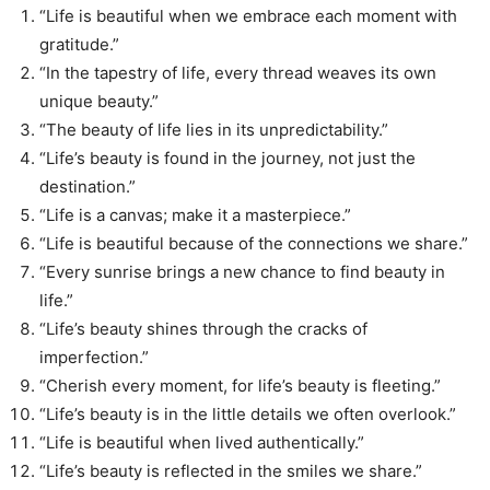
“Life is beautiful when we embrace each moment with
gratitude.”
“In the tapestry of life, every thread weaves its own
unique beauty.”
“The beauty of life lies in its unpredictability.”
“Life’s beauty is found in the journey, not just the
destination.”
“Life is a canvas; make it a masterpiece.”
“Life is beautiful because of the connections we share.”
“Every sunrise brings a new chance to find beauty in
life.”
“Life’s beauty shines through the cracks of
imperfection.”
“Cherish every moment, for life’s beauty is fleeting.”
“Life’s beauty is in the little details we often overlook.”
“Life is beautiful when lived authentically.”
“Life’s beauty is reflected in the smiles we share.”