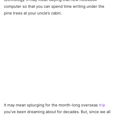
computer so that you can spend time writing under the
pine trees at your uncle’s cabin.
It may mean splurging for the month-long overseas
trip
you’ve been dreaming about for decades. But, since we all