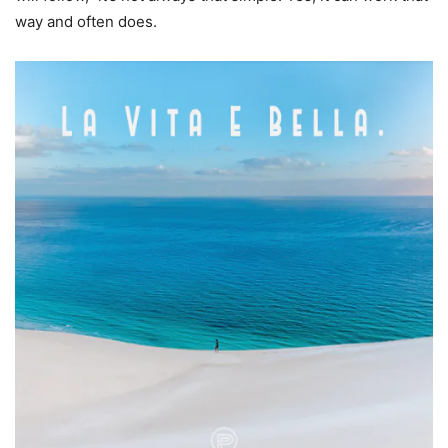
way and often does.