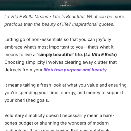
La Vita E Bella Means - Life Is Beautiful. What can be more
precious than the beauty of life? Inspirational quotes.
Letting go of non-essentials so that you can joyfully
embrace what’s most important to you—that’s what it
means to live a
“simply beautiful” life. (
La Vita E Bella
)
Choosing simplicity involves clearing away clutter that
detracts from your
life’s true purpose and beauty.
It means taking a fresh look at what you value and ensuring
you’re spending your time, energy, and money to support
your cherished goals.
Voluntary simplicity doesn’t necessarily mean a bare-
bones budget or shunning the wonders of modern
technology. It may mean buying that new notebook