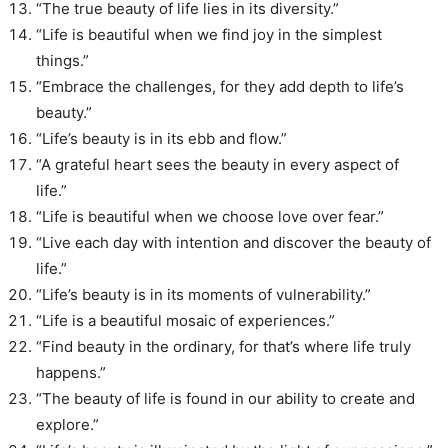
“The true beauty of life lies in its diversity.”
“Life is beautiful when we find joy in the simplest
things.”
“Embrace the challenges, for they add depth to life’s
beauty.”
“Life’s beauty is in its ebb and flow.”
“A grateful heart sees the beauty in every aspect of
life.”
“Life is beautiful when we choose love over fear.”
“Live each day with intention and discover the beauty of
life.”
“Life’s beauty is in its moments of vulnerability.”
“Life is a beautiful mosaic of experiences.”
“Find beauty in the ordinary, for that’s where life truly
happens.”
“The beauty of life is found in our ability to create and
explore.”