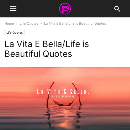
Home
Life Quotes
La Vita E Bella/Life is Beautiful Quotes
Life Quotes
La Vita E Bella/Life is
Beautiful Quotes