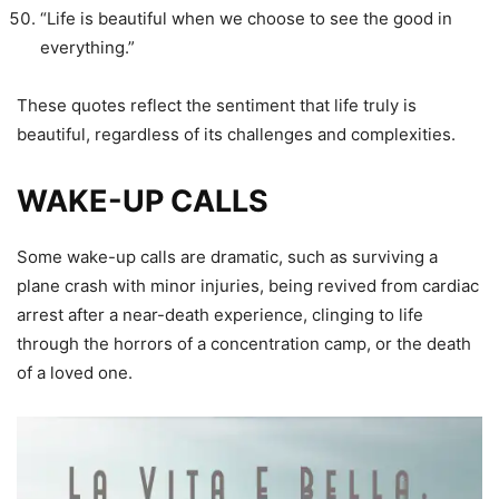
“Life is beautiful when we choose to see the good in
everything.”
These quotes reflect the sentiment that life truly is
beautiful, regardless of its challenges and complexities.
WAKE-UP CALLS
Some wake-up calls are dramatic, such as surviving a
plane crash with minor injuries, being revived from cardiac
arrest after a near-death experience, clinging to life
through the horrors of a concentration camp, or the death
of a loved one.