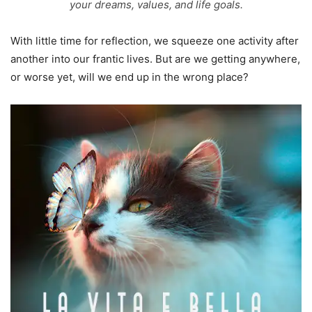
your dreams, values, and life goals.
With little time for reflection, we squeeze one activity after
another into our frantic lives. But are we getting anywhere,
or worse yet, will we end up in the wrong place?