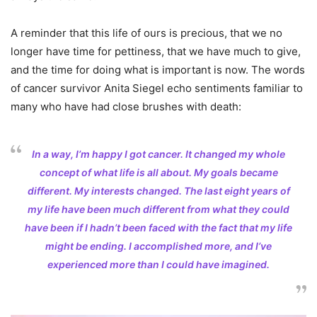
A reminder that this life of ours is precious, that we no
longer have time for pettiness, that we have much to give,
and the time for doing what is important is now. The words
of cancer survivor Anita Siegel echo sentiments familiar to
many who have had close brushes with death:
In a way, I’m happy I got cancer. It changed my whole
concept of what life is all about. My goals became
different. My interests changed. The last eight years of
my life have been much different from what they could
have been if I hadn’t been faced with the fact that my life
might be ending. I accomplished more, and I’ve
experienced more than I could have imagined.