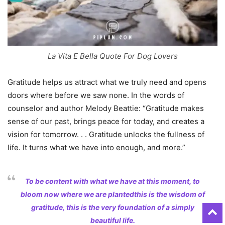
La Vita E Bella Quote For Dog Lovers
Gratitude helps us attract what we truly need and opens
doors where before we saw none. In the words of
counselor and author Melody Beattie: “Gratitude makes
sense of our past, brings peace for today, and creates a
vision for tomorrow. . . Gratitude unlocks the fullness of
life. It turns what we have into enough, and more.”
To be content with what we have at this moment, to
bloom now where we are plantedthis is the wisdom of
gratitude, this is the very foundation of a simply
beautiful life.