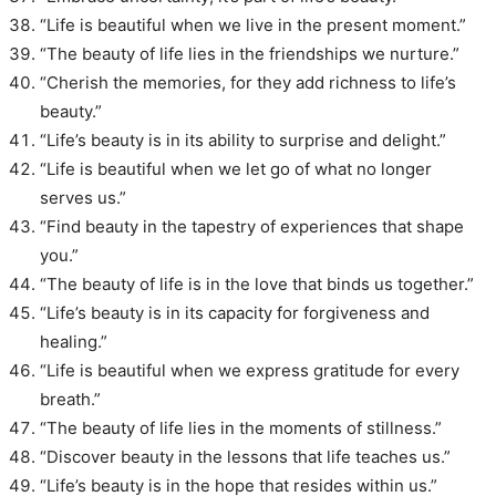
“Life is beautiful when we live in the present moment.”
“The beauty of life lies in the friendships we nurture.”
“Cherish the memories, for they add richness to life’s
beauty.”
“Life’s beauty is in its ability to surprise and delight.”
“Life is beautiful when we let go of what no longer
serves us.”
“Find beauty in the tapestry of experiences that shape
you.”
“The beauty of life is in the love that binds us together.”
“Life’s beauty is in its capacity for forgiveness and
healing.”
“Life is beautiful when we express gratitude for every
breath.”
“The beauty of life lies in the moments of stillness.”
“Discover beauty in the lessons that life teaches us.”
“Life’s beauty is in the hope that resides within us.”