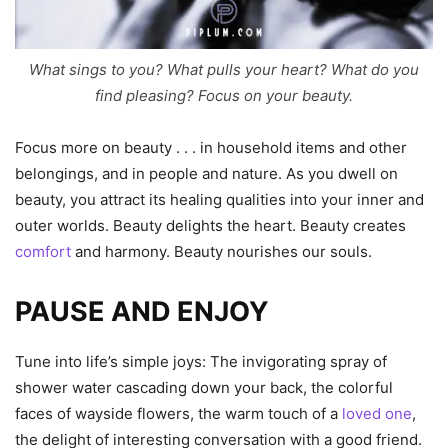
What sings to you? What pulls your heart? What do you
find pleasing? Focus on your beauty.
Focus more on beauty . . . in household items and other
belongings, and in people and nature. As you dwell on
beauty, you attract its healing qualities into your inner and
outer worlds. Beauty delights the heart. Beauty creates
comfort
and harmony. Beauty nourishes our souls.
PAUSE AND ENJOY
Tune into life’s simple joys: The invigorating spray of
shower water cascading down your back, the colorful
faces of wayside flowers, the warm touch of a
loved one
,
the delight of interesting conversation with a good friend.