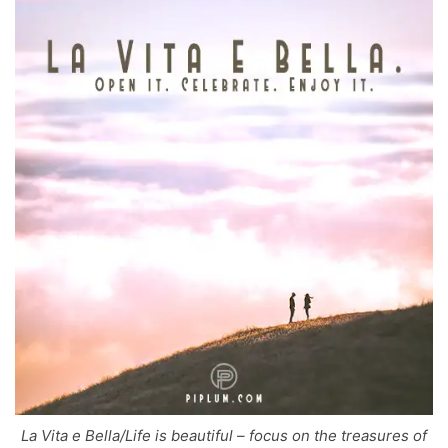
La Vita e Bella/Life is beautiful – focus on the treasures of