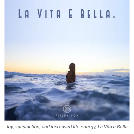
Joy, satisfaction, and increased life energy, La Vita e Bella.