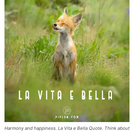
Harmony and happiness. La Vita e Bella Quote. Think about