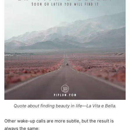
Quote about finding beauty in life—La Vita e Bella.
Other wake-up calls are more subtle, but the result is
always the same: