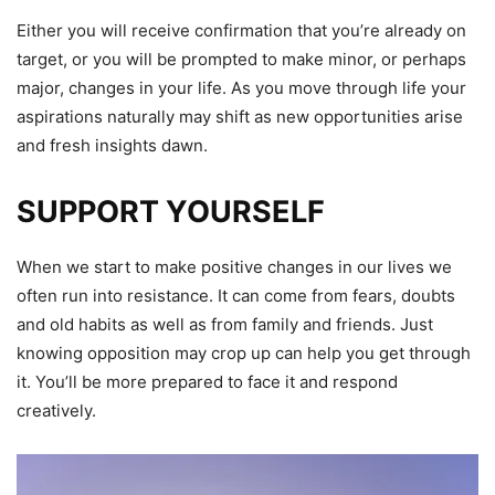
Either you will receive confirmation that you’re already on
target, or you will be prompted to make minor, or perhaps
major, changes in your life. As you move through life your
aspirations naturally may shift as new opportunities arise
and fresh insights dawn.
SUPPORT YOURSELF
When we start to make positive changes in our lives we
often run into resistance. It can come from fears, doubts
and old habits as well as from family and friends. Just
knowing opposition may crop up can help you get through
it. You’ll be more prepared to face it and respond
creatively.