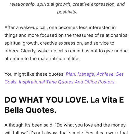
relationship, spiritual growth, creative expression, and
positivity.
After a wake-up call, one becomes less interested in
things and more focused on the treasures of relationships,
spiritual growth, creative expression, and service to
others. Clearly, wake-up calls remind us not to give undue
attention to the material side of life.
You might like these quotes:
Plan, Manage, Achieve, Set
Goals. Inspirational Time Quotes And Office Posters.
DO WHAT YOU LOVE. La Vita E
Bella Quotes.
Although it’s been said, “Do what you love and the money
will follow,” it’s not always that simple. Yes, it can work that