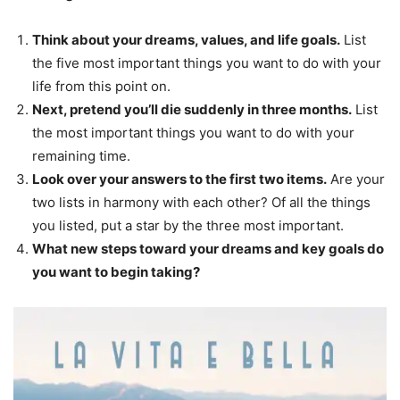
Think about your dreams, values, and life goals.
List
the five most important things you want to do with your
life from this point on.
Next, pretend you’ll die suddenly in three months.
List
the most important things you want to do with your
remaining time.
Look over your answers to the first two items.
Are your
two lists in harmony with each other? Of all the things
you listed, put a star by the three most important.
What new steps toward your dreams and key goals do
you want to begin taking?