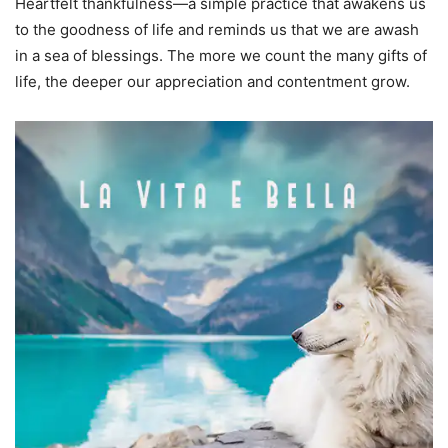
Heartfelt thankfulness—a simple practice that awakens us
to the goodness of life and reminds us that we are awash
in a sea of blessings. The more we count the many gifts of
life, the deeper our appreciation and contentment grow.