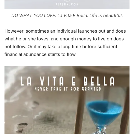
DO WHAT YOU LOVE. La Vita E Bella. Life is beautiful.
However, sometimes an individual launches out and does
what he or she loves, and enough money to live on does
not follow. Or it may take a long time before sufficient
financial abundance starts to flow.