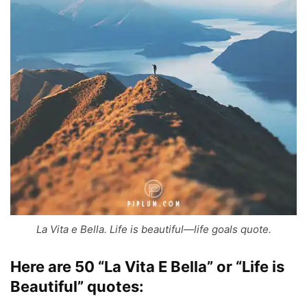
La Vita e Bella. Life is beautiful—life goals quote.
Here are 50 “La Vita E Bella” or “Life is
Beautiful” quotes: