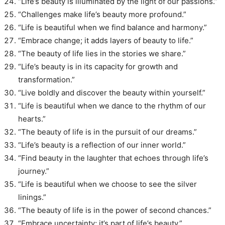
“Life’s beauty is illuminated by the light of our passions.”
“Challenges make life’s beauty more profound.”
“Life is beautiful when we find balance and harmony.”
“Embrace change; it adds layers of beauty to life.”
“The beauty of life lies in the stories we share.”
“Life’s beauty is in its capacity for growth and
transformation.”
“Live boldly and discover the beauty within yourself.”
“Life is beautiful when we dance to the rhythm of our
hearts.”
“The beauty of life is in the pursuit of our dreams.”
“Life’s beauty is a reflection of our inner world.”
“Find beauty in the laughter that echoes through life’s
journey.”
“Life is beautiful when we choose to see the silver
linings.”
“The beauty of life is in the power of second chances.”
“Embrace uncertainty; it’s part of life’s beauty.”