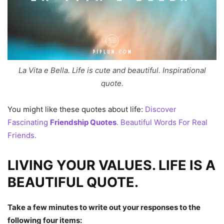
La Vita e Bella. Life is cute and beautiful. Inspirational
quote.
You might like these quotes about life:
Discover
Fascinating
Friendship Quotes
. Beautiful Words For Real
Friends.
LIVING YOUR VALUES. LIFE IS A
BEAUTIFUL QUOTE.
Take a few minutes to write out your responses to the
following four items: