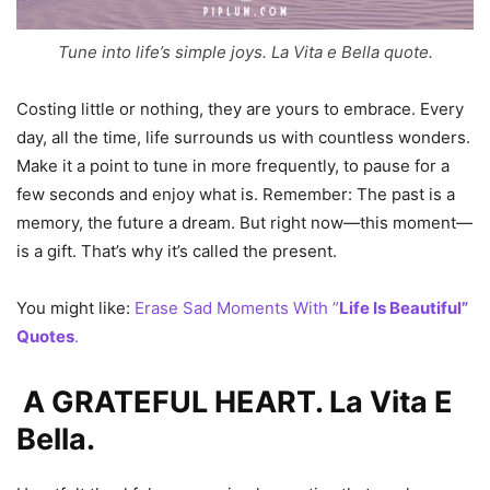
Tune into life’s simple joys. La Vita e Bella quote.
Costing little or nothing, they are yours to embrace. Every
day, all the time, life surrounds us with countless wonders.
Make it a point to tune in more frequently, to pause for a
few seconds and enjoy what is. Remember: The past is a
memory, the future a dream. But right now—this moment—
is a gift. That’s why it’s called the present.
You might like:
Erase Sad Moments With ”
Life Is Beautiful”
Quotes
.
A GRATEFUL HEART. La Vita E
Bella.