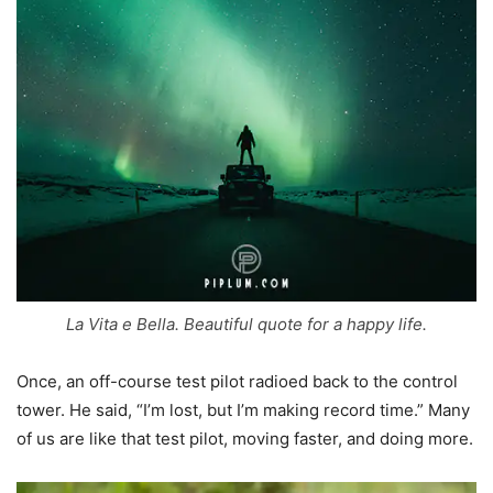
La Vita e Bella. Beautiful quote for a happy life.
Once, an off-course test pilot radioed back to the control
tower. He said, “I’m lost, but I’m making record time.” Many
of us are like that test pilot, moving faster, and doing more.