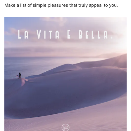
Make a list of simple pleasures that truly appeal to you.