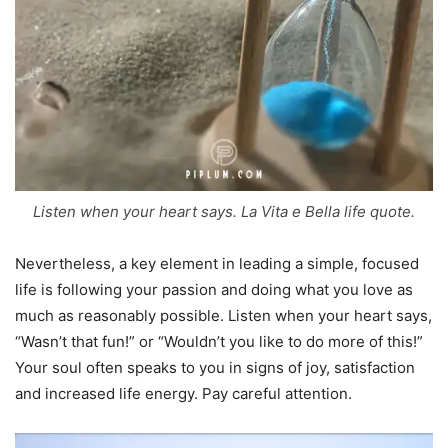
Listen when your heart says. La Vita e Bella life quote.
Nevertheless, a key element in leading a simple, focused
life is following your passion and doing what you love as
much as reasonably possible. Listen when your heart says,
“Wasn’t that fun!” or “Wouldn’t you like to do more of this!”
Your soul often speaks to you in signs of joy, satisfaction
and increased life energy. Pay careful attention.