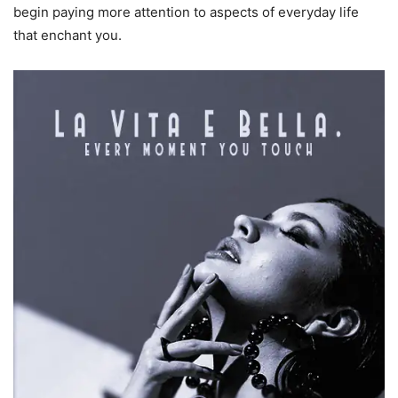
begin paying more attention to aspects of everyday life
that enchant you.