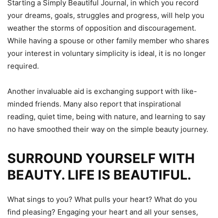
Starting a Simply Beautiful Journal, in which you record
your dreams, goals, struggles and progress, will help you
weather the storms of opposition and discouragement.
While having a spouse or other family member who shares
your interest in voluntary simplicity is ideal, it is no longer
required.
Another invaluable aid is exchanging support with like-
minded friends. Many also report that inspirational
reading, quiet time, being with nature, and learning to say
no have smoothed their way on the simple beauty journey.
SURROUND YOURSELF WITH
BEAUTY. LIFE IS BEAUTIFUL.
What sings to you? What pulls your heart? What do you
find pleasing? Engaging your heart and all your senses,