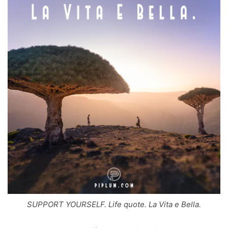
SUPPORT YOURSELF. Life quote. La Vita e Bella.