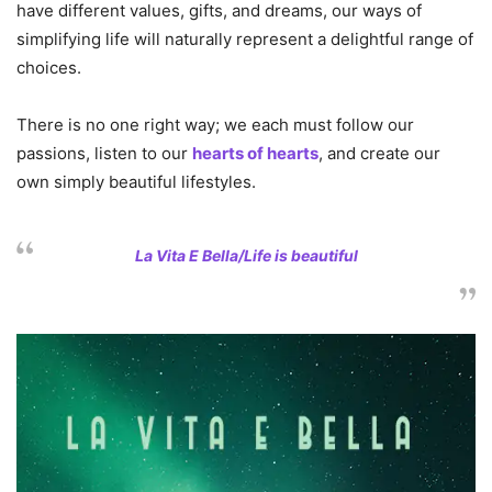
have different values, gifts, and dreams, our ways of
simplifying life will naturally represent a delightful range of
choices.
There is no one right way; we each must follow our
passions, listen to our
hearts of hearts
, and create our
own simply beautiful lifestyles.
La Vita E Bella/Life is beautiful